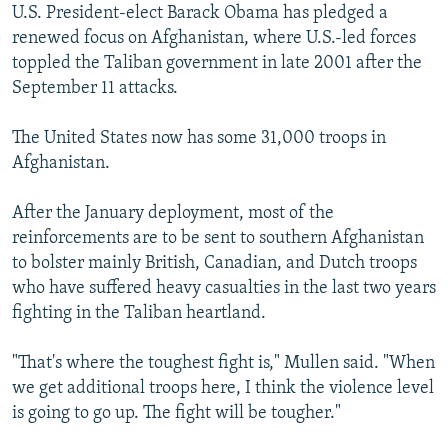
U.S. President-elect Barack Obama has pledged a
renewed focus on Afghanistan, where U.S.-led forces
toppled the Taliban government in late 2001 after the
September 11 attacks.
The United States now has some 31,000 troops in
Afghanistan.
After the January deployment, most of the
reinforcements are to be sent to southern Afghanistan
to bolster mainly British, Canadian, and Dutch troops
who have suffered heavy casualties in the last two years
fighting in the Taliban heartland.
"That's where the toughest fight is," Mullen said. "When
we get additional troops here, I think the violence level
is going to go up. The fight will be tougher."