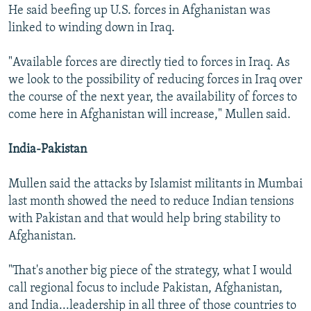
He said beefing up U.S. forces in Afghanistan was
linked to winding down in Iraq.
"Available forces are directly tied to forces in Iraq. As
we look to the possibility of reducing forces in Iraq over
the course of the next year, the availability of forces to
come here in Afghanistan will increase," Mullen said.
India-Pakistan
Mullen said the attacks by Islamist militants in Mumbai
last month showed the need to reduce Indian tensions
with Pakistan and that would help bring stability to
Afghanistan.
"That's another big piece of the strategy, what I would
call regional focus to include Pakistan, Afghanistan,
and India...leadership in all three of those countries to