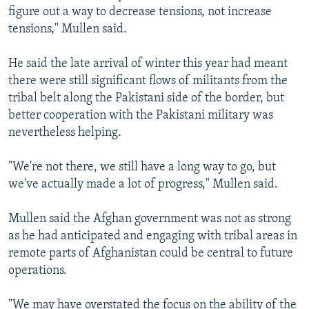
figure out a way to decrease tensions, not increase
tensions," Mullen said.
He said the late arrival of winter this year had meant
there were still significant flows of militants from the
tribal belt along the Pakistani side of the border, but
better cooperation with the Pakistani military was
nevertheless helping.
"We're not there, we still have a long way to go, but
we've actually made a lot of progress," Mullen said.
Mullen said the Afghan government was not as strong
as he had anticipated and engaging with tribal areas in
remote parts of Afghanistan could be central to future
operations.
"We may have overstated the focus on the ability of the