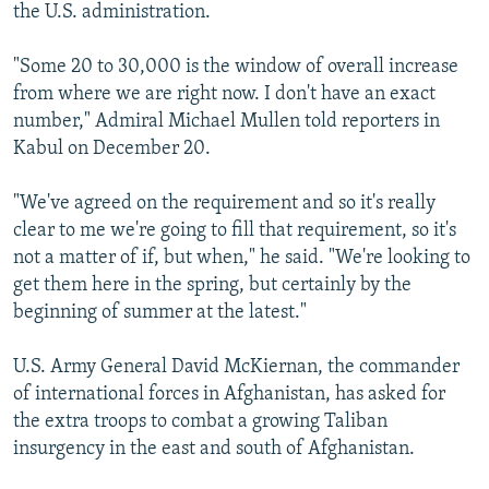
the U.S. administration.
"Some 20 to 30,000 is the window of overall increase
from where we are right now. I don't have an exact
number," Admiral Michael Mullen told reporters in
Kabul on December 20.
"We've agreed on the requirement and so it's really
clear to me we're going to fill that requirement, so it's
not a matter of if, but when," he said. "We're looking to
get them here in the spring, but certainly by the
beginning of summer at the latest."
U.S. Army General David McKiernan, the commander
of international forces in Afghanistan, has asked for
the extra troops to combat a growing Taliban
insurgency in the east and south of Afghanistan.