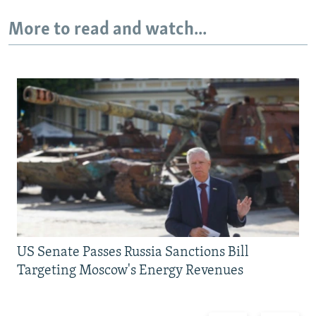
More to read and watch...
US Senate Passes Russia Sanctions Bill
Targeting Moscow's Energy Revenues