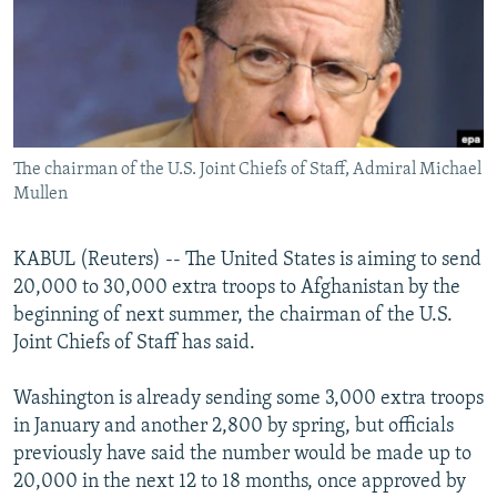
NEWSLETTERS
SERBIA
RFE/RL INVESTIGATES
PODCASTS
SCHEMES
WIDER EUROPE BY RIKARD JOZWIAK
SHARE TIPS SECURELY
SYSTEMA
THE RUNDOWN
MAJLIS
BYPASS BLOCKING
The chairman of the U.S. Joint Chiefs of Staff, Admiral Michael
ABOUT RFE/RL
Mullen
CONTACT US
KABUL (Reuters) -- The United States is aiming to send
Subscribe
20,000 to 30,000 extra troops to Afghanistan by the
beginning of next summer, the chairman of the U.S.
FOLLOW US
Joint Chiefs of Staff has said.
Washington is already sending some 3,000 extra troops
in January and another 2,800 by spring, but officials
previously have said the number would be made up to
20,000 in the next 12 to 18 months, once approved by
All RFE/RL sites