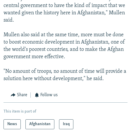
central government to have the kind of impact that we
wanted given the history here in Afghanistan," Mullen
said.
Mullen also said at the same time, more must be done
to boost economic development in Afghanistan, one of
the world's poorest countries, and to make the Afghan
government more effective.
"No amount of troops, no amount of time will provide a
solution here without development," he said.
Share
Follow us
This item is part of
News
Afghanistan
Iraq