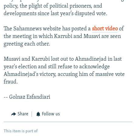
policy, the plight of political prisoners, and
developments since last year’s disputed vote.
The Sahamnews website has posted a
short video
of
the meeting in which Karrubi and Musavi are seen
greeting each other.
Musavi and Karrubi lost out to Ahmadinejad in last
year's election and still refuse to acknowledge
Ahmadinejad's victory, accusing him of massive vote
fraud.
-- Golnaz Esfandiari
Share
Follow us
This item is part of