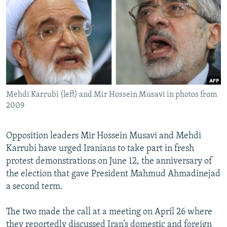
NEWSLETTERS
SERBIA
RFE/RL INVESTIGATES
PODCASTS
SCHEMES
WIDER EUROPE BY RIKARD JOZWIAK
SHARE TIPS SECURELY
SYSTEMA
THE RUNDOWN
MAJLIS
BYPASS BLOCKING
ABOUT RFE/RL
Mehdi Karrubi (left) and Mir Hossein Musavi in photos from
CONTACT US
2009
Subscribe
Opposition leaders Mir Hossein Musavi and Mehdi
Karrubi have urged Iranians to take part in fresh
FOLLOW US
protest demonstrations on June 12, the anniversary of
the election that gave President Mahmud Ahmadinejad
a second term.
The two made the call at a meeting on April 26 where
All RFE/RL sites
they reportedly discussed Iran’s domestic and foreign