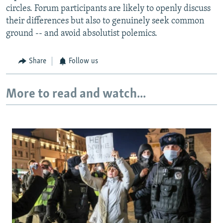
circles. Forum participants are likely to openly discuss
their differences but also to genuinely seek common
ground -- and avoid absolutist polemics.
Share
Follow us
More to read and watch...