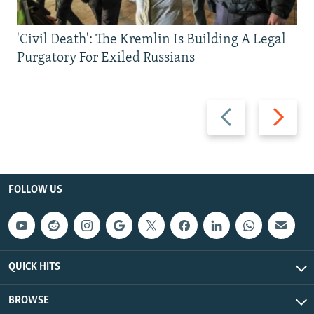
'Civil Death': The Kremlin Is Building A Legal
Purgatory For Exiled Russians
Previous
Next
slide
slide
FOLLOW US
QUICK HITS
BROWSE