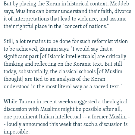
But by placing the Koran in historical context, Meddeb
says, Muslims can better understand their faith, divorce
it of interpretations that lead to violence, and assume
their rightful place in the "concert of nations."
Still, a lot remains to be done for such reformist vision
to be achieved, Zannini says. "I would say that a
significant part [of Islamic intellectuals] are critically
thinking and reflecting on the Koranic text. But still
today, substantially, the classical schools [of Muslim
thought] are tied to an analysis of the Koran
understood in the most literal way as a sacred text."
While Tauran in recent weeks suggested a theological
discussion with Muslims might be possible after all,
one prominent Italian intellectual -- a former Muslim -
- loudly announced this week that such a discussion is
impossible.