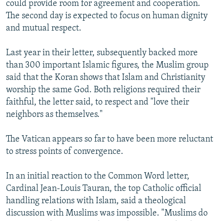
could provide room for agreement and cooperation.
The second day is expected to focus on human dignity
and mutual respect.
Last year in their letter, subsequently backed more
than 300 important Islamic figures, the Muslim group
said that the Koran shows that Islam and Christianity
worship the same God. Both religions required their
faithful, the letter said, to respect and "love their
neighbors as themselves."
The Vatican appears so far to have been more reluctant
to stress points of convergence.
In an initial reaction to the Common Word letter,
Cardinal Jean-Louis Tauran, the top Catholic official
handling relations with Islam, said a theological
discussion with Muslims was impossible. "Muslims do