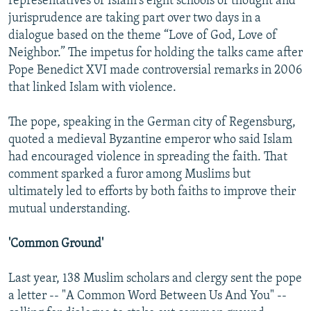
representatives of Islam's eight schools of thought and
jurisprudence are taking part over two days in a
dialogue based on the theme “Love of God, Love of
Neighbor.” The impetus for holding the talks came after
Pope Benedict XVI made controversial remarks in 2006
that linked Islam with violence.
The pope, speaking in the German city of Regensburg,
quoted a medieval Byzantine emperor who said Islam
had encouraged violence in spreading the faith. That
comment sparked a furor among Muslims but
ultimately led to efforts by both faiths to improve their
mutual understanding.
'Common Ground'
Last year, 138 Muslim scholars and clergy sent the pope
a letter -- "A Common Word Between Us And You" --