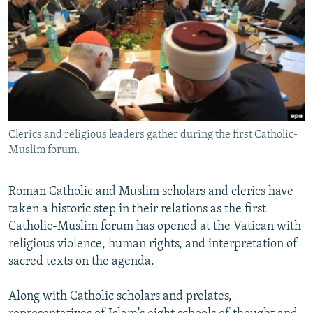
NEWSLETTERS
SERBIA
RFE/RL INVESTIGATES
PODCASTS
SCHEMES
WIDER EUROPE BY RIKARD JOZWIAK
SHARE TIPS SECURELY
SYSTEMA
THE RUNDOWN
MAJLIS
BYPASS BLOCKING
ABOUT RFE/RL
Clerics and religious leaders gather during the first Catholic-
CONTACT US
Muslim forum.
Subscribe
Roman Catholic and Muslim scholars and clerics have
taken a historic step in their relations as the first
FOLLOW US
Catholic-Muslim forum has opened at the Vatican with
religious violence, human rights, and interpretation of
sacred texts on the agenda.
Along with Catholic scholars and prelates,
All RFE/RL sites