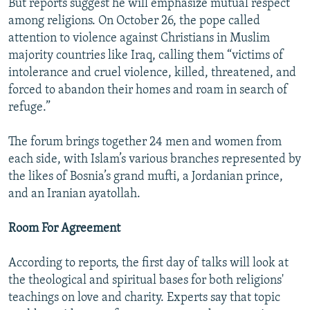
But reports suggest he will emphasize mutual respect
among religions. On October 26, the pope called
attention to violence against Christians in Muslim
majority countries like Iraq, calling them “victims of
intolerance and cruel violence, killed, threatened, and
forced to abandon their homes and roam in search of
refuge.”
The forum brings together 24 men and women from
each side, with Islam’s various branches represented by
the likes of Bosnia’s grand mufti, a Jordanian prince,
and an Iranian ayatollah.
Room For Agreement
According to reports, the first day of talks will look at
the theological and spiritual bases for both religions'
teachings on love and charity. Experts say that topic