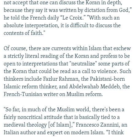
not accept that one can discuss the Koran in depth,
because they say it was written by dictation from God,”
he told the French daily “Le Croix.” ”With such an
absolute interpretation, it is difficult to discuss the
contents of faith."
Of course, there are currents within Islam that eschew
a strictly literal reading of the Koran and profess to be
open to interpretations that "neutralize" some parts of
the Koran that could be read as a call to violence. Such
thinkers include Fazlur Rahman, the Pakistani-born
Islamic reform thinker, and Abdelwahab Meddeb, the
French-Tunisian writer on Muslim reform.
"So far, in much of the Muslim world, there's been a
fairly noncritical attitude that is basically tied to a
medieval theology [of Islam],” Francesco Zannini, an
Italian author and expert on modern Islam. “I think