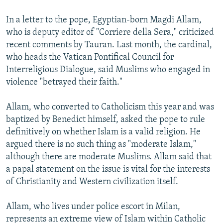
In a letter to the pope, Egyptian-born Magdi Allam,
who is deputy editor of "Corriere della Sera," criticized
recent comments by Tauran. Last month, the cardinal,
who heads the Vatican Pontifical Council for
Interreligious Dialogue, said Muslims who engaged in
violence "betrayed their faith."
Allam, who converted to Catholicism this year and was
baptized by Benedict himself, asked the pope to rule
definitively on whether Islam is a valid religion. He
argued there is no such thing as "moderate Islam,"
although there are moderate Muslims. Allam said that
a papal statement on the issue is vital for the interests
of Christianity and Western civilization itself.
Allam, who lives under police escort in Milan,
represents an extreme view of Islam within Catholic