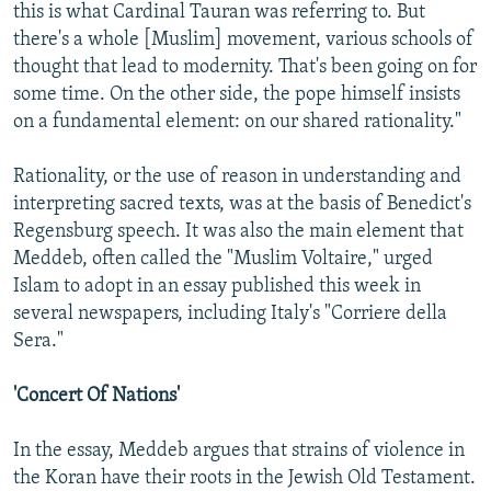
this is what Cardinal Tauran was referring to. But
there's a whole [Muslim] movement, various schools of
thought that lead to modernity. That's been going on for
some time. On the other side, the pope himself insists
on a fundamental element: on our shared rationality."
Rationality, or the use of reason in understanding and
interpreting sacred texts, was at the basis of Benedict's
Regensburg speech. It was also the main element that
Meddeb, often called the "Muslim Voltaire," urged
Islam to adopt in an essay published this week in
several newspapers, including Italy's "Corriere della
Sera."
'Concert Of Nations'
In the essay, Meddeb argues that strains of violence in
the Koran have their roots in the Jewish Old Testament.