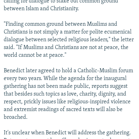
calling for dialogue to stake out common ground
between Islam and Christianity.
"Finding common ground between Muslims and
Christians is not simply a matter for polite ecumenical
dialogue between selected religious leaders," the letter
said. "If Muslims and Christians are not at peace, the
world cannot be at peace."
Benedict later agreed to hold a Catholic-Muslim forum
every two years. While the agenda for the inaugural
gathering has not been made public, reports suggest
that besides such topics as love, charity, dignity, and
respect, prickly issues like religious-inspired violence
and extremist readings of sacred texts will also be
broached.
It's unclear when Benedict will address the gathering.