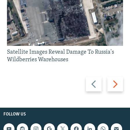
Satellite Images Reveal Damage To Russia's
Wildberries Warehouses
Previous
Next
slide
slide
FOLLOW US