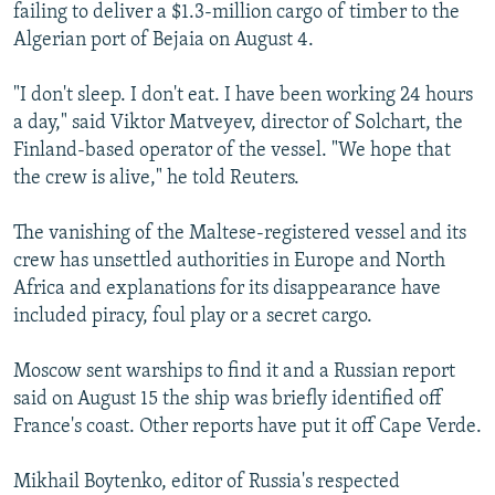
failing to deliver a $1.3-million cargo of timber to the
Algerian port of Bejaia on August 4.
"I don't sleep. I don't eat. I have been working 24 hours
a day," said Viktor Matveyev, director of Solchart, the
Finland-based operator of the vessel. "We hope that
the crew is alive," he told Reuters.
The vanishing of the Maltese-registered vessel and its
crew has unsettled authorities in Europe and North
Africa and explanations for its disappearance have
included piracy, foul play or a secret cargo.
Moscow sent warships to find it and a Russian report
said on August 15 the ship was briefly identified off
France's coast. Other reports have put it off Cape Verde.
Mikhail Boytenko, editor of Russia's respected