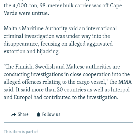
the 4,000-ton, 98-meter bulk carrier was off Cape
Verde were untrue.
Malta's Maritime Authority said an international
criminal investigation was under way into the
disappearance, focusing on alleged aggravated
extortion and hijacking.
"The Finnish, Swedish and Maltese authorities are
conducting investigations in close cooperation into the
alleged offences relating to the cargo vessel," the MMA
said. It said more than 20 countries as well as Interpol
and Europol had contributed to the investigation.
Share
Follow us
This item is part of