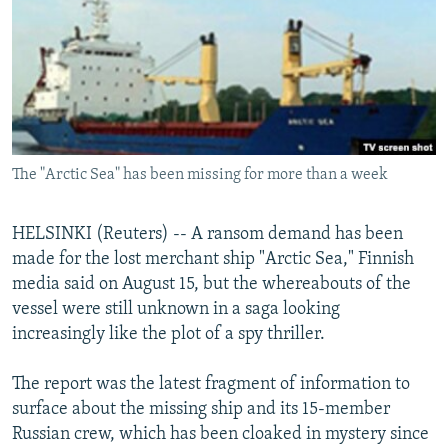
NEWSLETTERS
SERBIA
RFE/RL INVESTIGATES
PODCASTS
SCHEMES
WIDER EUROPE BY RIKARD JOZWIAK
SHARE TIPS SECURELY
SYSTEMA
THE RUNDOWN
MAJLIS
BYPASS BLOCKING
ABOUT RFE/RL
The "Arctic Sea" has been missing for more than a week
CONTACT US
HELSINKI (Reuters) -- A ransom demand has been
Subscribe
made for the lost merchant ship "Arctic Sea," Finnish
media said on August 15, but the whereabouts of the
FOLLOW US
vessel were still unknown in a saga looking
increasingly like the plot of a spy thriller.
The report was the latest fragment of information to
surface about the missing ship and its 15-member
Russian crew, which has been cloaked in mystery since
All RFE/RL sites