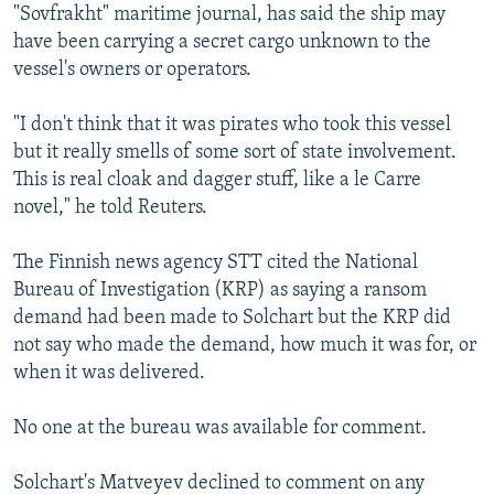
"Sovfrakht" maritime journal, has said the ship may
have been carrying a secret cargo unknown to the
vessel's owners or operators.
"I don't think that it was pirates who took this vessel
but it really smells of some sort of state involvement.
This is real cloak and dagger stuff, like a le Carre
novel," he told Reuters.
The Finnish news agency STT cited the National
Bureau of Investigation (KRP) as saying a ransom
demand had been made to Solchart but the KRP did
not say who made the demand, how much it was for, or
when it was delivered.
No one at the bureau was available for comment.
Solchart's Matveyev declined to comment on any