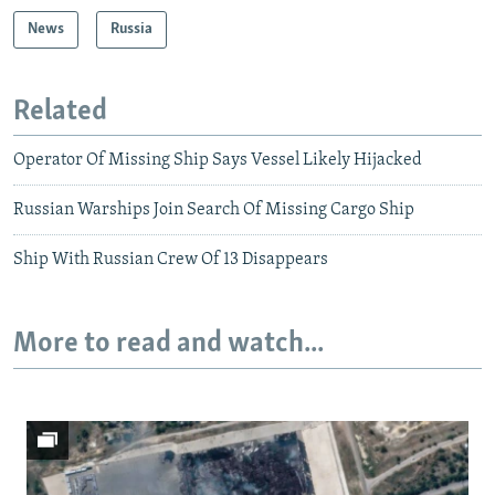
News
Russia
Related
Operator Of Missing Ship Says Vessel Likely Hijacked
Russian Warships Join Search Of Missing Cargo Ship
Ship With Russian Crew Of 13 Disappears
More to read and watch...