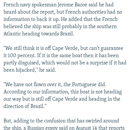
French navy spokesman Jerome Baroe said he had
heard about the report, but French authorities had no
information to back it up. He added that the French
believed the ship was still probably in the southern
Atlantic heading towards Brazil.
"We still think it is off Cape Verde, but can't guarantee
it 100 percent. If it is the same boat then it has been
partly disguised, which would not be a surprise if it had
been hijacked," he said.
"We have not flown over it, the Portuguese did.
According to our information, this boat is not heading
our way but is still off Cape Verde and heading in the
direction of Brazil."
But, adding to the confusion that has swirled around
the ship, a Russian envoy said on August 14 that reports