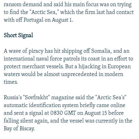
ransom demand and said his main focus was on trying
to find the "Arctic Sea," which the firm last had contact
with off Portugal on August 1.
Short Signal
A wave of piracy has hit shipping off Somalia, and an
international naval force patrols its coast in an effort to
protect merchant vessels. But a hijacking in European
waters would be almost unprecedented in modern
times.
Russia's "Sovfrakht" magazine said the "Arctic Sea's"
automatic identification system briefly came online
and sent a signal at 0830 GMT on August 15 before
falling silent again, and the vessel was currently in the
Bay of Biscay.