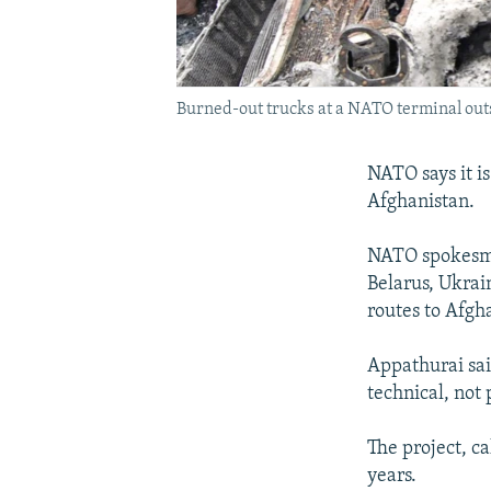
Burned-out trucks at a NATO terminal outsi
NATO says it is
Afghanistan.
NATO spokesma
Belarus, Ukrai
routes to Afgh
Appathurai sai
technical, not 
The project, c
years.