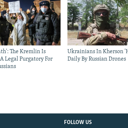
ath': The Kremlin Is
Ukrainians In Kherson '
 A Legal Purgatory For
Daily By Russian Drones
ussians
FOLLOW US