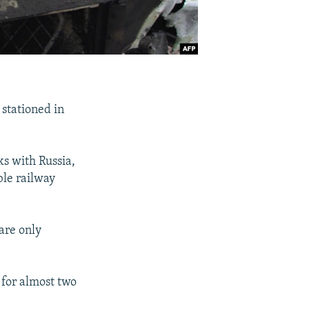
 stationed in
s with Russia,
ble railway
are only
 for almost two