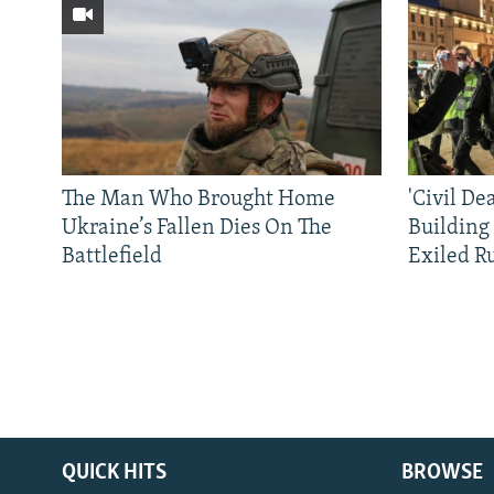
The Man Who Brought Home
'Civil De
Ukraine’s Fallen Dies On The
Building
Battlefield
Exiled R
QUICK HITS
BROWSE