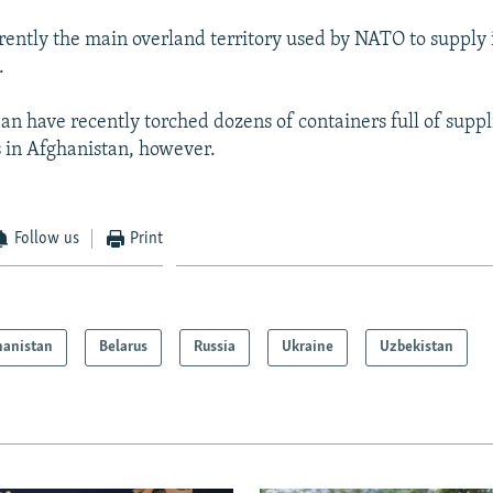
rrently the main overland territory used by NATO to supply 
.
ban have recently torched dozens of containers full of supp
 in Afghanistan, however.
Follow us
Print
hanistan
Belarus
Russia
Ukraine
Uzbekistan