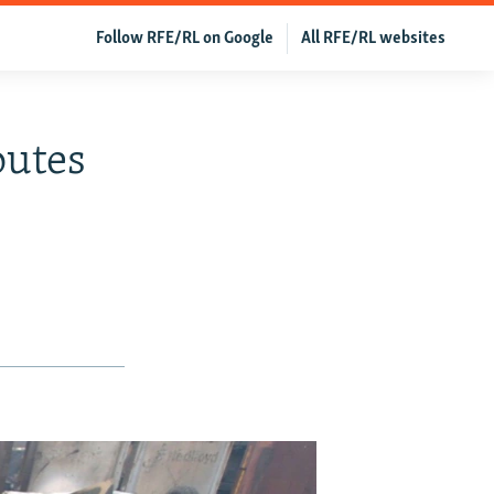
Follow RFE/RL on Google
All RFE/RL websites
outes