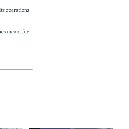
its operations
lies meant for