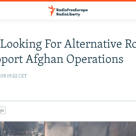
ooking For Alternative R
port Afghan Operations
08 19:22 CET
gle