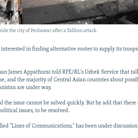
de the city of Peshawar after a Taliban attack.
 interested in finding alternative routes to supply its troops
n James Appathurai told RFE/RL's Uzbek Service that talk
ne, and the majority of Central Asian countries about possi
anistan are under way.
d the issue cannot be solved quickly. But he add that there 
political issues, to be resolved.
alled "Lines of Communications," has been under discussion