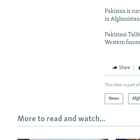
Pakistan is cu
in Afghanistan
Pakistani Tali
Western forces
Share
This item is part of
News
Afg
More to read and watch...