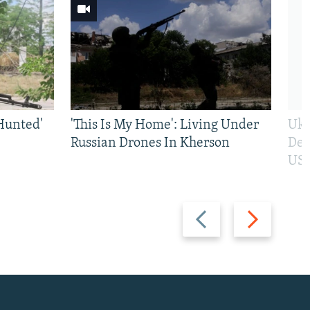
Hunted'
'This Is My Home': Living Under
Ukr
Russian Drones In Kherson
Def
US 
Previous
Next
slide
slide