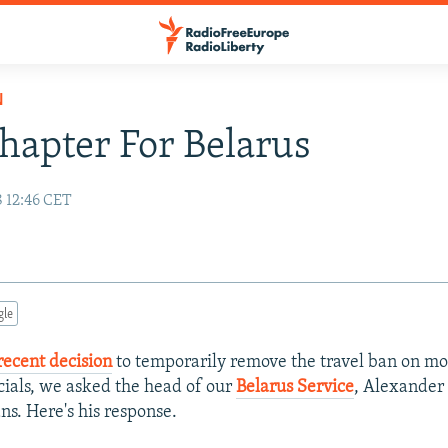
N
apter For Belarus
8 12:46 CET
gle
recent decision
to temporarily remove the travel ban on mo
icials, we asked the head of our
Belarus Service
, Alexander
ns. Here's his response.