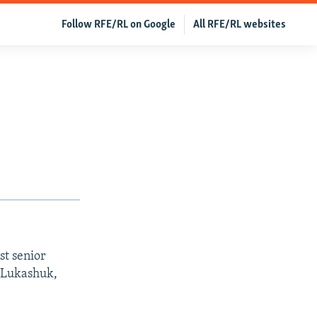
Follow RFE/RL on Google
All RFE/RL websites
st senior
 Lukashuk,