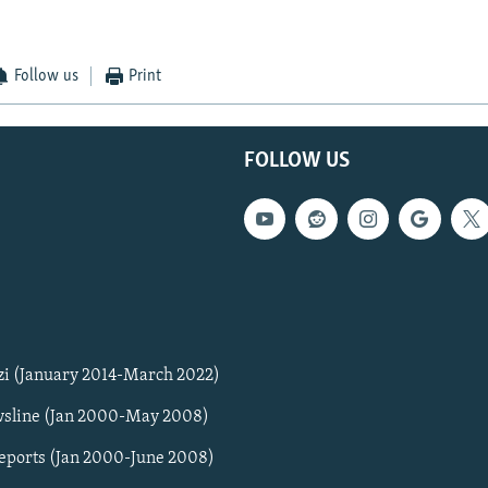
Follow us
Print
FOLLOW US
zi (January 2014-March 2022)
sline (Jan 2000-May 2008)
Reports (Jan 2000-June 2008)