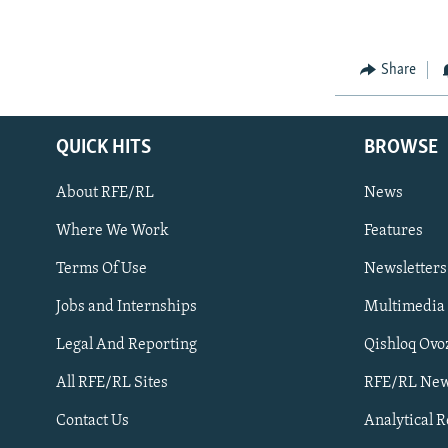
NEWSLETTERS
SERBIA
RFE/RL INVESTIGATES
PODCASTS
SCHEMES
WIDER EUROPE BY RIKARD JOZWIAK
Share
SHARE TIPS SECURELY
SYSTEMA
THE RUNDOWN
MAJLIS
BYPASS BLOCKING
ABOUT RFE/RL
QUICK HITS
BROWSE
CONTACT US
About RFE/RL
News
Where We Work
Features
Terms Of Use
Newsletters
Jobs and Internships
Multimedia
Subscribe
Legal And Reporting
Qishloq Ovo
All RFE/RL Sites
RFE/RL New
FOLLOW US
Contact Us
Analytical 