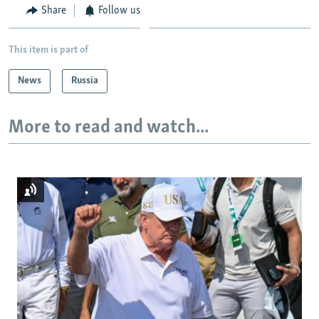
Share
Follow us
This item is part of
News
Russia
More to read and watch...