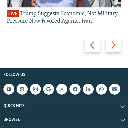
Trump Suggests Economic, Not Military,
LIVE
Pressure Now Favored Against Iran
Previous
Next
slide
slide
FOLLOW US
QUICK HITS
BROWSE