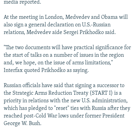
media reported.
NEWSLETTERS
SERBIA
RFE/RL INVESTIGATES
PODCASTS
SCHEMES
WIDER EUROPE BY RIKARD JOZWIAK
At the meeting in London, Medvedev and Obama will
also sign a general declaration on U.S.-Russian
SHARE TIPS SECURELY
SYSTEMA
THE RUNDOWN
MAJLIS
relations, Medvedev aide Sergei Prikhodko said.
BYPASS BLOCKING
"The two documents will have practical significance for
ABOUT RFE/RL
the start of talks on a number of issues in the region
CONTACT US
and, we hope, on the issue of arms limitations,"
Interfax quoted Prikhodko as saying.
Subscribe
Russian officials have said that signing a successor to
FOLLOW US
the Strategic Arms Reduction Treaty (START I) is a
priority in relations with the new U.S. administration,
which has pledged to "reset" ties with Russia after they
reached post-Cold War lows under former President
George W. Bush.
All RFE/RL sites