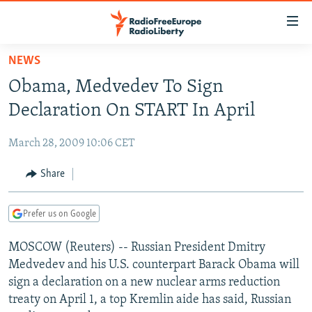
Accessibility
links
Skip
NEWS
to
TO READERS IN RUSSIA
Obama, Medvedev To Sign
main
RUSSIA PROGRAMMING
content
Declaration On START In April
IRAN
Skip
RADIO SVOBODA
to
March 28, 2009 10:06 CET
CENTRAL ASIA
CURRENT TIME
main
SOUTH ASIA
Share
RADIO AZATLIQ
KAZAKHSTAN
Navigation
Skip
CAUCASUS
MARSHO RADIO
KYRGYZSTAN
AFGHANISTAN
to
Prefer us on Google
CENTRAL/SE EUROPE
TAJIKISTAN
PAKISTAN
ARMENIA
Search
MOSCOW (Reuters) -- Russian President Dmitry
EAST EUROPE
TURKMENISTAN
AZERBAIJAN
BOSNIA
Medvedev and his U.S. counterpart Barack Obama will
VISUALS
UZBEKISTAN
GEORGIA
KOSOVO
BELARUS
sign a declaration on a new nuclear arms reduction
treaty on April 1, a top Kremlin aide has said, Russian
INVESTIGATIONS
MOLDOVA
UKRAINE