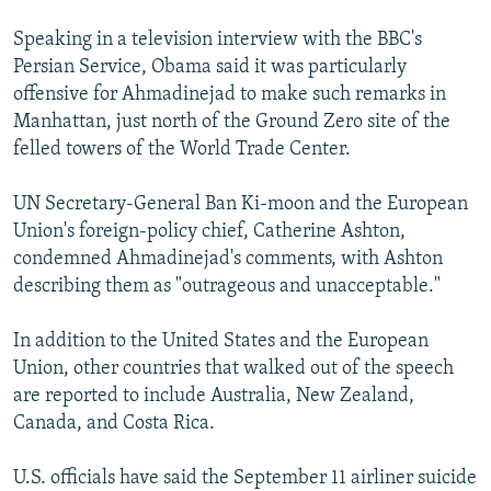
Speaking in a television interview with the BBC's
Persian Service, Obama said it was particularly
offensive for Ahmadinejad to make such remarks in
Manhattan, just north of the Ground Zero site of the
felled towers of the World Trade Center.
UN Secretary-General Ban Ki-moon and the European
Union's foreign-policy chief, Catherine Ashton,
condemned Ahmadinejad's comments, with Ashton
describing them as "outrageous and unacceptable."
In addition to the United States and the European
Union, other countries that walked out of the speech
are reported to include Australia, New Zealand,
Canada, and Costa Rica.
U.S. officials have said the September 11 airliner suicide