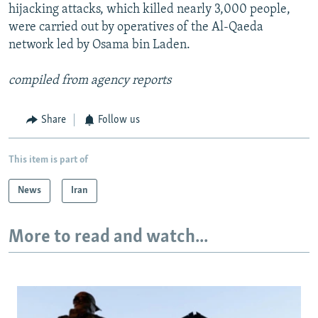
hijacking attacks, which killed nearly 3,000 people,
were carried out by operatives of the Al-Qaeda
network led by Osama bin Laden.
compiled from agency reports
Share
Follow us
This item is part of
News
Iran
More to read and watch...