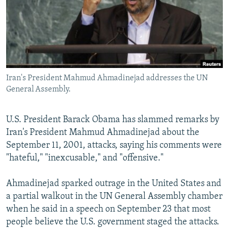
SHARE TIPS SECURELY
SYSTEMA
THE RUNDOWN
MAJLIS
BYPASS BLOCKING
ABOUT RFE/RL
CONTACT US
Iran's President Mahmud Ahmadinejad addresses the UN
General Assembly.
Subscribe
U.S. President Barack Obama has slammed remarks by
FOLLOW US
Iran's President Mahmud Ahmadinejad about the
September 11, 2001, attacks, saying his comments were
"hateful," "inexcusable," and "offensive."
Ahmadinejad sparked outrage in the United States and
All RFE/RL sites
a partial walkout in the UN General Assembly chamber
when he said in a speech on September 23 that most
people believe the U.S. government staged the attacks.