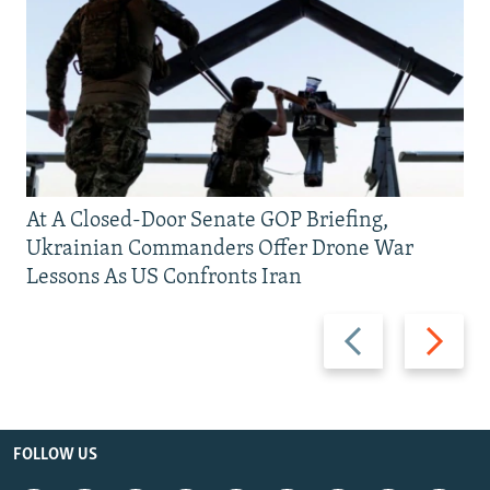
At A Closed-Door Senate GOP Briefing,
Ukrainian Commanders Offer Drone War
Lessons As US Confronts Iran
Previous
Next
slide
slide
FOLLOW US