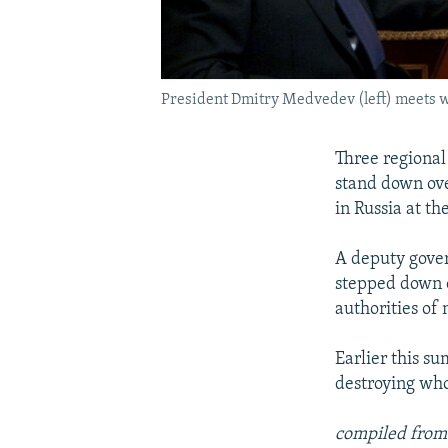
President Dmitry Medvedev (left) meets w
Three regional 
stand down ove
in Russia at th
A deputy gover
stepped down 
authorities of 
Earlier this s
destroying who
compiled from