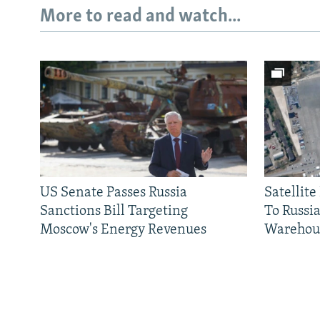
More to read and watch...
US Senate Passes Russia
Satellit
Sanctions Bill Targeting
To Russia
Moscow's Energy Revenues
Warehou