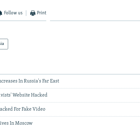
Follow us
Print
sia
ncreases In Russia's Far East
ivists' Website Hacked
acked For Fake Video
rives In Moscow