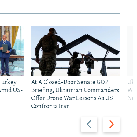
 Turkey
At A Closed-Door Senate GOP
Ukr
 Amid US-
Briefing, Ukrainian Commanders
Who
Offer Drone War Lessons As US
Na
Confronts Iran
Previous
Next
slide
slide