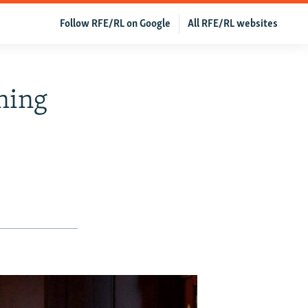
Follow RFE/RL on Google
All RFE/RL websites
ning