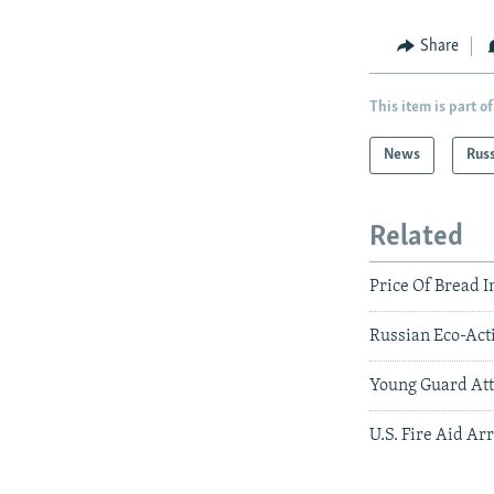
Share
This item is part of
News
Rus
Related
Price Of Bread I
Russian Eco-Act
Young Guard Att
U.S. Fire Aid Ar