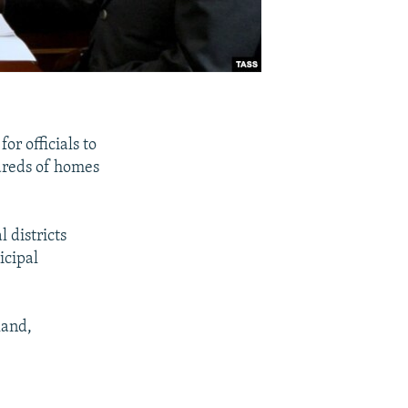
or officials to
ndreds of homes
 districts
icipal
land,