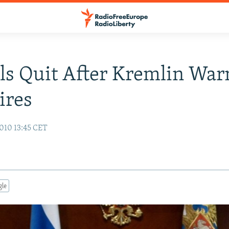
als Quit After Kremlin War
ires
010 13:45 CET
gle