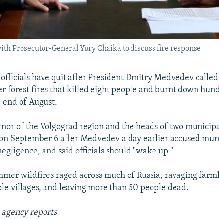
ith Prosecutor-General Yury Chaika to discuss fire response
officials have quit after President Dmitry Medvedev called f
r forest fires that killed eight people and burnt down hu
e end of August.
nor of the Volgograd region and the heads of two municipal
on September 6 after Medvedev a day earlier accused mun
negligence, and said officials should "wake up."
ummer wildfires raged across much of Russia, ravaging farm
le villages, and leaving more than 50 people dead.
 agency reports