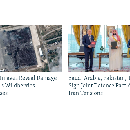
e Images Reveal Damage
Saudi Arabia, Pakistan,
's Wildberries
Sign Joint Defense Pact
ses
Iran Tensions