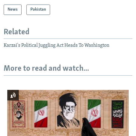
News
Pakistan
Related
Karzai's Political Juggling Act Heads To Washington
More to read and watch...