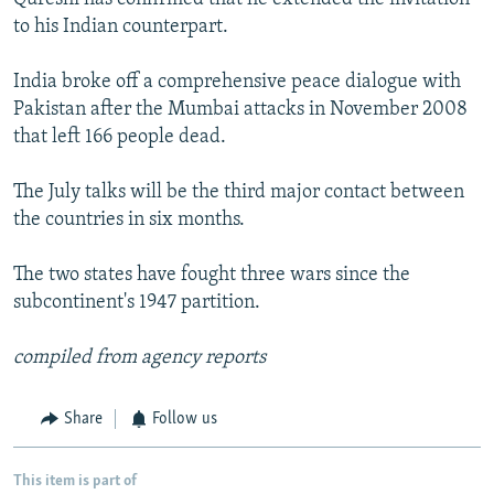
to his Indian counterpart.
India broke off a comprehensive peace dialogue with
Pakistan after the Mumbai attacks in November 2008
that left 166 people dead.
The July talks will be the third major contact between
the countries in six months.
The two states have fought three wars since the
subcontinent's 1947 partition.
compiled from agency reports
Share
Follow us
This item is part of