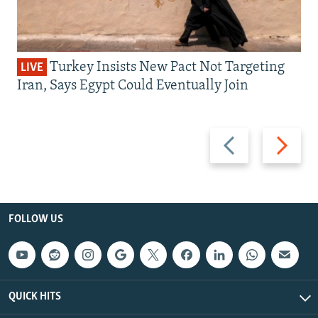
Turkey Insists New Pact Not Targeting
LIVE
Iran, Says Egypt Could Eventually Join
Previous
Next
slide
slide
FOLLOW US
QUICK HITS