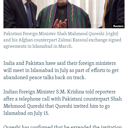
NEWSLETTERS
SERBIA
RFE/RL INVESTIGATES
PODCASTS
SCHEMES
WIDER EUROPE BY RIKARD JOZWIAK
SHARE TIPS SECURELY
SYSTEMA
THE RUNDOWN
MAJLIS
Pakistani Foreign Minister Shah Mahmood Qureshi (right)
BYPASS BLOCKING
and his Afghan counterpart Zalmai Rassoul exchange signed
ABOUT RFE/RL
agreements in Islamabad in March.
CONTACT US
India and Pakistan have said their foreign ministers
will meet in Islamabad in July as part of efforts to get
Subscribe
abandoned peace talks back on track.
FOLLOW US
Indian Foreign Minister S.M. Krishna told reporters
after a telephone call with Pakistani counterpart Shah
Mehmood Qureshi that Qureshi invited him to go
Islamabad on July 15.
All RFE/RL sites
Qureshi has confirmed that he extended the invitation