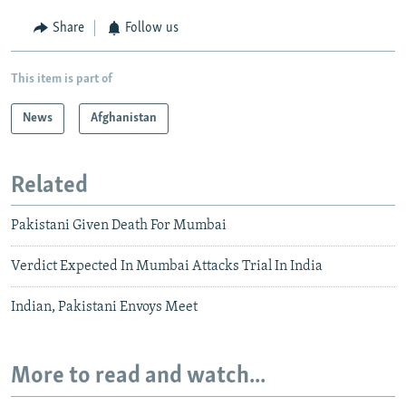
Share
Follow us
This item is part of
News
Afghanistan
Related
Pakistani Given Death For Mumbai
Verdict Expected In Mumbai Attacks Trial In India
Indian, Pakistani Envoys Meet
More to read and watch...