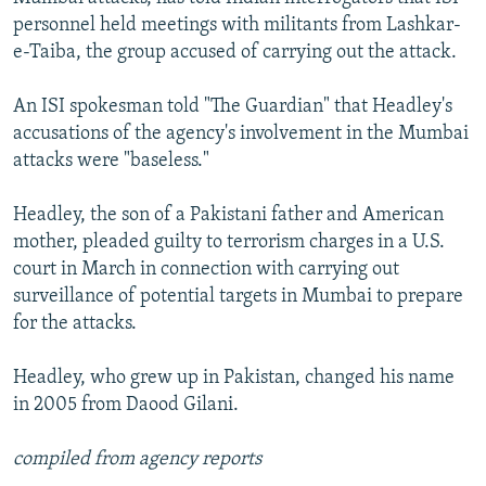
personnel held meetings with militants from Lashkar-
e-Taiba, the group accused of carrying out the attack.
An ISI spokesman told "The Guardian" that Headley's
accusations of the agency's involvement in the Mumbai
attacks were "baseless."
Headley, the son of a Pakistani father and American
mother, pleaded guilty to terrorism charges in a U.S.
court in March in connection with carrying out
surveillance of potential targets in Mumbai to prepare
for the attacks.
Headley, who grew up in Pakistan, changed his name
in 2005 from Daood Gilani.
compiled from agency reports