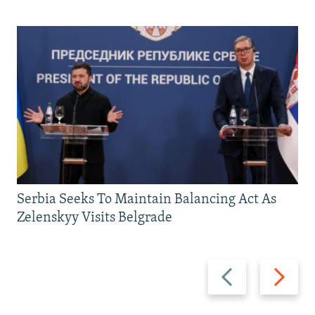
Serbia Seeks To Maintain Balancing Act As
Zelenskyy Visits Belgrade
Previous
Next
slide
slide