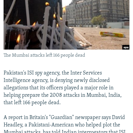
SHARE TIPS SECURELY
SYSTEMA
THE RUNDOWN
MAJLIS
BYPASS BLOCKING
ABOUT RFE/RL
CONTACT US
The Mumbai attacks left 166 people dead
Subscribe
FOLLOW US
Pakistan's ISI spy agency, the Inter Services
Intelligence agency, is denying newly disclosed
allegations that its officers played a major role in
helping prepare the 2008 attacks in Mumbai, India,
that left 166 people dead.
All RFE/RL sites
A report in Britain's "Guardian" newspaper says David
Headley, a Pakistani-American who helped plot the
Mumbai attacks, has told Indian interrogators that ISI