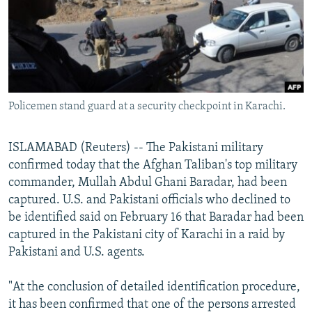
NEWSLETTERS
SERBIA
RFE/RL INVESTIGATES
PODCASTS
SCHEMES
WIDER EUROPE BY RIKARD JOZWIAK
SHARE TIPS SECURELY
SYSTEMA
THE RUNDOWN
MAJLIS
BYPASS BLOCKING
Policemen stand guard at a security checkpoint in Karachi.
ABOUT RFE/RL
CONTACT US
ISLAMABAD (Reuters) -- The Pakistani military
confirmed today that the Afghan Taliban's top military
Subscribe
commander, Mullah Abdul Ghani Baradar, had been
captured. U.S. and Pakistani officials who declined to
FOLLOW US
be identified said on February 16 that Baradar had been
captured in the Pakistani city of Karachi in a raid by
Pakistani and U.S. agents.
"At the conclusion of detailed identification procedure,
it has been confirmed that one of the persons arrested
All RFE/RL sites