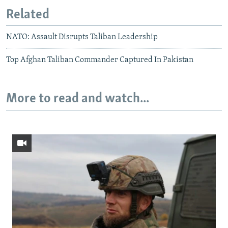
Related
NATO: Assault Disrupts Taliban Leadership
Top Afghan Taliban Commander Captured In Pakistan
More to read and watch...