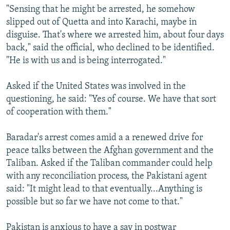
"Sensing that he might be arrested, he somehow
slipped out of Quetta and into Karachi, maybe in
disguise. That's where we arrested him, about four days
back," said the official, who declined to be identified.
"He is with us and is being interrogated."
Asked if the United States was involved in the
questioning, he said: "Yes of course. We have that sort
of cooperation with them."
Baradar's arrest comes amid a a renewed drive for
peace talks between the Afghan government and the
Taliban. Asked if the Taliban commander could help
with any reconciliation process, the Pakistani agent
said: "It might lead to that eventually...Anything is
possible but so far we have not come to that."
Pakistan is anxious to have a say in postwar