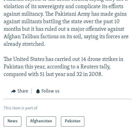
violation of its sovereignty and complicate its efforts
against militancy. The Pakistani Army has made gains
against militants battling the state over the past 10
months but it has ruled out a major offensive against
Afghan Taliban factions on its soil, saying its forces are
already stretched.
The United States has carried out 14 drone strikes in
Pakistan this year, according to a Reuters tally,
compared with 51 last year and 32 in 2008.
Share
Follow us
This item is part of
News
Afghanistan
Pakistan