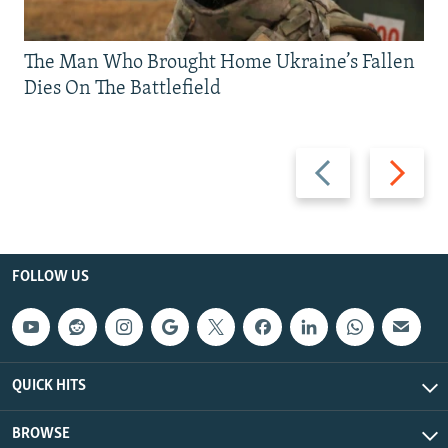
The Man Who Brought Home Ukraine’s Fallen
Dies On The Battlefield
Previous
Next
slide
slide
FOLLOW US
QUICK HITS
BROWSE