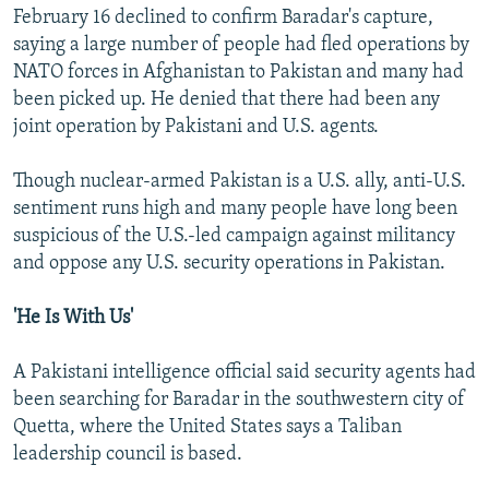
February 16 declined to confirm Baradar's capture,
saying a large number of people had fled operations by
NATO forces in Afghanistan to Pakistan and many had
been picked up. He denied that there had been any
joint operation by Pakistani and U.S. agents.
Though nuclear-armed Pakistan is a U.S. ally, anti-U.S.
sentiment runs high and many people have long been
suspicious of the U.S.-led campaign against militancy
and oppose any U.S. security operations in Pakistan.
'He Is With Us'
A Pakistani intelligence official said security agents had
been searching for Baradar in the southwestern city of
Quetta, where the United States says a Taliban
leadership council is based.