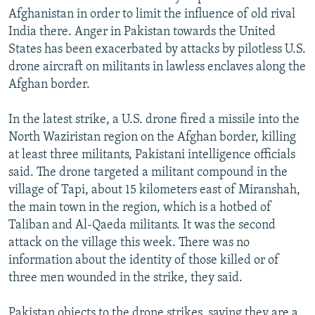
Afghanistan in order to limit the influence of old rival
India there. Anger in Pakistan towards the United
States has been exacerbated by attacks by pilotless U.S.
drone aircraft on militants in lawless enclaves along the
Afghan border.
In the latest strike, a U.S. drone fired a missile into the
North Waziristan region on the Afghan border, killing
at least three militants, Pakistani intelligence officials
said. The drone targeted a militant compound in the
village of Tapi, about 15 kilometers east of Miranshah,
the main town in the region, which is a hotbed of
Taliban and Al-Qaeda militants. It was the second
attack on the village this week. There was no
information about the identity of those killed or of
three men wounded in the strike, they said.
Pakistan objects to the drone strikes, saying they are a