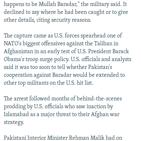
happens to be Mullah Baradar," the military said. It
declined to say where he had been caught or to give
other details, citing security reasons.
The capture came as U.S. forces spearhead one of
NATO's biggest offensives against the Taliban in
Afghanistan in an early test of U.S. President Barack
Obama's troop surge policy. U.S. officials and analysts
said it was too soon to tell whether Pakistan's
cooperation against Baradar would be extended to
other top militants on the U.S. hit list.
The arrest followed months of behind-the-scenes
prodding by U.S. officials who saw inaction by
Islamabad as a major threat to their Afghan war
strategy.
Pakistani Interior Minister Rehman Malik had on