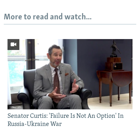
More to read and watch...
Senator Curtis: 'Failure Is Not An Option' In
Russia-Ukraine War