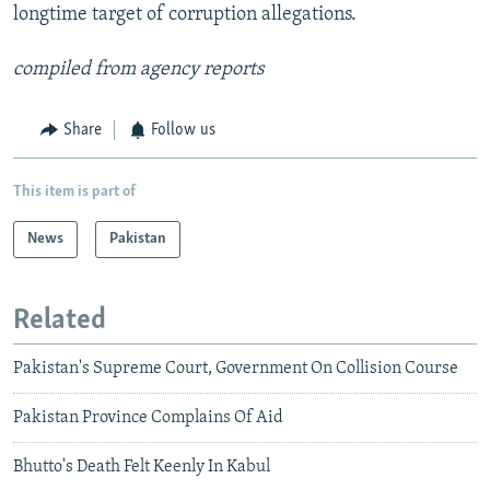
longtime target of corruption allegations.
compiled from agency reports
Share
Follow us
This item is part of
News
Pakistan
Related
Pakistan's Supreme Court, Government On Collision Course
Pakistan Province Complains Of Aid
Bhutto's Death Felt Keenly In Kabul