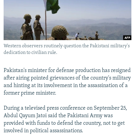
NEWSLETTERS
SERBIA
RFE/RL INVESTIGATES
PODCASTS
SCHEMES
WIDER EUROPE BY RIKARD JOZWIAK
SHARE TIPS SECURELY
SYSTEMA
THE RUNDOWN
MAJLIS
BYPASS BLOCKING
Western observers routinely question the Pakistani military's
ABOUT RFE/RL
dedication to civilian rule.
CONTACT US
Pakistan's minister for defense production has resigned
Subscribe
after airing pointed grievances of the country's military
and hinting at its involvement in the assassination of a
FOLLOW US
former prime minister.
During a televised press conference on September 25,
Abdul Qayum Jatoi said the Pakistani Army was
provided with funds to defend the country, not to get
involved in political assassinations.
All RFE/RL sites