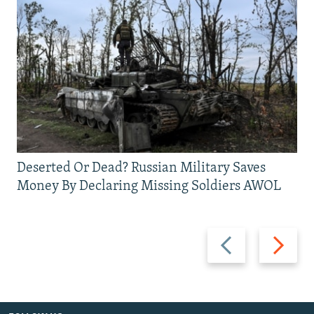
Deserted Or Dead? Russian Military Saves
Money By Declaring Missing Soldiers AWOL
Previous
Next
slide
slide