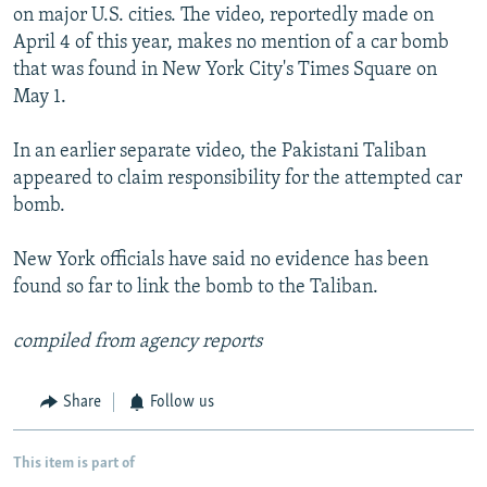
on major U.S. cities. The video, reportedly made on
April 4 of this year, makes no mention of a car bomb
that was found in New York City's Times Square on
May 1.
In an earlier separate video, the Pakistani Taliban
appeared to claim responsibility for the attempted car
bomb.
New York officials have said no evidence has been
found so far to link the bomb to the Taliban.
compiled from agency reports
Share
Follow us
This item is part of