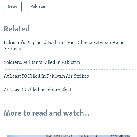
News
Pakistan
Related
Pakistan's Displaced Pashtuns Face Choice Between Home,
Security
Soldiers, Militants Killed In Pakistan
At Least 50 Killed In Pakistan Air Strikes
At Least 13 Killed In Lahore Blast
More to read and watch...