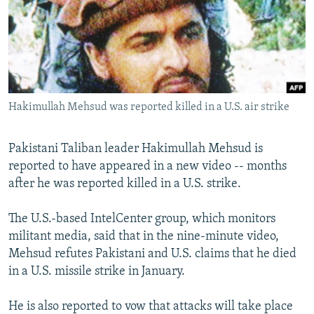
NEWSLETTERS
SERBIA
RFE/RL INVESTIGATES
PODCASTS
SCHEMES
WIDER EUROPE BY RIKARD JOZWIAK
SHARE TIPS SECURELY
SYSTEMA
THE RUNDOWN
MAJLIS
BYPASS BLOCKING
Hakimullah Mehsud was reported killed in a U.S. air strike
ABOUT RFE/RL
CONTACT US
Pakistani Taliban leader Hakimullah Mehsud is
reported to have appeared in a new video -- months
Subscribe
after he was reported killed in a U.S. strike.
FOLLOW US
The U.S.-based IntelCenter group, which monitors
militant media, said that in the nine-minute video,
Mehsud refutes Pakistani and U.S. claims that he died
in a U.S. missile strike in January.
He is also reported to vow that attacks will take place
All RFE/RL sites