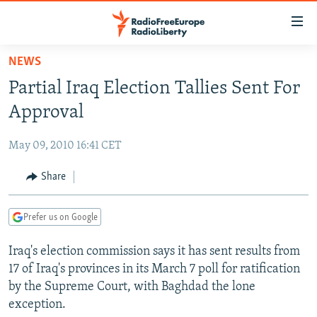
Accessibility
links
Skip
NEWS
to
TO READERS IN RUSSIA
Partial Iraq Election Tallies Sent For
main
RUSSIA PROGRAMMING
content
Approval
IRAN
Skip
RADIO SVOBODA
to
May 09, 2010 16:41 CET
CENTRAL ASIA
CURRENT TIME
main
SOUTH ASIA
Share
RADIO AZATLIQ
KAZAKHSTAN
Navigation
Skip
CAUCASUS
MARSHO RADIO
KYRGYZSTAN
AFGHANISTAN
to
Prefer us on Google
CENTRAL/SE EUROPE
TAJIKISTAN
PAKISTAN
ARMENIA
Search
Iraq's election commission says it has sent results from
EAST EUROPE
TURKMENISTAN
AZERBAIJAN
BOSNIA
17 of Iraq's provinces in its March 7 poll for ratification
VISUALS
UZBEKISTAN
GEORGIA
KOSOVO
BELARUS
by the Supreme Court, with Baghdad the lone
exception.
INVESTIGATIONS
MOLDOVA
UKRAINE