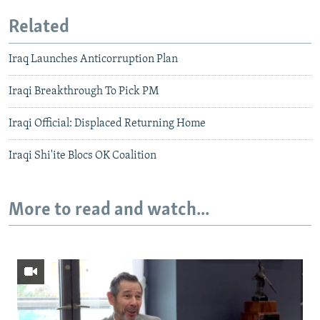
Related
Iraq Launches Anticorruption Plan
Iraqi Breakthrough To Pick PM
Iraqi Official: Displaced Returning Home
Iraqi Shi'ite Blocs OK Coalition
More to read and watch...