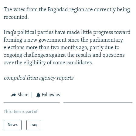
NEWSLETTERS
SERBIA
RFE/RL INVESTIGATES
The votes from the Baghdad region are currently being
PODCASTS
SCHEMES
WIDER EUROPE BY RIKARD JOZWIAK
recounted.
SHARE TIPS SECURELY
SYSTEMA
THE RUNDOWN
MAJLIS
Iraq's political parties have made little progress toward
BYPASS BLOCKING
forming a new government since the parliamentary
elections more than two months ago, partly due to
ABOUT RFE/RL
ongoing challenges against the results and questions
CONTACT US
over the eligibility of some candidates.
Subscribe
compiled from agency reports
FOLLOW US
Share
Follow us
This item is part of
News
Iraq
All RFE/RL sites