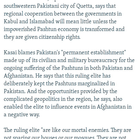
southwestern Pakistani city of Quetta, says that
regional cooperation between the governments in
Kabul and Islamabad will mean little unless the
impoverished Pashtun economy is transformed and
they are given citizenship rights.
Kasai blames Pakistan's "permanent establishment"
made up of its civilian and military bureaucracy for the
ongoing suffering of the Pashtuns in both Pakistan and
Afghanistan. He says that this ruling elite has
deliberately kept the Pashtuns marginalized in
Pakistan. And the opportunities provided by the
complicated geopolitics in the region, he says, also
enabled the elite to influence events in Afghanistan in
a negative way.
The ruling elite "are like our mortal enemies. They are
not sparing our houses or our mosques. They are not