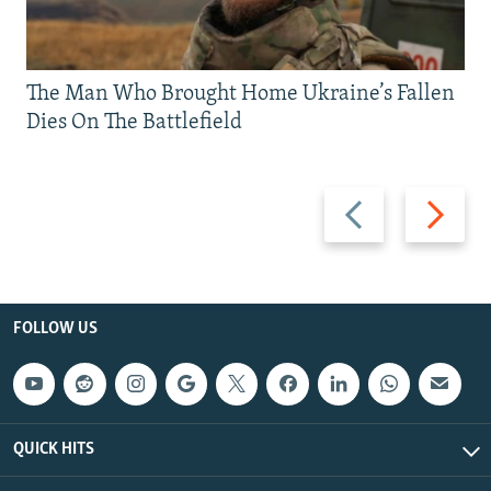
The Man Who Brought Home Ukraine’s Fallen
Dies On The Battlefield
Previous
Next
slide
slide
FOLLOW US
QUICK HITS