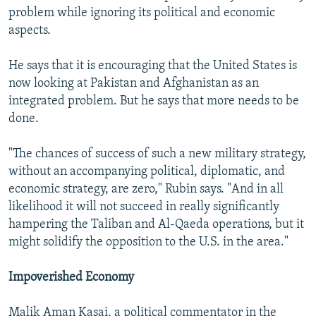
problem while ignoring its political and economic
aspects.
He says that it is encouraging that the United States is
now looking at Pakistan and Afghanistan as an
integrated problem. But he says that more needs to be
done.
"The chances of success of such a new military strategy,
without an accompanying political, diplomatic, and
economic strategy, are zero," Rubin says. "And in all
likelihood it will not succeed in really significantly
hampering the Taliban and Al-Qaeda operations, but it
might solidify the opposition to the U.S. in the area."
Impoverished Economy
Malik Aman Kasai, a political commentator in the