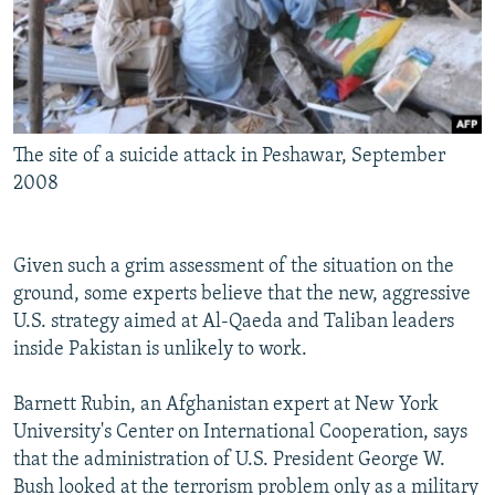
The site of a suicide attack in Peshawar, September
2008
Given such a grim assessment of the situation on the
ground, some experts believe that the new, aggressive
U.S. strategy aimed at Al-Qaeda and Taliban leaders
inside Pakistan is unlikely to work.
Barnett Rubin, an Afghanistan expert at New York
University's Center on International Cooperation, says
that the administration of U.S. President George W.
Bush looked at the terrorism problem only as a military