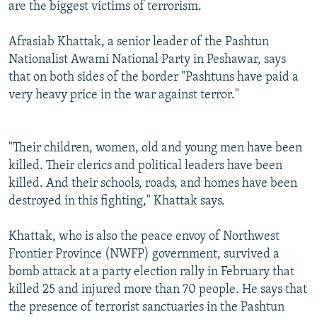
are the biggest victims of terrorism.
Afrasiab Khattak, a senior leader of the Pashtun
Nationalist Awami National Party in Peshawar, says
that on both sides of the border "Pashtuns have paid a
very heavy price in the war against terror."
"Their children, women, old and young men have been
killed. Their clerics and political leaders have been
killed. And their schools, roads, and homes have been
destroyed in this fighting," Khattak says.
Khattak, who is also the peace envoy of Northwest
Frontier Province (NWFP) government, survived a
bomb attack at a party election rally in February that
killed 25 and injured more than 70 people. He says that
the presence of terrorist sanctuaries in the Pashtun