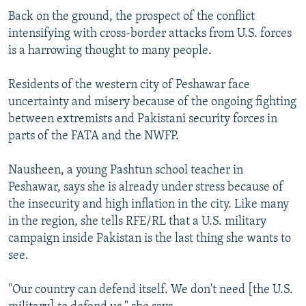
Back on the ground, the prospect of the conflict
intensifying with cross-border attacks from U.S. forces
is a harrowing thought to many people.
Residents of the western city of Peshawar face
uncertainty and misery because of the ongoing fighting
between extremists and Pakistani security forces in
parts of the FATA and the NWFP.
Nausheen, a young Pashtun school teacher in
Peshawar, says she is already under stress because of
the insecurity and high inflation in the city. Like many
in the region, she tells RFE/RL that a U.S. military
campaign inside Pakistan is the last thing she wants to
see.
"Our country can defend itself. We don't need [the U.S.