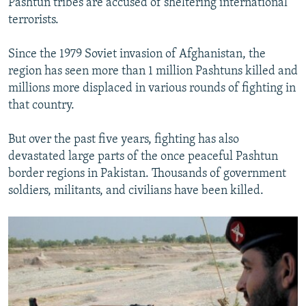
Pashtun tribes are accused of sheltering international
terrorists.
Since the 1979 Soviet invasion of Afghanistan, the
region has seen more than 1 million Pashtuns killed and
millions more displaced in various rounds of fighting in
that country.
But over the past five years, fighting has also
devastated large parts of the once peaceful Pashtun
border regions in Pakistan. Thousands of government
soldiers, militants, and civilians have been killed.