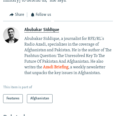
military] to defend us," she says.
Share
Follow us
Abubakar Siddique
Abubakar Siddique, a journalist for RFE/RL's
Radio Azadi, specializes in the coverage of
Afghanistan and Pakistan. He is the author of The
Pashtun Question: The Unresolved Key To The
Future Of Pakistan And Afghanistan. He also
writes the
Azadi Briefing
, a weekly newsletter
that unpacks the key issues in Afghanistan.
This item is part of
Features
Afghanistan