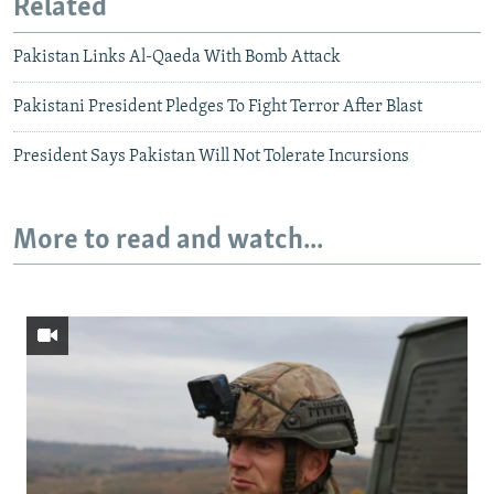
Related
Pakistan Links Al-Qaeda With Bomb Attack
Pakistani President Pledges To Fight Terror After Blast
President Says Pakistan Will Not Tolerate Incursions
More to read and watch...