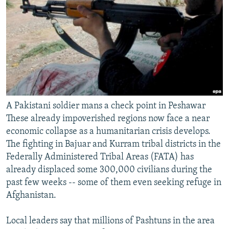
A Pakistani soldier mans a check point in Peshawar
These already impoverished regions now face a near
economic collapse as a humanitarian crisis develops.
The fighting in Bajuar and Kurram tribal districts in the
Federally Administered Tribal Areas (FATA) has
already displaced some 300,000 civilians during the
past few weeks -- some of them even seeking refuge in
Afghanistan.
Local leaders say that millions of Pashtuns in the area