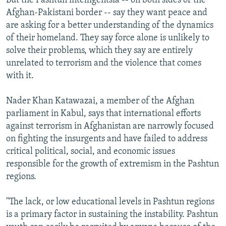
But the Pashtun intelligentsia -- on both sides of the
Afghan-Pakistani border -- say they want peace and
are asking for a better understanding of the dynamics
of their homeland. They say force alone is unlikely to
solve their problems, which they say are entirely
unrelated to terrorism and the violence that comes
with it.
Nader Khan Katawazai, a member of the Afghan
parliament in Kabul, says that international efforts
against terrorism in Afghanistan are narrowly focused
on fighting the insurgents and have failed to address
critical political, social, and economic issues
responsible for the growth of extremism in the Pashtun
regions.
"The lack, or low educational levels in Pashtun regions
is a primary factor in sustaining the instability. Pashtun