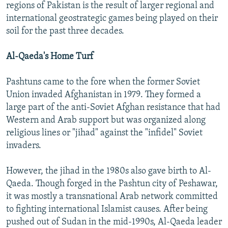
regions of Pakistan is the result of larger regional and
international geostrategic games being played on their
soil for the past three decades.
Al-Qaeda's Home Turf
Pashtuns came to the fore when the former Soviet
Union invaded Afghanistan in 1979. They formed a
large part of the anti-Soviet Afghan resistance that had
Western and Arab support but was organized along
religious lines or "jihad" against the "infidel" Soviet
invaders.
However, the jihad in the 1980s also gave birth to Al-
Qaeda. Though forged in the Pashtun city of Peshawar,
it was mostly a transnational Arab network committed
to fighting international Islamist causes. After being
pushed out of Sudan in the mid-1990s, Al-Qaeda leader