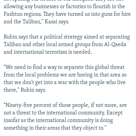
allowing any businesses or factories to flourish in the
Pashtun regions. They have turned us into guns for hire
and the Taliban," Kasai says.
Rubin says that a political strategy aimed at separating
Taliban and other local armed groups from Al-Qaeda
and international terrorism is needed.
"We need to find a way to separate this global threat
from the local problems we are having in that area so
that we don't get into a war with the people who live
there," Rubin says.
"Ninety-five percent of those people, if not more, are
not a threat to the international community. Except
insofar as the international community is doing
something in their areas that they object to."