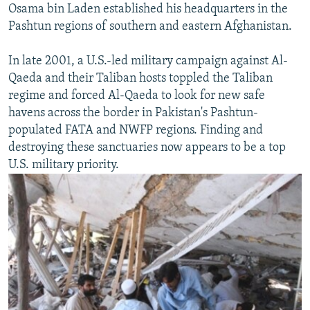
Osama bin Laden established his headquarters in the
Pashtun regions of southern and eastern Afghanistan.
In late 2001, a U.S.-led military campaign against Al-
Qaeda and their Taliban hosts toppled the Taliban
regime and forced Al-Qaeda to look for new safe
havens across the border in Pakistan's Pashtun-
populated FATA and NWFP regions. Finding and
destroying these sanctuaries now appears to be a top
U.S. military priority.