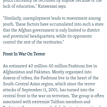
youth can easily be recruited by anyone because of the
lack of education," Katawazai says.
"Similarly, unemployment leads to resentment among
youth. These factors have accumulated into such a state
that the Afghan government is only limited to district
and provincial headquarters, while its opponents
control the rest of the territories."
Front In War On Terror
An estimated 40 million-50 million Pashtuns live in
Afghanistan and Pakistan. Mostly organized into
dozens of tribes, the Pashtuns live in the heart of the
South-Central Asian region, which since the terror
attacks of September 11, 2001, has turned into the
central front in the war on terrorism. The group is often
associated with extremist Taliban members and