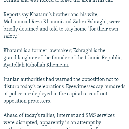
Tehran and was forced to leave the area in his car.
Reports say Khatami’s brother and his wife,
Mohammad Reza Khatami and Zahra Eshraghi, were
briefly detained and told to stay home "for their own
safety."
Khatami is a former lawmaker; Eshraghi is the
granddaughter of the founder of the Islamic Republic,
Ayatollah Ruhollah Khomeini.
Iranian authorities had warned the opposition not to
disturb today’s celebrations. Eyewitnesses say hundreds
of police are deployed in the capital to confront
opposition protesters.
Ahead of today’s rallies, Internet and SMS services
were disrupted, apparently in an attempt by