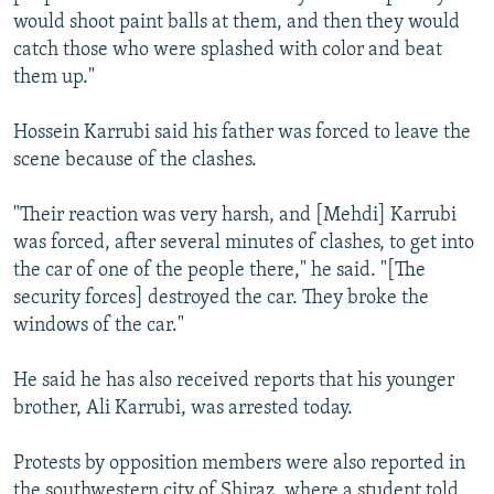
would shoot paint balls at them, and then they would
catch those who were splashed with color and beat
them up."
Hossein Karrubi said his father was forced to leave the
scene because of the clashes.
"Their reaction was very harsh, and [Mehdi] Karrubi
was forced, after several minutes of clashes, to get into
the car of one of the people there," he said. "[The
security forces] destroyed the car. They broke the
windows of the car."
He said he has also received reports that his younger
brother, Ali Karrubi, was arrested today.
Protests by opposition members were also reported in
the southwestern city of Shiraz, where a student told