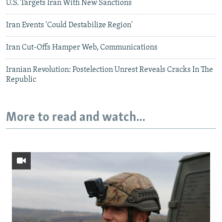
U.S. Targets Iran With New Sanctions
Iran Events 'Could Destabilize Region'
Iran Cut-Offs Hamper Web, Communications
Iranian Revolution: Postelection Unrest Reveals Cracks In The
Republic
More to read and watch...