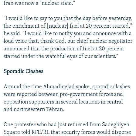
Iran was now a "nuclear state."
"I would like to say to you that the day before yesterday,
the enrichment of [nuclear] fuel at 20 percent started,"
he said. "I would like to notify you and announce with a
loud voice that, thank God, our chief nuclear negotiator
announced that the production of fuel at 20 percent
started under the watchful eyes of our scientists."
Sporadic Clashes
Around the time Ahmadinejad spoke, sporadic clashes
were reported between pro-government forces and
opposition supporters in several locations in central
and northwestern Tehran.
One protester who had just returned from Sadeghiyeh
Square told RFE/RL that security forces would disperse