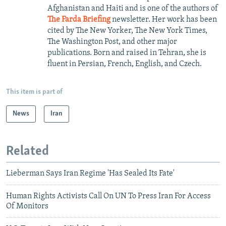
Afghanistan and Haiti and is one of the authors of
The Farda Briefing
newsletter. Her work has been
cited by The New Yorker, The New York Times,
The Washington Post, and other major
publications. Born and raised in Tehran, she is
fluent in Persian, French, English, and Czech.
This item is part of
News
Iran
Related
Lieberman Says Iran Regime 'Has Sealed Its Fate'
Human Rights Activists Call On UN To Press Iran For Access
Of Monitors