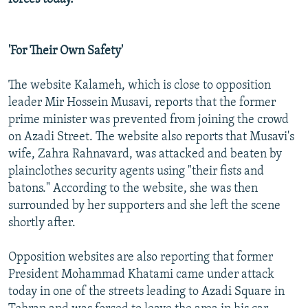
'For Their Own Safety'
The website Kalameh, which is close to opposition
leader Mir Hossein Musavi, reports that the former
prime minister was prevented from joining the crowd
on Azadi Street. The website also reports that Musavi's
wife, Zahra Rahnavard, was attacked and beaten by
plainclothes security agents using "their fists and
batons." According to the website, she was then
surrounded by her supporters and she left the scene
shortly after.
Opposition websites are also reporting that former
President Mohammad Khatami came under attack
today in one of the streets leading to Azadi Square in