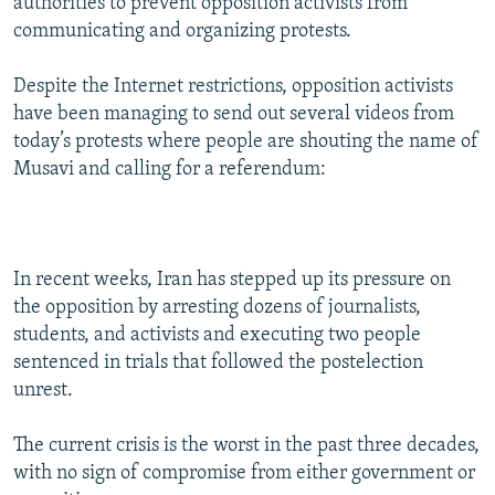
authorities to prevent opposition activists from
communicating and organizing protests.
Despite the Internet restrictions, opposition activists
have been managing to send out several videos from
today’s protests where people are shouting the name of
Musavi and calling for a referendum:
In recent weeks, Iran has stepped up its pressure on
the opposition by arresting dozens of journalists,
students, and activists and executing two people
sentenced in trials that followed the postelection
unrest.
The current crisis is the worst in the past three decades,
with no sign of compromise from either government or