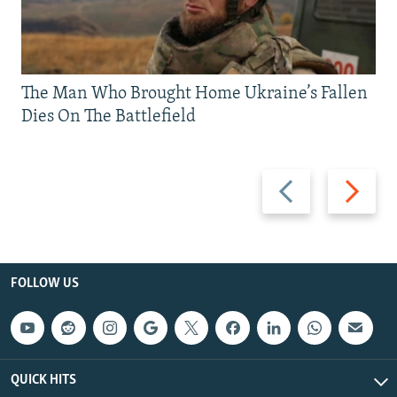
The Man Who Brought Home Ukraine’s Fallen
Dies On The Battlefield
Previous
Next
slide
slide
FOLLOW US
QUICK HITS