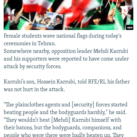
Female students wave national flags during today's
ceremonies in Tehran.
Somewhere nearby, opposition leader Mehdi Karrubi
and his supporters were reported to have come under
attack by security forces.
Karrubi’s son, Hossein Karrubi, told RFE/RL his father
was not hurt in the attack.
"The plainclothes agents and [security] forces started
beating people and the bodyguards harshly," he said.
"They wouldn’t beat [Mehdi] Karrubi himself with
their batons, but the bodyguards, companions, and
people who were there were badly beaten up. They