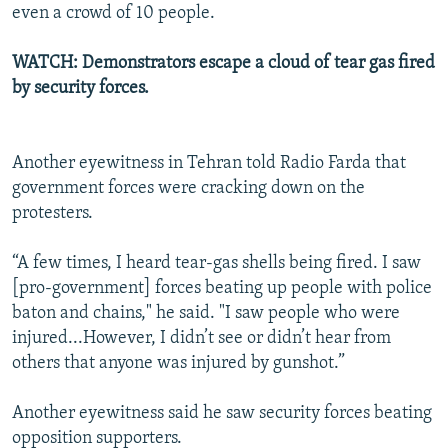
even a crowd of 10 people.
WATCH: Demonstrators escape a cloud of tear gas fired
by security forces.
Another eyewitness in Tehran told Radio Farda that
government forces were cracking down on the
protesters.
“A few times, I heard tear-gas shells being fired. I saw
[pro-government] forces beating up people with police
baton and chains," he said. "I saw people who were
injured...However, I didn’t see or didn’t hear from
others that anyone was injured by gunshot.”
Another eyewitness said he saw security forces beating
opposition supporters.