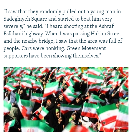
"I saw that they randomly pulled out a young man in
Sadeghiyeh Square and started to beat him very
severely," he said. "I heard shooting at the Ashrafi
Esfahani highway. When I was passing Hakim Street
and the nearby bridge, I saw that the area was full of
people. Cars were honking. Green Movement
supporters have been showing themselves."