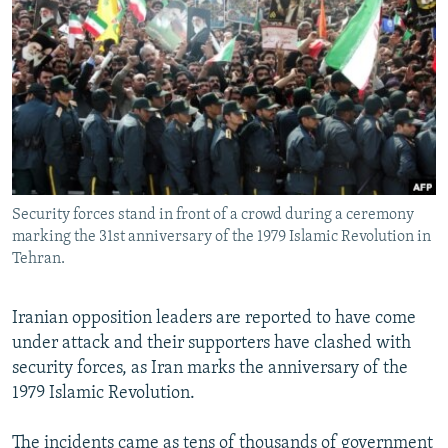
NEWSLETTERS
SERBIA
RFE/RL INVESTIGATES
PODCASTS
SCHEMES
WIDER EUROPE BY RIKARD JOZWIAK
SHARE TIPS SECURELY
SYSTEMA
THE RUNDOWN
MAJLIS
BYPASS BLOCKING
ABOUT RFE/RL
CONTACT US
Security forces stand in front of a crowd during a ceremony
marking the 31st anniversary of the 1979 Islamic Revolution in
Subscribe
Tehran.
FOLLOW US
Iranian opposition leaders are reported to have come
under attack and their supporters have clashed with
security forces, as Iran marks the anniversary of the
1979 Islamic Revolution.
All RFE/RL sites
The incidents came as tens of thousands of government