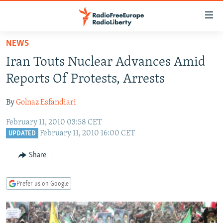
Accessibility
links
Skip
NEWS
to
TO READERS IN RUSSIA
Iran Touts Nuclear Advances Amid
main
RUSSIA PROGRAMMING
content
Reports Of Protests, Arrests
IRAN
Skip
RADIO SVOBODA
to
By
Golnaz Esfandiari
CENTRAL ASIA
CURRENT TIME
main
February 11, 2010 03:58 CET
SOUTH ASIA
RADIO AZATLIQ
KAZAKHSTAN
Navigation
February 11, 2010 16:00 CET
UPDATED
Skip
CAUCASUS
MARSHO RADIO
KYRGYZSTAN
AFGHANISTAN
to
Share
CENTRAL/SE EUROPE
TAJIKISTAN
PAKISTAN
ARMENIA
Search
EAST EUROPE
TURKMENISTAN
AZERBAIJAN
BOSNIA
Prefer us on Google
VISUALS
UZBEKISTAN
GEORGIA
KOSOVO
BELARUS
INVESTIGATIONS
MOLDOVA
UKRAINE