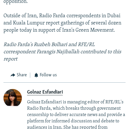
opposition.
Outside of Iran, Radio Farda correspondents in Dubai
and Kuala Lumpur report gatherings of several dozen
people today in support of Iran's Green Movement.
Radio Farda's Ruzbeh Bolhari and RFE/RL
correspondent Farangis Najiballah contributed to this
report
Share
Follow us
Golnaz Esfandiari
Golnaz Esfandiari is managing editor of RFE/RL's
Radio Farda, which breaks through government
censorship to deliver accurate news and provide a
platform for informed discussion and debate to
audiences in Iran. She has reported from