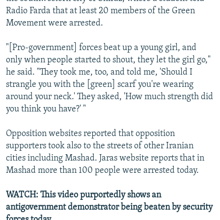
Radio Farda that at least 20 members of the Green
Movement were arrested.
"[Pro-government] forces beat up a young girl, and
only when people started to shout, they let the girl go,"
he said. "They took me, too, and told me, 'Should I
strangle you with the [green] scarf you're wearing
around your neck.' They asked, 'How much strength did
you think you have?' "
Opposition websites reported that opposition
supporters took also to the streets of other Iranian
cities including Mashad. Jaras website reports that in
Mashad more than 100 people were arrested today.
WATCH: This video purportedly shows an
antigovernment demonstrator being beaten by security
forces today.