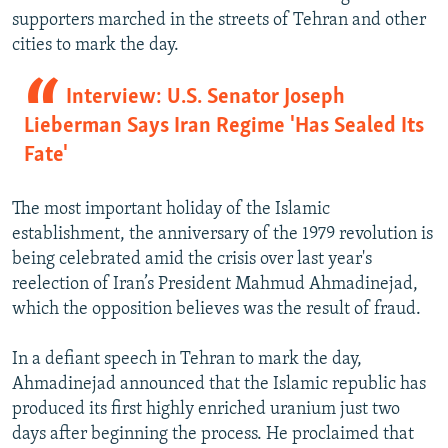
supporters marched in the streets of Tehran and other
cities to mark the day.
Interview: U.S. Senator Joseph
Lieberman Says Iran Regime 'Has Sealed Its
Fate'
The most important holiday of the Islamic
establishment, the anniversary of the 1979 revolution is
being celebrated amid the crisis over last year's
reelection of Iran’s President Mahmud Ahmadinejad,
which the opposition believes was the result of fraud.
In a defiant speech in Tehran to mark the day,
Ahmadinejad announced that the Islamic republic has
produced its first highly enriched uranium just two
days after beginning the process. He proclaimed that