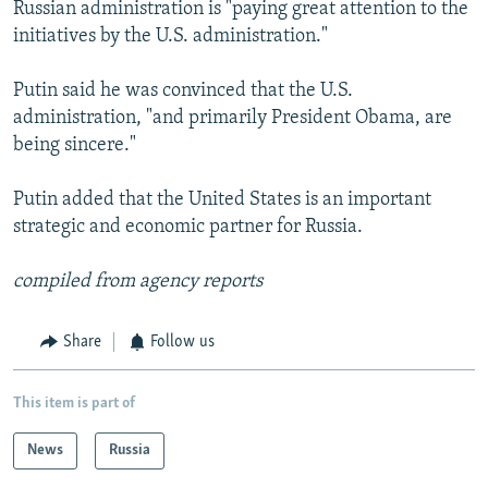
Russian administration is "paying great attention to the
initiatives by the U.S. administration."
Putin said he was convinced that the U.S.
administration, "and primarily President Obama, are
being sincere."
Putin added that the United States is an important
strategic and economic partner for Russia.
compiled from agency reports
Share
Follow us
This item is part of
News
Russia