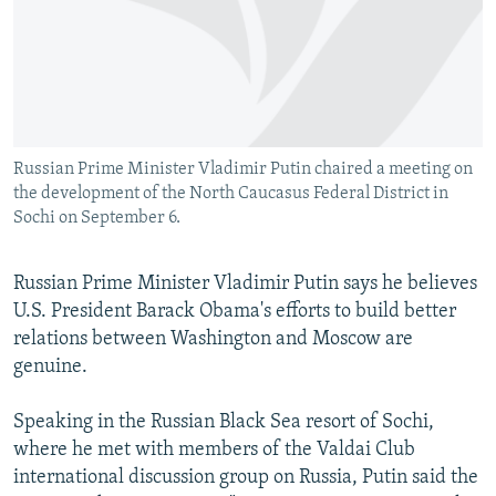
NEWSLETTERS
SERBIA
RFE/RL INVESTIGATES
PODCASTS
SCHEMES
WIDER EUROPE BY RIKARD JOZWIAK
SHARE TIPS SECURELY
SYSTEMA
THE RUNDOWN
MAJLIS
BYPASS BLOCKING
Russian Prime Minister Vladimir Putin chaired a meeting on
ABOUT RFE/RL
the development of the North Caucasus Federal District in
CONTACT US
Sochi on September 6.
Subscribe
Russian Prime Minister Vladimir Putin says he believes
U.S. President Barack Obama's efforts to build better
FOLLOW US
relations between Washington and Moscow are
genuine.
Speaking in the Russian Black Sea resort of Sochi,
where he met with members of the Valdai Club
international discussion group on Russia, Putin said the
All RFE/RL sites