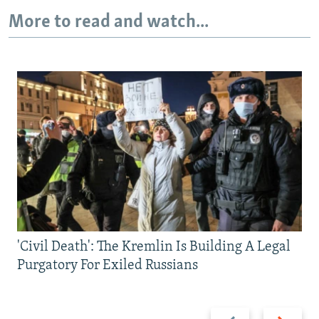
More to read and watch...
'Civil Death': The Kremlin Is Building A Legal
Purgatory For Exiled Russians
Previous
Next