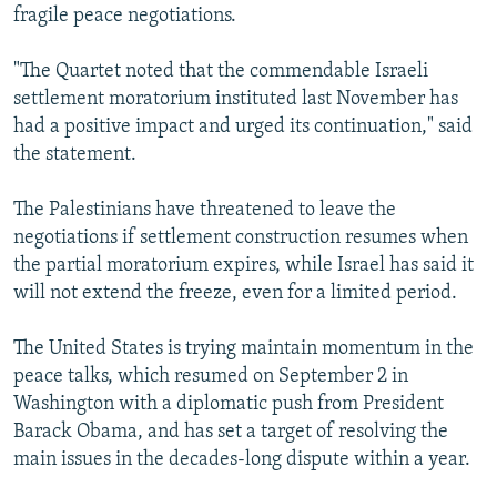
fragile peace negotiations.
"The Quartet noted that the commendable Israeli
settlement moratorium instituted last November has
had a positive impact and urged its continuation," said
the statement.
The Palestinians have threatened to leave the
negotiations if settlement construction resumes when
the partial moratorium expires, while Israel has said it
will not extend the freeze, even for a limited period.
The United States is trying maintain momentum in the
peace talks, which resumed on September 2 in
Washington with a diplomatic push from President
Barack Obama, and has set a target of resolving the
main issues in the decades-long dispute within a year.