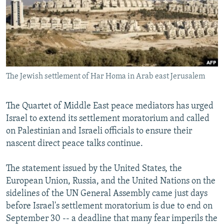
NEWSLETTERS
SERBIA
RFE/RL INVESTIGATES
PODCASTS
SCHEMES
WIDER EUROPE BY RIKARD JOZWIAK
SHARE TIPS SECURELY
SYSTEMA
THE RUNDOWN
MAJLIS
BYPASS BLOCKING
The Jewish settlement of Har Homa in Arab east Jerusalem
ABOUT RFE/RL
CONTACT US
The Quartet of Middle East peace mediators has urged
Israel to extend its settlement moratorium and called
Subscribe
on Palestinian and Israeli officials to ensure their
nascent direct peace talks continue.
FOLLOW US
The statement issued by the United States, the
European Union, Russia, and the United Nations on the
sidelines of the UN General Assembly came just days
before Israel's settlement moratorium is due to end on
September 30 -- a deadline that many fear imperils the
All RFE/RL sites