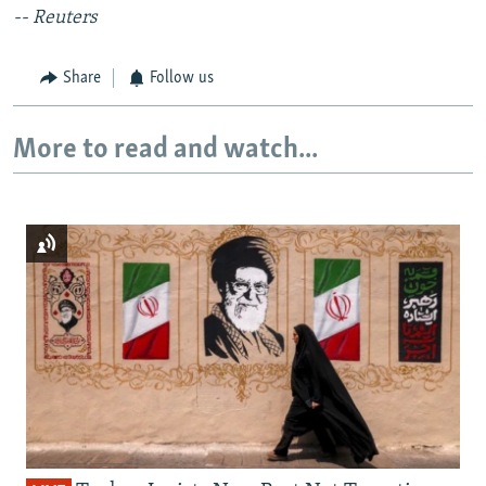
-- Reuters
Share
Follow us
More to read and watch...