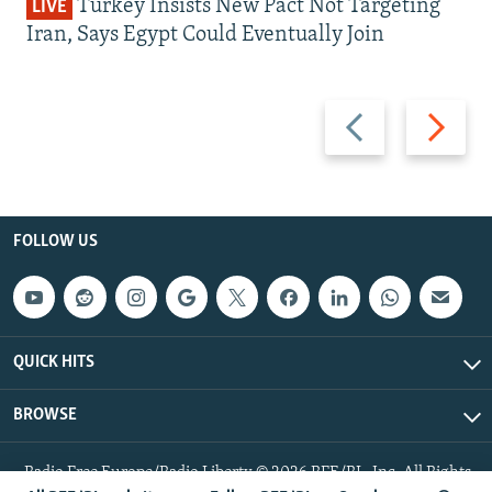
Turkey Insists New Pact Not Targeting
LIVE
Iran, Says Egypt Could Eventually Join
Previous
Next
slide
slide
FOLLOW US
QUICK HITS
BROWSE
Radio Free Europe/Radio Liberty © 2026 RFE/RL, Inc. All Rights