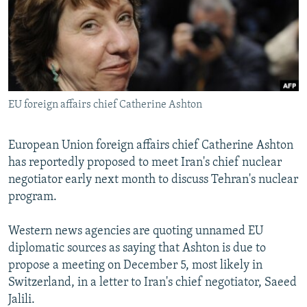
NEWSLETTERS
SERBIA
RFE/RL INVESTIGATES
PODCASTS
SCHEMES
WIDER EUROPE BY RIKARD JOZWIAK
SHARE TIPS SECURELY
SYSTEMA
THE RUNDOWN
MAJLIS
BYPASS BLOCKING
EU foreign affairs chief Catherine Ashton
ABOUT RFE/RL
CONTACT US
European Union foreign affairs chief Catherine Ashton
has reportedly proposed to meet Iran's chief nuclear
Subscribe
negotiator early next month to discuss Tehran's nuclear
program.
FOLLOW US
Western news agencies are quoting unnamed EU
diplomatic sources as saying that Ashton is due to
propose a meeting on December 5, most likely in
Switzerland, in a letter to Iran's chief negotiator, Saeed
Jalili.
All RFE/RL sites