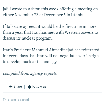
Jalili wrote to Ashton this week offering a meeting on
either November 23 or December 5 in Istanbul.
If talks are agreed, it would be the first time in more
than a year that Iran has met with Western powers to
discuss its nuclear program.
Iran's President Mahmud Ahmadinejad has reiterated
in recent days that Iran will not negotiate over its right
to develop nuclear technology.
compiled from agency reports
Share
Follow us
This item is part of