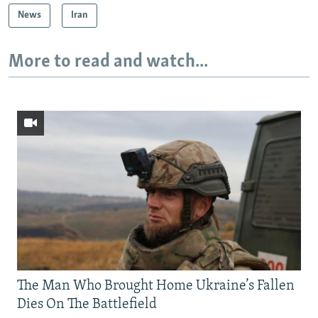
News
Iran
More to read and watch...
The Man Who Brought Home Ukraine’s Fallen
Dies On The Battlefield