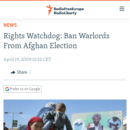
Accessibility
links
Skip
NEWS
to
TO READERS IN RUSSIA
Rights Watchdog: Ban Warlords
main
RUSSIA PROGRAMMING
content
From Afghan Election
IRAN
Skip
RADIO SVOBODA
to
April 19, 2009 12:52 CET
CENTRAL ASIA
CURRENT TIME
main
SOUTH ASIA
Share
RADIO AZATLIQ
KAZAKHSTAN
Navigation
Skip
CAUCASUS
MARSHO RADIO
KYRGYZSTAN
AFGHANISTAN
to
Prefer us on Google
CENTRAL/SE EUROPE
TAJIKISTAN
PAKISTAN
ARMENIA
Search
EAST EUROPE
TURKMENISTAN
AZERBAIJAN
BOSNIA
VISUALS
UZBEKISTAN
GEORGIA
KOSOVO
BELARUS
INVESTIGATIONS
MOLDOVA
UKRAINE