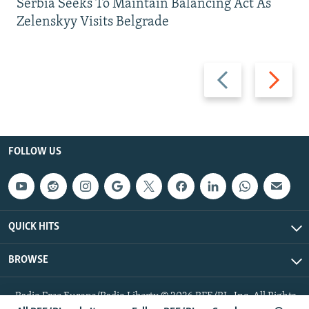
Serbia Seeks To Maintain Balancing Act As
Zelenskyy Visits Belgrade
Previous
Next
slide
slide
FOLLOW US
QUICK HITS
BROWSE
Radio Free Europe/Radio Liberty © 2026 RFE/RL, Inc. All Rights