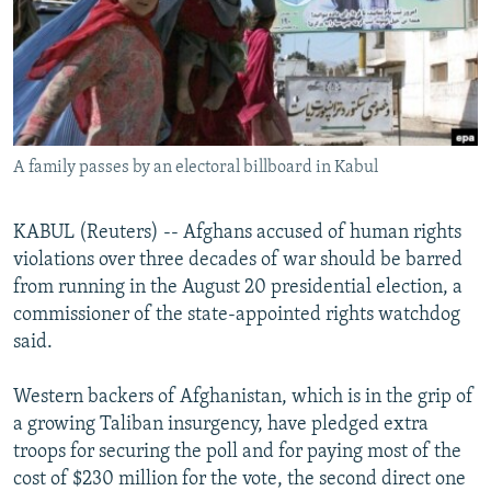
NEWSLETTERS
SERBIA
RFE/RL INVESTIGATES
PODCASTS
SCHEMES
WIDER EUROPE BY RIKARD JOZWIAK
SHARE TIPS SECURELY
SYSTEMA
THE RUNDOWN
MAJLIS
BYPASS BLOCKING
A family passes by an electoral billboard in Kabul
ABOUT RFE/RL
CONTACT US
KABUL (Reuters) -- Afghans accused of human rights
violations over three decades of war should be barred
Subscribe
from running in the August 20 presidential election, a
commissioner of the state-appointed rights watchdog
FOLLOW US
said.
Western backers of Afghanistan, which is in the grip of
a growing Taliban insurgency, have pledged extra
troops for securing the poll and for paying most of the
cost of $230 million for the vote, the second direct one
All RFE/RL sites