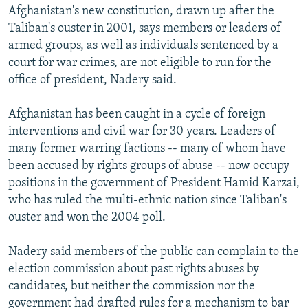
Afghanistan's new constitution, drawn up after the
Taliban's ouster in 2001, says members or leaders of
armed groups, as well as individuals sentenced by a
court for war crimes, are not eligible to run for the
office of president, Nadery said.
Afghanistan has been caught in a cycle of foreign
interventions and civil war for 30 years. Leaders of
many former warring factions -- many of whom have
been accused by rights groups of abuse -- now occupy
positions in the government of President Hamid Karzai,
who has ruled the multi-ethnic nation since Taliban's
ouster and won the 2004 poll.
Nadery said members of the public can complain to the
election commission about past rights abuses by
candidates, but neither the commission nor the
government had drafted rules for a mechanism to bar