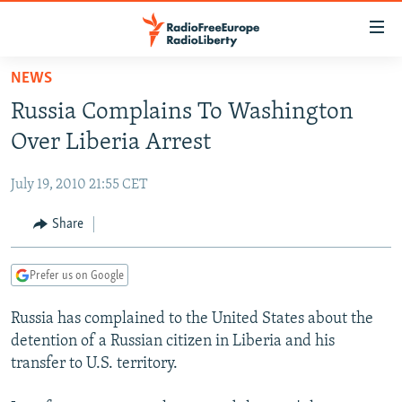
Accessibility
links
Skip
NEWS
to
TO READERS IN RUSSIA
Russia Complains To Washington
main
RUSSIA PROGRAMMING
content
Over Liberia Arrest
IRAN
Skip
RADIO SVOBODA
to
July 19, 2010 21:55 CET
CENTRAL ASIA
CURRENT TIME
main
SOUTH ASIA
Share
RADIO AZATLIQ
KAZAKHSTAN
Navigation
Skip
CAUCASUS
MARSHO RADIO
KYRGYZSTAN
AFGHANISTAN
to
Prefer us on Google
CENTRAL/SE EUROPE
TAJIKISTAN
PAKISTAN
ARMENIA
Search
Russia has complained to the United States about the
EAST EUROPE
TURKMENISTAN
AZERBAIJAN
BOSNIA
detention of a Russian citizen in Liberia and his
VISUALS
UZBEKISTAN
GEORGIA
KOSOVO
BELARUS
transfer to U.S. territory.
INVESTIGATIONS
MOLDOVA
UKRAINE