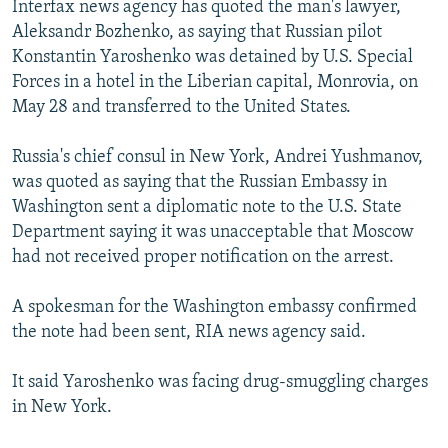
Interfax news agency has quoted the man's lawyer,
NEWSLETTERS
SERBIA
RFE/RL INVESTIGATES
Aleksandr Bozhenko, as saying that Russian pilot
PODCASTS
SCHEMES
WIDER EUROPE BY RIKARD JOZWIAK
Konstantin Yaroshenko was detained by U.S. Special
Forces in a hotel in the Liberian capital, Monrovia, on
SHARE TIPS SECURELY
SYSTEMA
THE RUNDOWN
MAJLIS
May 28 and transferred to the United States.
BYPASS BLOCKING
Russia's chief consul in New York, Andrei Yushmanov,
ABOUT RFE/RL
was quoted as saying that the Russian Embassy in
CONTACT US
Washington sent a diplomatic note to the U.S. State
Department saying it was unacceptable that Moscow
Subscribe
had not received proper notification on the arrest.
FOLLOW US
A spokesman for the Washington embassy confirmed
the note had been sent, RIA news agency said.
It said Yaroshenko was facing drug-smuggling charges
in New York.
All RFE/RL sites