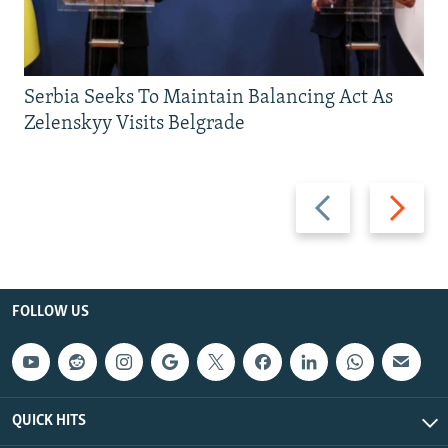
Serbia Seeks To Maintain Balancing Act As
Zelenskyy Visits Belgrade
Previous
Next
slide
slide
FOLLOW US
QUICK HITS