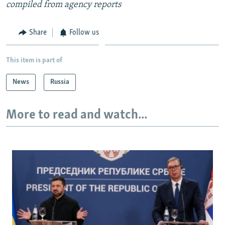
compiled from agency reports
Share
Follow us
This item is part of
News
Russia
More to read and watch...