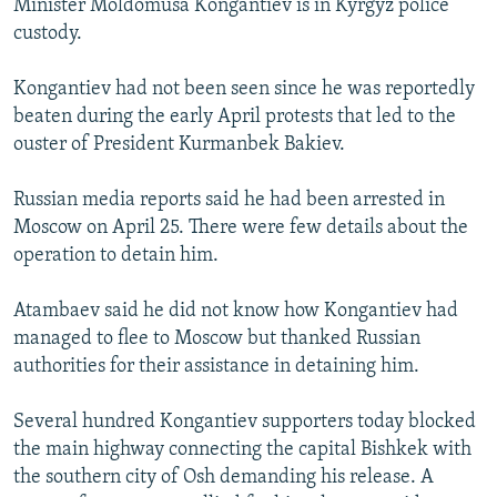
Minister Moldomusa Kongantiev is in Kyrgyz police
custody.
Kongantiev had not been seen since he was reportedly
beaten during the early April protests that led to the
ouster of President Kurmanbek Bakiev.
Russian media reports said he had been arrested in
Moscow on April 25. There were few details about the
operation to detain him.
Atambaev said he did not know how Kongantiev had
managed to flee to Moscow but thanked Russian
authorities for their assistance in detaining him.
Several hundred Kongantiev supporters today blocked
the main highway connecting the capital Bishkek with
the southern city of Osh demanding his release. A