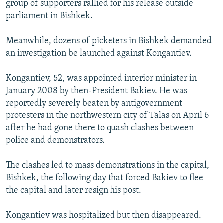
group of supporters rallied for his release outside
parliament in Bishkek.
Meanwhile, dozens of picketers in Bishkek demanded
an investigation be launched against Kongantiev.
Kongantiev, 52, was appointed interior minister in
January 2008 by then-President Bakiev. He was
reportedly severely beaten by antigovernment
protesters in the northwestern city of Talas on April 6
after he had gone there to quash clashes between
police and demonstrators.
The clashes led to mass demonstrations in the capital,
Bishkek, the following day that forced Bakiev to flee
the capital and later resign his post.
Kongantiev was hospitalized but then disappeared.