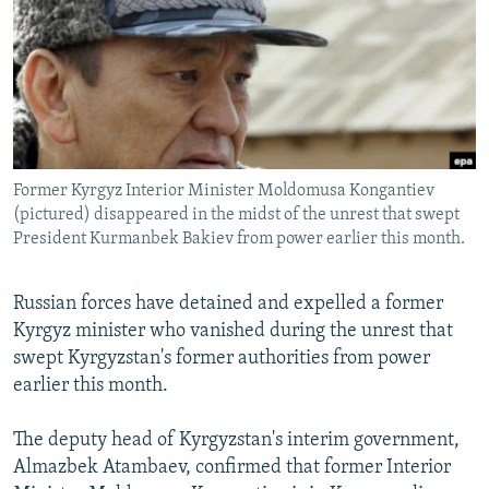
NEWSLETTERS
SERBIA
RFE/RL INVESTIGATES
PODCASTS
SCHEMES
WIDER EUROPE BY RIKARD JOZWIAK
SHARE TIPS SECURELY
SYSTEMA
THE RUNDOWN
MAJLIS
BYPASS BLOCKING
ABOUT RFE/RL
Former Kyrgyz Interior Minister Moldomusa Kongantiev
CONTACT US
(pictured) disappeared in the midst of the unrest that swept
President Kurmanbek Bakiev from power earlier this month.
Subscribe
Russian forces have detained and expelled a former
Kyrgyz minister who vanished during the unrest that
FOLLOW US
swept Kyrgyzstan's former authorities from power
earlier this month.
The deputy head of Kyrgyzstan's interim government,
Almazbek Atambaev, confirmed that former Interior
All RFE/RL sites