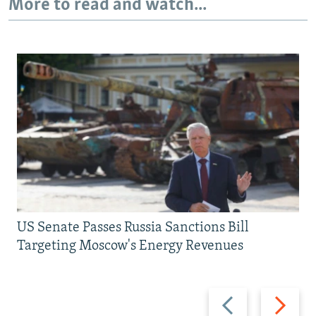
More to read and watch...
US Senate Passes Russia Sanctions Bill
Targeting Moscow's Energy Revenues
Previous
Next
slide
slide