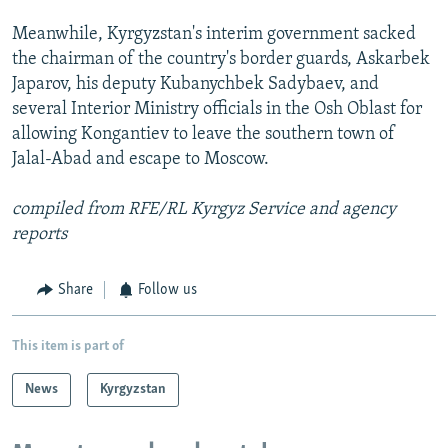
Meanwhile, Kyrgyzstan's interim government sacked
the chairman of the country's border guards, Askarbek
Japarov, his deputy Kubanychbek Sadybaev, and
several Interior Ministry officials in the Osh Oblast for
allowing Kongantiev to leave the southern town of
Jalal-Abad and escape to Moscow.
compiled from RFE/RL Kyrgyz Service and agency
reports
Share
Follow us
This item is part of
News
Kyrgyzstan