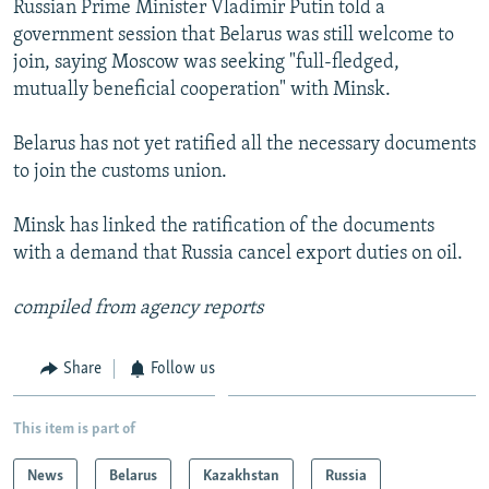
Russian Prime Minister Vladimir Putin told a
NEWSLETTERS
SERBIA
RFE/RL INVESTIGATES
government session that Belarus was still welcome to
PODCASTS
SCHEMES
WIDER EUROPE BY RIKARD JOZWIAK
join, saying Moscow was seeking "full-fledged,
mutually beneficial cooperation" with Minsk.
SHARE TIPS SECURELY
SYSTEMA
THE RUNDOWN
MAJLIS
BYPASS BLOCKING
Belarus has not yet ratified all the necessary documents
to join the customs union.
ABOUT RFE/RL
CONTACT US
Minsk has linked the ratification of the documents
with a demand that Russia cancel export duties on oil.
Subscribe
compiled from agency reports
FOLLOW US
Share
Follow us
This item is part of
News
Belarus
Kazakhstan
Russia
All RFE/RL sites