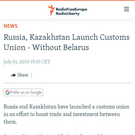
Accessibility
links
Skip
NEWS
to
TO READERS IN RUSSIA
Russia, Kazakhstan Launch Customs
main
RUSSIA PROGRAMMING
content
Union - Without Belarus
IRAN
Skip
RADIO SVOBODA
to
July 01, 2010 19:10 CET
CENTRAL ASIA
CURRENT TIME
main
SOUTH ASIA
Share
RADIO AZATLIQ
KAZAKHSTAN
Navigation
Skip
CAUCASUS
MARSHO RADIO
KYRGYZSTAN
AFGHANISTAN
to
Prefer us on Google
CENTRAL/SE EUROPE
TAJIKISTAN
PAKISTAN
ARMENIA
Search
Russia and Kazakhstan have launched a customs union
EAST EUROPE
TURKMENISTAN
AZERBAIJAN
BOSNIA
in an effort to boost trade and investment between
VISUALS
UZBEKISTAN
GEORGIA
KOSOVO
BELARUS
them.
INVESTIGATIONS
MOLDOVA
UKRAINE