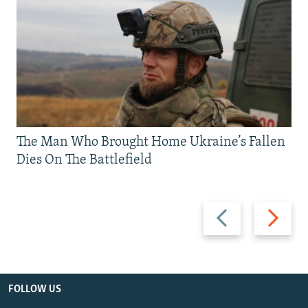
The Man Who Brought Home Ukraine’s Fallen
Dies On The Battlefield
Previous
Next
slide
slide
FOLLOW US