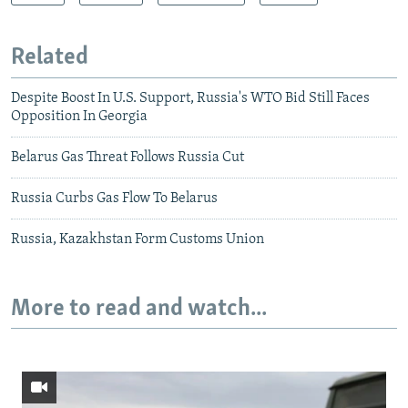
Related
Despite Boost In U.S. Support, Russia's WTO Bid Still Faces
Opposition In Georgia
Belarus Gas Threat Follows Russia Cut
Russia Curbs Gas Flow To Belarus
Russia, Kazakhstan Form Customs Union
More to read and watch...