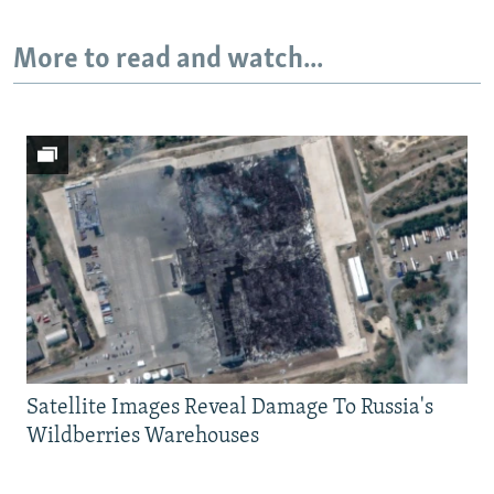
More to read and watch...
Satellite Images Reveal Damage To Russia's
Wildberries Warehouses