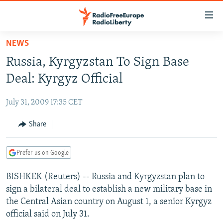
Accessibility
links
Skip
NEWS
to
TO READERS IN RUSSIA
Russia, Kyrgyzstan To Sign Base
main
RUSSIA PROGRAMMING
content
Deal: Kyrgyz Official
IRAN
Skip
RADIO SVOBODA
to
July 31, 2009 17:35 CET
CENTRAL ASIA
CURRENT TIME
main
SOUTH ASIA
Share
RADIO AZATLIQ
KAZAKHSTAN
Navigation
Skip
CAUCASUS
MARSHO RADIO
KYRGYZSTAN
AFGHANISTAN
to
Prefer us on Google
CENTRAL/SE EUROPE
TAJIKISTAN
PAKISTAN
ARMENIA
Search
BISHKEK (Reuters) -- Russia and Kyrgyzstan plan to
EAST EUROPE
TURKMENISTAN
AZERBAIJAN
BOSNIA
sign a bilateral deal to establish a new military base in
VISUALS
UZBEKISTAN
GEORGIA
KOSOVO
BELARUS
the Central Asian country on August 1, a senior Kyrgyz
official said on July 31.
INVESTIGATIONS
MOLDOVA
UKRAINE