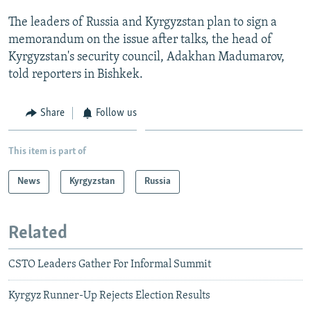
NEWSLETTERS
SERBIA
RFE/RL INVESTIGATES
The leaders of Russia and Kyrgyzstan plan to sign a
PODCASTS
SCHEMES
WIDER EUROPE BY RIKARD JOZWIAK
memorandum on the issue after talks, the head of
Kyrgyzstan's security council, Adakhan Madumarov,
SHARE TIPS SECURELY
SYSTEMA
THE RUNDOWN
MAJLIS
told reporters in Bishkek.
BYPASS BLOCKING
ABOUT RFE/RL
Share
Follow us
CONTACT US
This item is part of
Subscribe
News
Kyrgyzstan
Russia
FOLLOW US
Related
CSTO Leaders Gather For Informal Summit
Kyrgyz Runner-Up Rejects Election Results
All RFE/RL sites