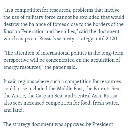
"In a competition for resources, problems that involve
the use of military force cannot be excluded that would
destroy the balance of forces close to the borders of the
Russian Federation and her allies," said the document,
which maps out Russia's security strategy until 2020.
"The attention of international politics in the long-term
perspective will be concentrated on the acquisition of
energy resources," the paper said.
It said regions where such a competition for resources
could arise included the Middle East, the Barents Sea,
the Arctic, the Caspian Sea, and Central Asia. Russia
also sees increased competition for food, fresh water,
and land.
The strategy document was approved by President