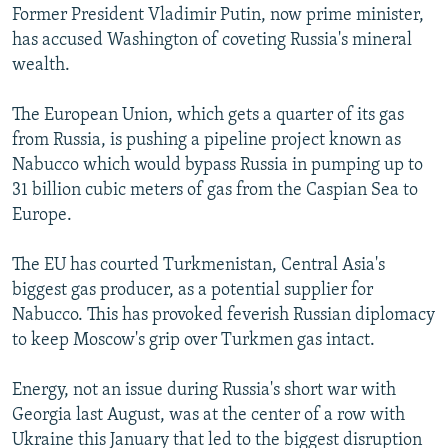
Former President Vladimir Putin, now prime minister,
has accused Washington of coveting Russia's mineral
wealth.
The European Union, which gets a quarter of its gas
from Russia, is pushing a pipeline project known as
Nabucco which would bypass Russia in pumping up to
31 billion cubic meters of gas from the Caspian Sea to
Europe.
The EU has courted Turkmenistan, Central Asia's
biggest gas producer, as a potential supplier for
Nabucco. This has provoked feverish Russian diplomacy
to keep Moscow's grip over Turkmen gas intact.
Energy, not an issue during Russia's short war with
Georgia last August, was at the center of a row with
Ukraine this January that led to the biggest disruption