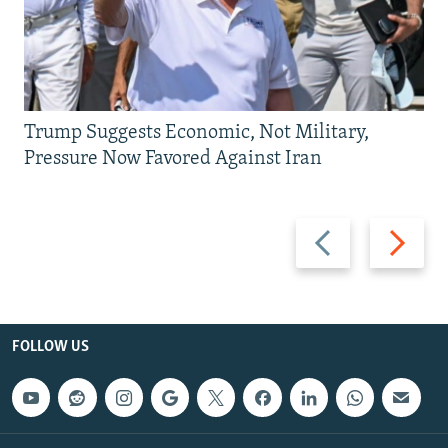
Trump Suggests Economic, Not Military,
Pressure Now Favored Against Iran
Previous
Next
slide
slide
FOLLOW US