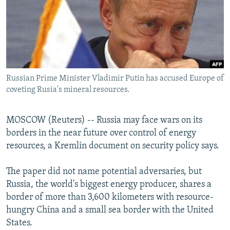
NEWSLETTERS
SERBIA
RFE/RL INVESTIGATES
PODCASTS
SCHEMES
WIDER EUROPE BY RIKARD JOZWIAK
SHARE TIPS SECURELY
SYSTEMA
THE RUNDOWN
MAJLIS
BYPASS BLOCKING
Russian Prime Minister Vladimir Putin has accused Europe of
ABOUT RFE/RL
coveting Rusia's mineral resources.
CONTACT US
MOSCOW (Reuters) -- Russia may face wars on its
Subscribe
borders in the near future over control of energy
resources, a Kremlin document on security policy says.
FOLLOW US
The paper did not name potential adversaries, but
Russia, the world's biggest energy producer, shares a
border of more than 3,600 kilometers with resource-
hungry China and a small sea border with the United
States.
All RFE/RL sites