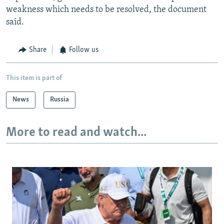
weakness which needs to be resolved, the document
said.
Share
Follow us
This item is part of
News
Russia
More to read and watch...