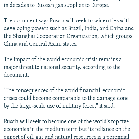
in decades to Russian gas supplies to Europe.
The document says Russia will seek to widen ties with
developing powers such as Brazil, India, and China and
the Shanghai Cooperation Organization, which groups
China and Central Asian states.
The impact of the world economic crisis remains a
major threat to national security, according to the
document.
"The consequences of the world financial-economic
crises could become comparable to the damage done
by the large-scale use of military force," it said.
Russia will seek to become one of the world's top five
economies in the medium term but its reliance on the
export of oil, gas and natural resources is a perennial