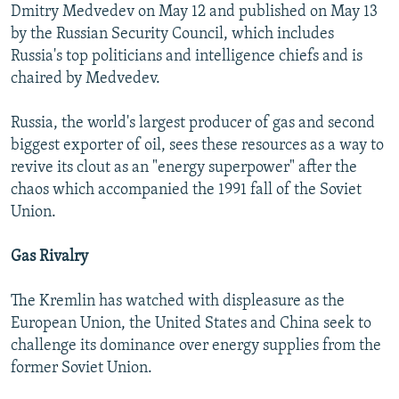
Dmitry Medvedev on May 12 and published on May 13
by the Russian Security Council, which includes
Russia's top politicians and intelligence chiefs and is
chaired by Medvedev.
Russia, the world's largest producer of gas and second
biggest exporter of oil, sees these resources as a way to
revive its clout as an "energy superpower" after the
chaos which accompanied the 1991 fall of the Soviet
Union.
Gas Rivalry
The Kremlin has watched with displeasure as the
European Union, the United States and China seek to
challenge its dominance over energy supplies from the
former Soviet Union.