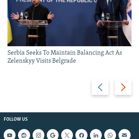
Serbia Seeks To Maintain Balancing Act As
Zelenskyy Visits Belgrade
Previous
Next
slide
slide
FOLLOW US