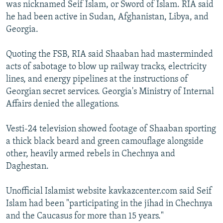
was nicknamed Seif Islam, or Sword of Islam. RIA said
he had been active in Sudan, Afghanistan, Libya, and
Georgia.
Quoting the FSB, RIA said Shaaban had masterminded
acts of sabotage to blow up railway tracks, electricity
lines, and energy pipelines at the instructions of
Georgian secret services. Georgia's Ministry of Internal
Affairs denied the allegations.
Vesti-24 television showed footage of Shaaban sporting
a thick black beard and green camouflage alongside
other, heavily armed rebels in Chechnya and
Daghestan.
Unofficial Islamist website kavkazcenter.com said Seif
Islam had been "participating in the jihad in Chechnya
and the Caucasus for more than 15 years."