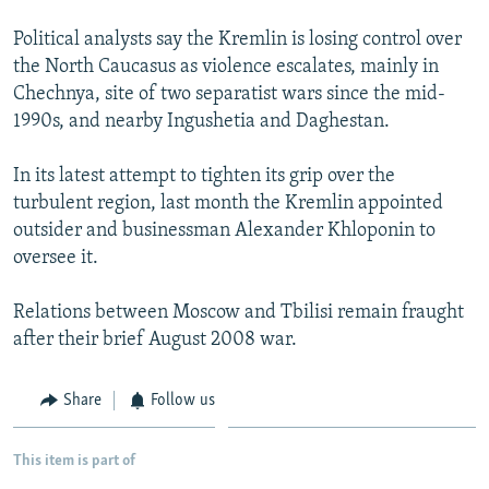
Political analysts say the Kremlin is losing control over
the North Caucasus as violence escalates, mainly in
Chechnya, site of two separatist wars since the mid-
1990s, and nearby Ingushetia and Daghestan.
In its latest attempt to tighten its grip over the
turbulent region, last month the Kremlin appointed
outsider and businessman Alexander Khloponin to
oversee it.
Relations between Moscow and Tbilisi remain fraught
after their brief August 2008 war.
Share
Follow us
This item is part of