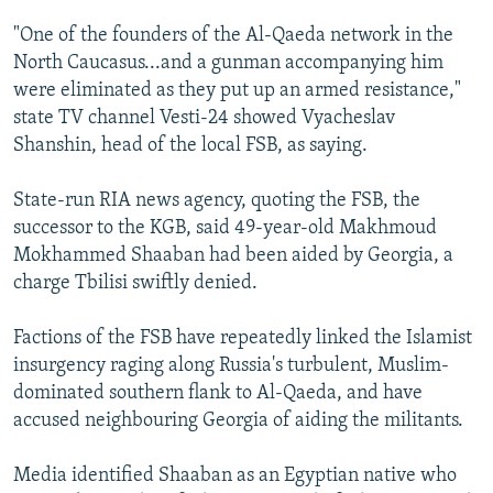
NEWSLETTERS
SERBIA
RFE/RL INVESTIGATES
"One of the founders of the Al-Qaeda network in the
PODCASTS
SCHEMES
WIDER EUROPE BY RIKARD JOZWIAK
North Caucasus...and a gunman accompanying him
were eliminated as they put up an armed resistance,"
SHARE TIPS SECURELY
SYSTEMA
THE RUNDOWN
MAJLIS
state TV channel Vesti-24 showed Vyacheslav
BYPASS BLOCKING
Shanshin, head of the local FSB, as saying.
ABOUT RFE/RL
State-run RIA news agency, quoting the FSB, the
CONTACT US
successor to the KGB, said 49-year-old Makhmoud
Mokhammed Shaaban had been aided by Georgia, a
Subscribe
charge Tbilisi swiftly denied.
FOLLOW US
Factions of the FSB have repeatedly linked the Islamist
insurgency raging along Russia's turbulent, Muslim-
dominated southern flank to Al-Qaeda, and have
accused neighbouring Georgia of aiding the militants.
Media identified Shaaban as an Egyptian native who
All RFE/RL sites