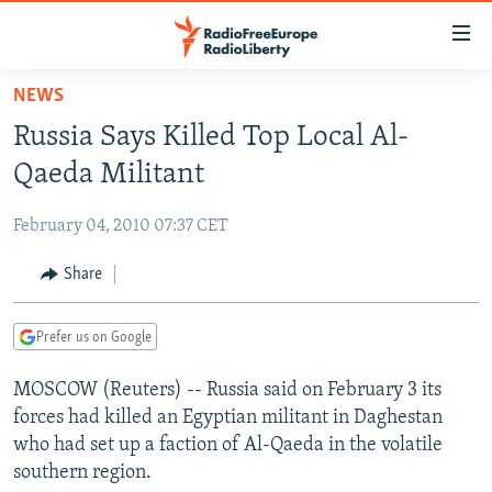
Accessibility
links
Skip
NEWS
to
TO READERS IN RUSSIA
Russia Says Killed Top Local Al-
main
RUSSIA PROGRAMMING
content
Qaeda Militant
IRAN
Skip
RADIO SVOBODA
to
February 04, 2010 07:37 CET
CENTRAL ASIA
CURRENT TIME
main
SOUTH ASIA
Share
RADIO AZATLIQ
KAZAKHSTAN
Navigation
Skip
CAUCASUS
MARSHO RADIO
KYRGYZSTAN
AFGHANISTAN
to
Prefer us on Google
CENTRAL/SE EUROPE
TAJIKISTAN
PAKISTAN
ARMENIA
Search
MOSCOW (Reuters) -- Russia said on February 3 its
EAST EUROPE
TURKMENISTAN
AZERBAIJAN
BOSNIA
forces had killed an Egyptian militant in Daghestan
VISUALS
UZBEKISTAN
GEORGIA
KOSOVO
BELARUS
who had set up a faction of Al-Qaeda in the volatile
southern region.
INVESTIGATIONS
MOLDOVA
UKRAINE