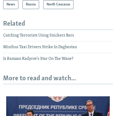
News
Russia
North Caucasus
Related
Catching Terrorists Using Snickers Bars
Minibus Taxi Drivers Strike In Daghestan
Is Ramzan Kadyrov's Star On The Wane?
More to read and watch...