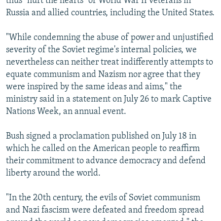
thus "hurt the hearts" of World War II veterans in
Russia and allied countries, including the United States.
"While condemning the abuse of power and unjustified
severity of the Soviet regime's internal policies, we
nevertheless can neither treat indifferently attempts to
equate communism and Nazism nor agree that they
were inspired by the same ideas and aims," the
ministry said in a statement on July 26 to mark Captive
Nations Week, an annual event.
Bush signed a proclamation published on July 18 in
which he called on the American people to reaffirm
their commitment to advance democracy and defend
liberty around the world.
"In the 20th century, the evils of Soviet communism
and Nazi fascism were defeated and freedom spread