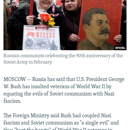
NEWSLETTERS
SERBIA
RFE/RL INVESTIGATES
PODCASTS
SCHEMES
WIDER EUROPE BY RIKARD JOZWIAK
SHARE TIPS SECURELY
SYSTEMA
THE RUNDOWN
MAJLIS
BYPASS BLOCKING
ABOUT RFE/RL
Russian communists celebrating the 90th anniversary of the
CONTACT US
Soviet Army in February
Subscribe
MOSCOW -- Russia has said that U.S. President George
W. Bush has insulted veterans of World War II by
FOLLOW US
equating the evils of Soviet communism with Nazi
fascism.
The Foreign Ministry said Bush had coupled Nazi
fascism and Soviet communism as "a single evil" and
All RFE/RL sites