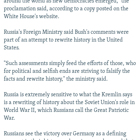
around the world as new democracies emerged," the
proclamation said, according to a copy posted on the
White House's website.
Russia's Foreign Ministry said Bush's comments were
part of an attempt to rewrite history in the United
States.
"Such assessments simply feed the efforts of those, who
for political and selfish ends are striving to falsify the
facts and rewrite history," the ministry said.
Russia is extremely sensitive to what the Kremlin says
is a rewriting of history about the Soviet Union's role in
World War II, which Russians call the Great Patriotic
War.
Russians see the victory over Germany as a defining