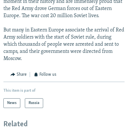
moment in their history and are immensely proud that
the Red Army drove German forces out of Eastern
Europe. The war cost 20 million Soviet lives.
But many in Eastern Europe associate the arrival of Red
Army soldiers with the start of Soviet rule, during
which thousands of people were arrested and sent to
camps, and their governments were directed from
Moscow.
Share
Follow us
This item is part of
News
Russia
Related