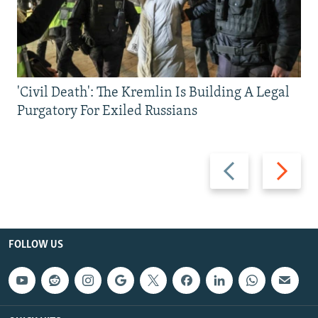
'Civil Death': The Kremlin Is Building A Legal
Purgatory For Exiled Russians
Previous
Next
slide
slide
FOLLOW US