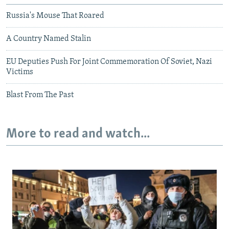
Russia's Mouse That Roared
A Country Named Stalin
EU Deputies Push For Joint Commemoration Of Soviet, Nazi
Victims
Blast From The Past
More to read and watch...