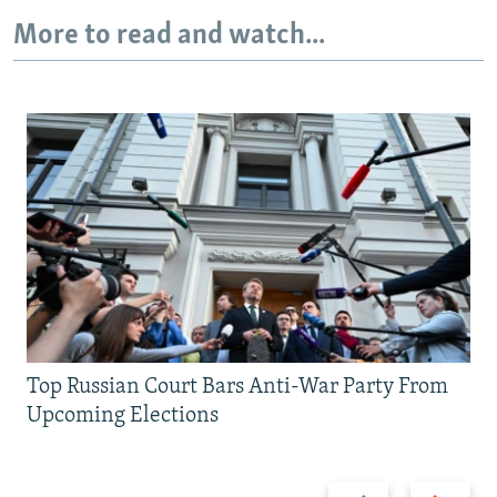
More to read and watch...
Top Russian Court Bars Anti-War Party From
Upcoming Elections
Previous
Next