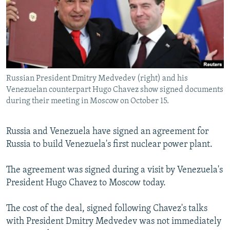
NEWSLETTERS
SERBIA
RFE/RL INVESTIGATES
PODCASTS
SCHEMES
WIDER EUROPE BY RIKARD JOZWIAK
SHARE TIPS SECURELY
SYSTEMA
THE RUNDOWN
MAJLIS
BYPASS BLOCKING
Russian President Dmitry Medvedev (right) and his
ABOUT RFE/RL
Venezuelan counterpart Hugo Chavez show signed documents
CONTACT US
during their meeting in Moscow on October 15.
Subscribe
Russia and Venezuela have signed an agreement for
Russia to build Venezuela's first nuclear power plant.
FOLLOW US
The agreement was signed during a visit by Venezuela's
President Hugo Chavez to Moscow today.
The cost of the deal, signed following Chavez's talks
with President Dmitry Medvedev was not immediately
All RFE/RL sites