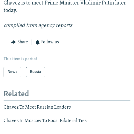
Chavez is to meet Prime Minister Vladimir Putin later
today.
compiled from agency reports
Share
Follow us
This item is part of
News
Russia
Related
Chavez To Meet Russian Leaders
Chavez In Moscow To Boost Bilateral Ties