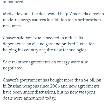
announced.
Medvedev said the deal would help Venezuela develop
modern energy sources in addition to its hydrocarbon
resources.
Chavez said Venezuela needed to reduce its
dependence on oil and gas, and praised Russia for
helping his country acquire new technologies.
Several other agreements on energy were also
negotiated.
Chavez's government has bought more than $4 billion
in Russian weapons since 2005 and new agreements
have been under discussions, but no new weapons
deals were announced today.