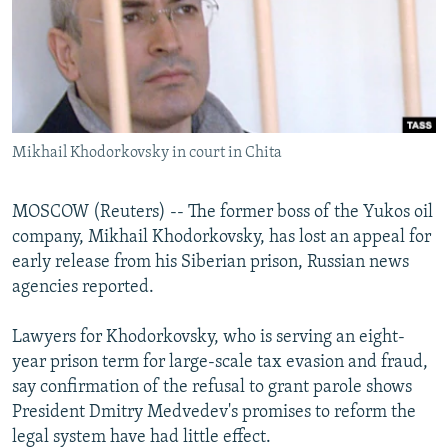
NEWSLETTERS
SERBIA
RFE/RL INVESTIGATES
PODCASTS
SCHEMES
WIDER EUROPE BY RIKARD JOZWIAK
SHARE TIPS SECURELY
SYSTEMA
THE RUNDOWN
MAJLIS
BYPASS BLOCKING
Mikhail Khodorkovsky in court in Chita
ABOUT RFE/RL
CONTACT US
MOSCOW (Reuters) -- The former boss of the Yukos oil
company, Mikhail Khodorkovsky, has lost an appeal for
Subscribe
early release from his Siberian prison, Russian news
agencies reported.
FOLLOW US
Lawyers for Khodorkovsky, who is serving an eight-
year prison term for large-scale tax evasion and fraud,
say confirmation of the refusal to grant parole shows
President Dmitry Medvedev's promises to reform the
legal system have had little effect.
All RFE/RL sites