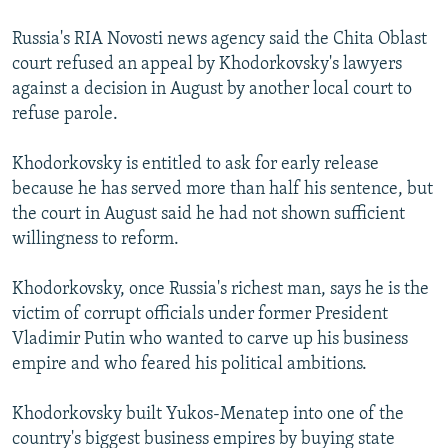
Russia's RIA Novosti news agency said the Chita Oblast
court refused an appeal by Khodorkovsky's lawyers
against a decision in August by another local court to
refuse parole.
Khodorkovsky is entitled to ask for early release
because he has served more than half his sentence, but
the court in August said he had not shown sufficient
willingness to reform.
Khodorkovsky, once Russia's richest man, says he is the
victim of corrupt officials under former President
Vladimir Putin who wanted to carve up his business
empire and who feared his political ambitions.
Khodorkovsky built Yukos-Menatep into one of the
country's biggest business empires by buying state