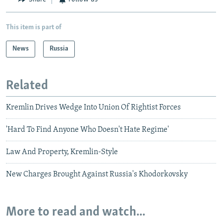
This item is part of
News
Russia
Related
Kremlin Drives Wedge Into Union Of Rightist Forces
'Hard To Find Anyone Who Doesn't Hate Regime'
Law And Property, Kremlin-Style
New Charges Brought Against Russia's Khodorkovsky
More to read and watch...