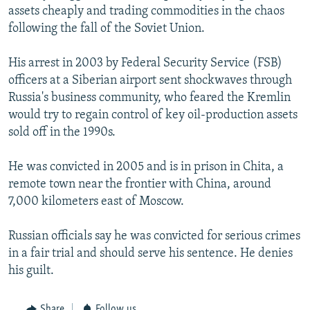
assets cheaply and trading commodities in the chaos
following the fall of the Soviet Union.
His arrest in 2003 by Federal Security Service (FSB)
officers at a Siberian airport sent shockwaves through
Russia's business community, who feared the Kremlin
would try to regain control of key oil-production assets
sold off in the 1990s.
He was convicted in 2005 and is in prison in Chita, a
remote town near the frontier with China, around
7,000 kilometers east of Moscow.
Russian officials say he was convicted for serious crimes
in a fair trial and should serve his sentence. He denies
his guilt.
Share
Follow us