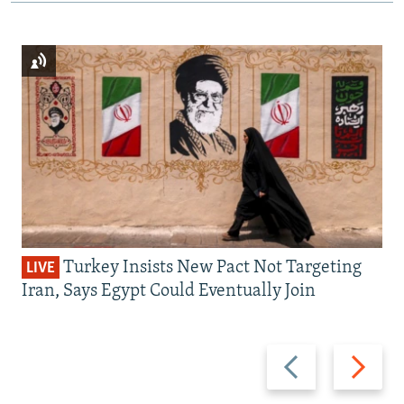
Turkey Insists New Pact Not Targeting
LIVE
Iran, Says Egypt Could Eventually Join
Previous
Next
slide
slide