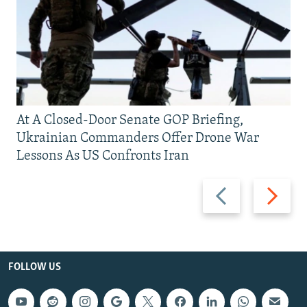
At A Closed-Door Senate GOP Briefing,
Ukrainian Commanders Offer Drone War
Lessons As US Confronts Iran
Previous
Next
slide
slide
FOLLOW US