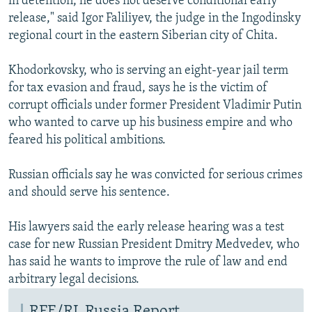
in detention, he does not deserve conditional early
release," said Igor Faliliyev, the judge in the Ingodinsky
regional court in the eastern Siberian city of Chita.
Khodorkovsky, who is serving an eight-year jail term
for tax evasion and fraud, says he is the victim of
corrupt officials under former President Vladimir Putin
who wanted to carve up his business empire and who
feared his political ambitions.
Russian officials say he was convicted for serious crimes
and should serve his sentence.
His lawyers said the early release hearing was a test
case for new Russian President Dmitry Medvedev, who
has said he wants to improve the rule of law and end
arbitrary legal decisions.
RFE/RL Russia Report