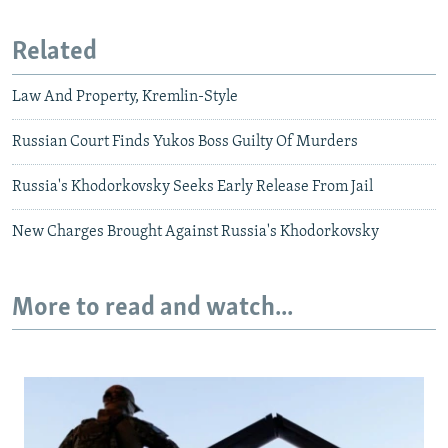
Related
Law And Property, Kremlin-Style
Russian Court Finds Yukos Boss Guilty Of Murders
Russia's Khodorkovsky Seeks Early Release From Jail
New Charges Brought Against Russia's Khodorkovsky
More to read and watch...