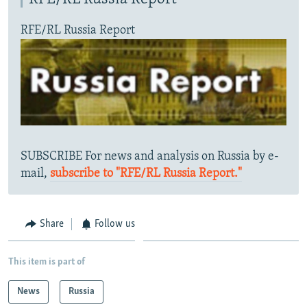
RFE/RL Russia Report
SUBSCRIBE For news and analysis on Russia by e-
mail,
subscribe to "RFE/RL Russia Report."
Share
Follow us
This item is part of
News
Russia