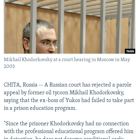
NEWSLETTERS
SERBIA
RFE/RL INVESTIGATES
PODCASTS
SCHEMES
WIDER EUROPE BY RIKARD JOZWIAK
SHARE TIPS SECURELY
SYSTEMA
THE RUNDOWN
MAJLIS
BYPASS BLOCKING
ABOUT RFE/RL
Mikhail Khodorkovsky at a court hearing in Moscow in May
CONTACT US
2005
Subscribe
CHITA, Russia -- A Russian court has rejected a parole
appeal by former oil tycoon Mikhail Khodorkovsky,
FOLLOW US
saying that the ex-boss of Yukos had failed to take part
in a prison education program.
"Since the prisoner Khodorkovsky had no connection
with the professional educational program offered him
All RFE/RL sites