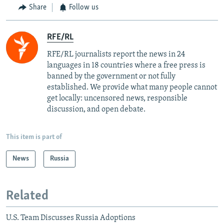
Share
Follow us
RFE/RL
RFE/RL journalists report the news in 24
languages in 18 countries where a free press is
banned by the government or not fully
established. We provide what many people cannot
get locally: uncensored news, responsible
discussion, and open debate.
This item is part of
News
Russia
Related
U.S. Team Discusses Russia Adoptions