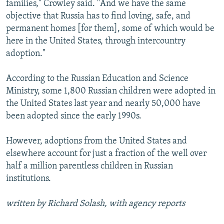
families," Crowley said. "And we have the same
objective that Russia has to find loving, safe, and
permanent homes [for them], some of which would be
here in the United States, through intercountry
adoption."
According to the Russian Education and Science
Ministry, some 1,800 Russian children were adopted in
the United States last year and nearly 50,000 have
been adopted since the early 1990s.
However, adoptions from the United States and
elsewhere account for just a fraction of the well over
half a million parentless children in Russian
institutions.
written by Richard Solash, with agency reports