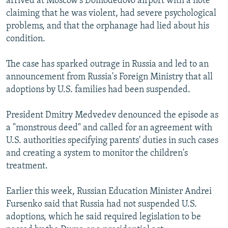
arrived at Moscow's Domodedovo airport with a note
claiming that he was violent, had severe psychological
problems, and that the orphanage had lied about his
condition.
The case has sparked outrage in Russia and led to an
announcement from Russia's Foreign Ministry that all
adoptions by U.S. families had been suspended.
President Dmitry Medvedev denounced the episode as
a "monstrous deed" and called for an agreement with
U.S. authorities specifying parents' duties in such cases
and creating a system to monitor the children's
treatment.
Earlier this week, Russian Education Minister Andrei
Fursenko said that Russia had not suspended U.S.
adoptions, which he said required legislation to be