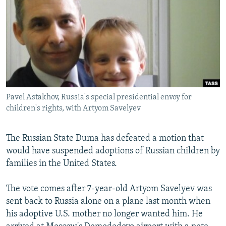
NEWSLETTERS
SERBIA
RFE/RL INVESTIGATES
PODCASTS
SCHEMES
WIDER EUROPE BY RIKARD JOZWIAK
SHARE TIPS SECURELY
SYSTEMA
THE RUNDOWN
MAJLIS
BYPASS BLOCKING
ABOUT RFE/RL
Pavel Astakhov, Russia's special presidential envoy for
CONTACT US
children's rights, with Artyom Savelyev
Subscribe
The Russian State Duma has defeated a motion that
would have suspended adoptions of Russian children by
FOLLOW US
families in the United States.
The vote comes after 7-year-old Artyom Savelyev was
sent back to Russia alone on a plane last month when
his adoptive U.S. mother no longer wanted him. He
All RFE/RL sites