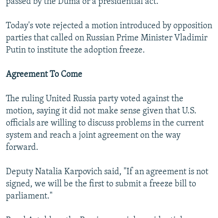
passed by the Duma or a presidential act.
Today's vote rejected a motion introduced by opposition
parties that called on Russian Prime Minister Vladimir
Putin to institute the adoption freeze.
Agreement To Come
The ruling United Russia party voted against the
motion, saying it did not make sense given that U.S.
officials are willing to discuss problems in the current
system and reach a joint agreement on the way
forward.
Deputy Natalia Karpovich said, "If an agreement is not
signed, we will be the first to submit a freeze bill to
parliament."