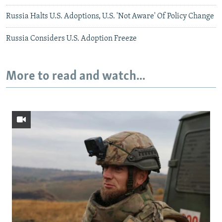
Russia Halts U.S. Adoptions, U.S. 'Not Aware' Of Policy Change
Russia Considers U.S. Adoption Freeze
More to read and watch...