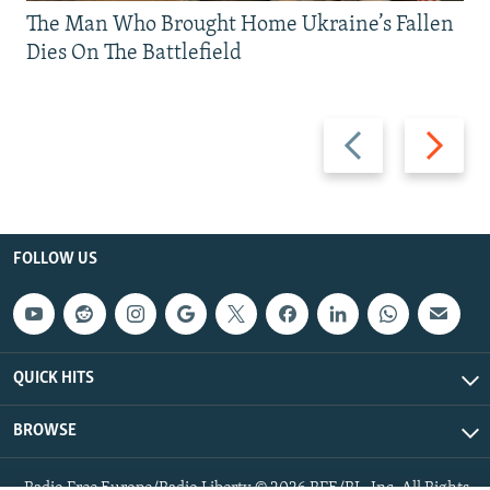
The Man Who Brought Home Ukraine’s Fallen
Dies On The Battlefield
Previous
Next
slide
slide
FOLLOW US
QUICK HITS
BROWSE
Radio Free Europe/Radio Liberty © 2026 RFE/RL, Inc. All Rights