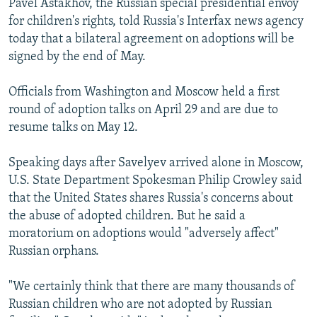
Pavel Astakhov, the Russian special presidential envoy
for children's rights, told Russia's Interfax news agency
today that a bilateral agreement on adoptions will be
signed by the end of May.
Officials from Washington and Moscow held a first
round of adoption talks on April 29 and are due to
resume talks on May 12.
Speaking days after Savelyev arrived alone in Moscow,
U.S. State Department Spokesman Philip Crowley said
that the United States shares Russia's concerns about
the abuse of adopted children. But he said a
moratorium on adoptions would "adversely affect"
Russian orphans.
"We certainly think that there are many thousands of
Russian children who are not adopted by Russian