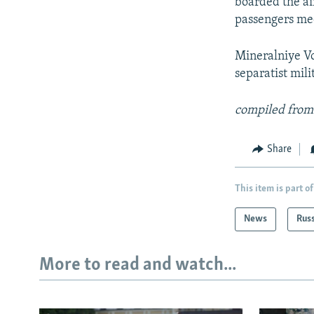
boarded the ai
passengers med
Mineralniye Vo
separatist mili
compiled from
Share
This item is part of
News
Rus
More to read and watch...