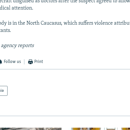
rcraft disguised as doctors after the suspect agreed to allo
ical attention.
dy is in the North Caucasus, which suffers violence attribu
tants.
 agency reports
Follow us
Print
sia