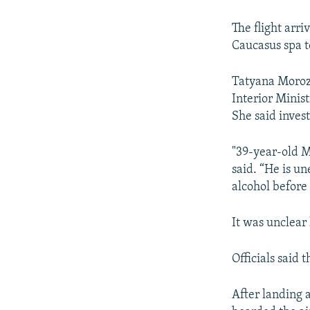
NEWSLETTERS
SERBIA
RFE/RL INVESTIGATES
PODCASTS
SCHEMES
WIDER EUROPE BY RIKARD JOZWIAK
The flight arr
Caucasus spa t
SHARE TIPS SECURELY
SYSTEMA
THE RUNDOWN
MAJLIS
BYPASS BLOCKING
Tatyana Morozo
Interior Minis
ABOUT RFE/RL
She said inves
CONTACT US
"39-year-old 
said. “He is u
alcohol before 
It was unclear
Officials said
After landing 