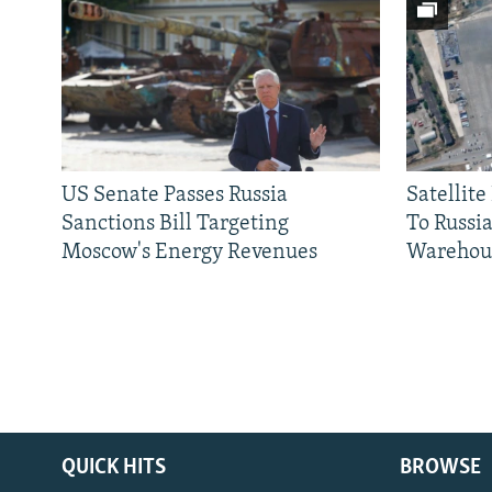
US Senate Passes Russia
Satellit
Sanctions Bill Targeting
To Russia
Moscow's Energy Revenues
Warehou
QUICK HITS
BROWSE