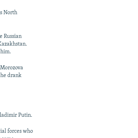
's North
e Russian
 Kazakhstan.
 him.
” Morozova
s he drank
ladimir Putin.
ial forces who