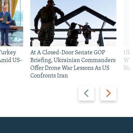
 Turkey
At A Closed-Door Senate GOP
Ukr
 Amid US-
Briefing, Ukrainian Commanders
Who
Offer Drone War Lessons As US
Na
Confronts Iran
Previous
Next
slide
slide