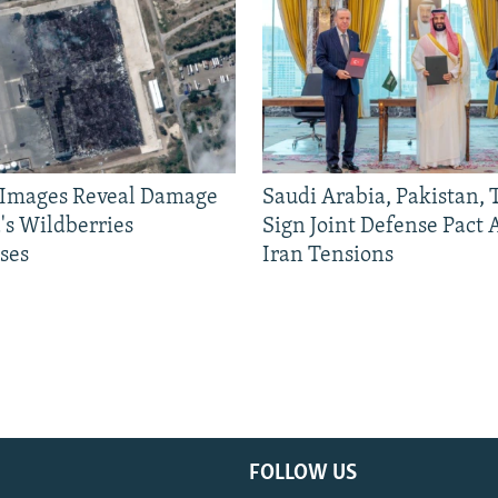
e Images Reveal Damage
Saudi Arabia, Pakistan,
's Wildberries
Sign Joint Defense Pact
ses
Iran Tensions
FOLLOW US