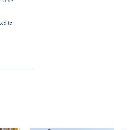
w some
ted to