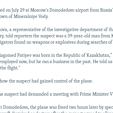
ived on July 29 at Moscow's Domodedovo airport from Russia
own of Mineralniye Vody.
va, a representative of the investigative department of th
try, told reporters the suspect was a 39-year-old man from
tigators found no weapons or explosives during searches of
Magomed Patiyev was born in the Republic of Kazakhstan,
nemployed now, but he ran a business in the past. He told u
the flight."
 how the suspect had gained control of the plane.
 the suspect had demanded a meeting with Prime Minister V
at Domodedovo, the plane was freed two hours later by spec