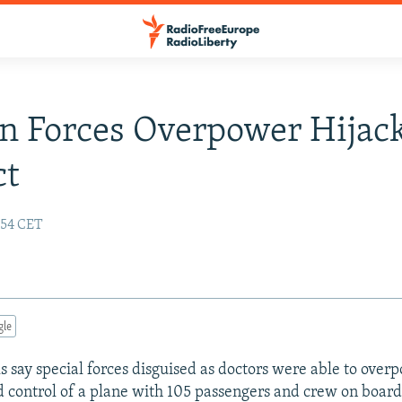
n Forces Overpower Hijac
ct
:54 CET
gle
ls say special forces disguised as doctors were able to ove
 control of a plane with 105 passengers and crew on board