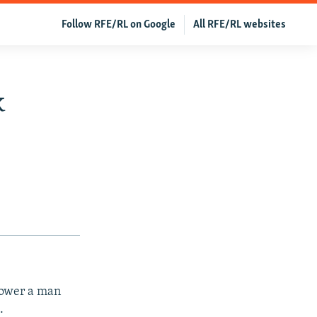
Follow RFE/RL on Google
All RFE/RL websites
k
rpower a man
.