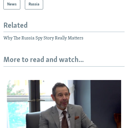
News
Russia
Related
Why The Russia Spy Story Really Matters
More to read and watch...