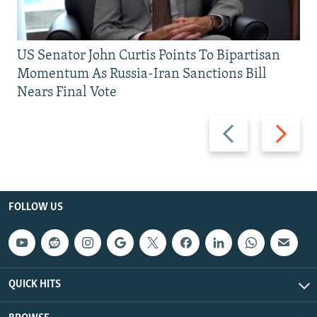
US Senator John Curtis Points To Bipartisan
Momentum As Russia-Iran Sanctions Bill
Nears Final Vote
Previous
Next
slide
slide
FOLLOW US
QUICK HITS