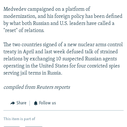
Medvedev campaigned on a platform of
modernization, and his foreign policy has been defined
by what both Russian and U.S. leaders have called a
"reset" of relations.
The two countries signed of a new nuclear arms control
treaty in April and last week defused talk of strained
relations by exchanging 10 suspected Russian agents
operating in the United States for four convicted spies
serving jail terms in Russia.
compiled from Reuters reports
Share
Follow us
This item is part of