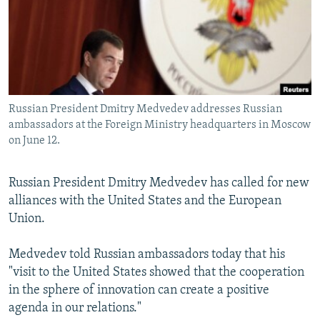
NEWSLETTERS
SERBIA
RFE/RL INVESTIGATES
PODCASTS
SCHEMES
WIDER EUROPE BY RIKARD JOZWIAK
SHARE TIPS SECURELY
SYSTEMA
THE RUNDOWN
MAJLIS
BYPASS BLOCKING
Russian President Dmitry Medvedev addresses Russian
ABOUT RFE/RL
ambassadors at the Foreign Ministry headquarters in Moscow
CONTACT US
on June 12.
Subscribe
Russian President Dmitry Medvedev has called for new
alliances with the United States and the European
FOLLOW US
Union.
Medvedev told Russian ambassadors today that his
"visit to the United States showed that the cooperation
in the sphere of innovation can create a positive
agenda in our relations."
All RFE/RL sites