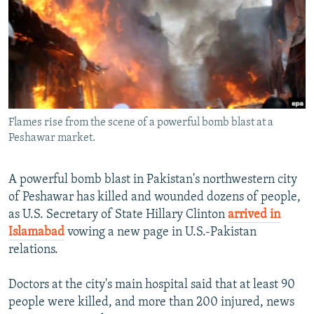
NEWSLETTERS
SERBIA
RFE/RL INVESTIGATES
PODCASTS
SCHEMES
WIDER EUROPE BY RIKARD JOZWIAK
SHARE TIPS SECURELY
SYSTEMA
THE RUNDOWN
MAJLIS
BYPASS BLOCKING
ABOUT RFE/RL
Flames rise from the scene of a powerful bomb blast at a
CONTACT US
Peshawar market.
Subscribe
A powerful bomb blast in Pakistan's northwestern city
of Peshawar has killed and wounded dozens of people,
FOLLOW US
as U.S. Secretary of State Hillary Clinton
arrived in
Islamabad
vowing a new page in U.S.-Pakistan
relations.
Doctors at the city's main hospital said that at least 90
people were killed, and more than 200 injured, news
All RFE/RL sites