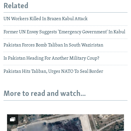
Related
UN Workers Killed In Brazen Kabul Attack
Former UN Envoy Suggests 'Emergency Government' In Kabul
Pakistan Forces Bomb Taliban In South Waziristan
Is Pakistan Heading For Another Military Coup?
Pakistan Hits Taliban, Urges NATO To Seal Border
More to read and watch...