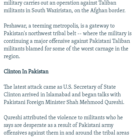
military carries out an operation against Taliban
militants in South Waziristan, on the Afghan border.
Peshawar, a teeming metropolis, is a gateway to
Pakistan's northwest tribal belt -- where the military is
continuing a major offensive against Pakistani Taliban
militants blamed for some of the worst carnage in the
region.
Clinton In Pakistan
The latest attack came as U.S. Secretary of State
Clinton arrived in Islamabad and began talks with
Pakistani Foreign Minister Shah Mehmood Qureshi.
Qureshi attributed the violence to militants who he
says are desperate as a result of Pakistani army
offensives against them in and around the tribal areas