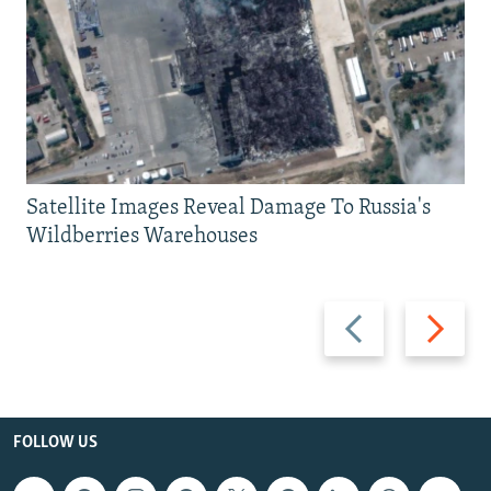
Satellite Images Reveal Damage To Russia's
Wildberries Warehouses
Previous
Next
slide
slide
FOLLOW US