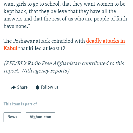
want girls to go to school, that they want women to be
kept back, that they believe that they have all the
answers and that the rest of us who are people of faith
have none."
The Peshawar attack coincided with
deadly attacks in
Kabul
that killed at least 12.
(RFE/RL's Radio Free Afghanistan contributed to this
report. With agency reports
.)
Share
Follow us
This item is part of
News
Afghanistan