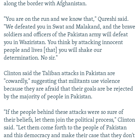
along the border with Afghanistan.
"You are on the run and we know that," Qureshi said.
"We defeated you in Swat and Malakand, and the brave
soldiers and officers of the Pakistan army will defeat
you in Waziristan. You think by attacking innocent
people and lives [that] you will shake our
determination. No sir."
Clinton said the Taliban attacks in Pakistan are
"cowardly," suggesting that militants use violence
because they are afraid that their goals are be rejected
by the majority of people in Pakistan.
"If the people behind these attacks were so sure of
their beliefs, let them join the political process," Clinton
said. "Let them come forth to the people of Pakistan
and this democracy and make their case that they don't