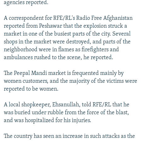
agencies reported.
A correspondent for RFE/RL's Radio Free Afghanistan
reported from Peshawar that the explosion struck a
market in one of the busiest parts of the city. Several
shops in the market were destroyed, and parts of the
neighborhood were in flames as firefighters and
ambulances rushed to the scene, he reported.
The Peepal Mandi market is frequented mainly by
women customers, and the majority of the victims were
reported to be women.
A local shopkeeper, Ehsanullah, told RFE/RL that he
was buried under rubble from the force of the blast,
and was hospitalized for his injuries.
The country has seen an increase in such attacks as the