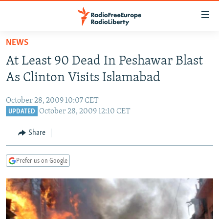
Accessibility
links
Skip
NEWS
to
TO READERS IN RUSSIA
At Least 90 Dead In Peshawar Blast
main
RUSSIA PROGRAMMING
content
As Clinton Visits Islamabad
IRAN
Skip
RADIO SVOBODA
to
October 28, 2009 10:07 CET
CENTRAL ASIA
CURRENT TIME
main
October 28, 2009 12:10 CET
UPDATED
SOUTH ASIA
RADIO AZATLIQ
KAZAKHSTAN
Navigation
Share
Skip
CAUCASUS
MARSHO RADIO
KYRGYZSTAN
AFGHANISTAN
to
CENTRAL/SE EUROPE
TAJIKISTAN
PAKISTAN
ARMENIA
Search
Prefer us on Google
EAST EUROPE
TURKMENISTAN
AZERBAIJAN
BOSNIA
VISUALS
UZBEKISTAN
GEORGIA
KOSOVO
BELARUS
INVESTIGATIONS
MOLDOVA
UKRAINE