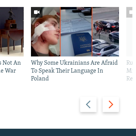
Is Not An
Why Some Ukrainians Are Afraid
Rus
ne War
To Speak Their Language In
Mis
Poland
Reg
Previous
Next
slide
slide