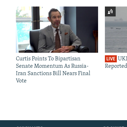
Curtis Points To Bipartisan
UKM
LIVE
Senate Momentum As Russia-
Reported
Iran Sanctions Bill Nears Final
Vote