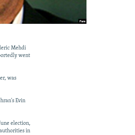
leric Mehdi
eportedly went
er, was
hran's Evin
June election,
uthorities in