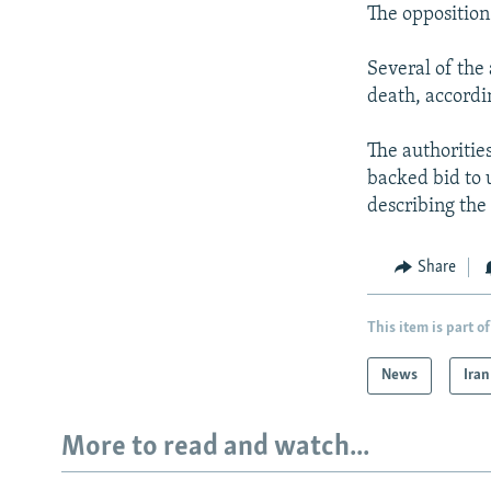
The opposition
Several of the
death, accordi
The authoritie
backed bid to 
describing the 
Share
This item is part of
News
Iran
More to read and watch...