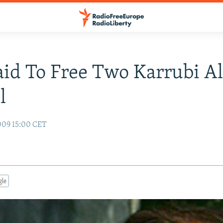
aid To Free Two Karrubi Al
l
009 15:00 CET
gle