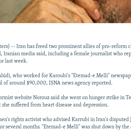
s) -- Iran has freed two prominent allies of pro-reform c
l, Iranian media said, including a female journalist who r
ke last week.
idi, who worked for Karoubi's "Etemad-e Melli" newspap
il of around $90,000, ISNA news agency reported.
ormist website Norouz said she went on hunger strike in Te
t she suffered from heart disease and depression.
n's rights activist who advised Karrubi in Iran's disputed 
or several months. "Etemad-e Melli" was shut down by the a