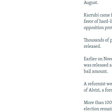
August.
Karrubi came f
favor of hard
opposition prot
Thousands of p
released.
Earlier on Nov
was released a
bail amount.
A reformist we
of Alviri, a f
More than 100 s
election remain