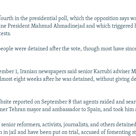
ourth in the presidential poll, which the opposition says wa
-line President Mahmud Ahmadinejad and which triggered
ests.
eople were detained after the vote, though most have sinc
ember 1, Iranian newspapers said senior Karrubi adviser M
lmost eight weeks after he was detained, without giving de
bsite reported on September 8 that agents raided and sea
ormer Tehran mayor and ambassador to Spain, and took him 
enior reformers, activists, journalists, and others detained
 in jail and have been put on trial, accused of fomenting st