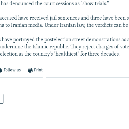
 has denounced the court sessions as "show trials."
 accused have received jail sentences and three have been 
ng to Iranian media. Under Iranian law, the verdicts can b
s have portrayed the postelection street demonstrations as 
undermine the Islamic republic. They reject charges of vote
election as the country's "healthiest" for three decades.
Follow us
Print