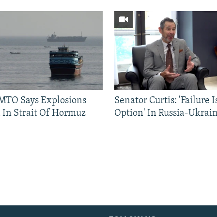
TO Says Explosions
Senator Curtis: 'Failure 
 In Strait Of Hormuz
Option' In Russia-Ukrai