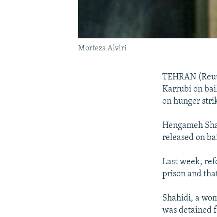
Morteza Alviri
TEHRAN (Reuter
Karrubi on bai
on hunger stri
Hengameh Shah
released on ba
Last week, ref
prison and tha
Shahidi, a wome
was detained f