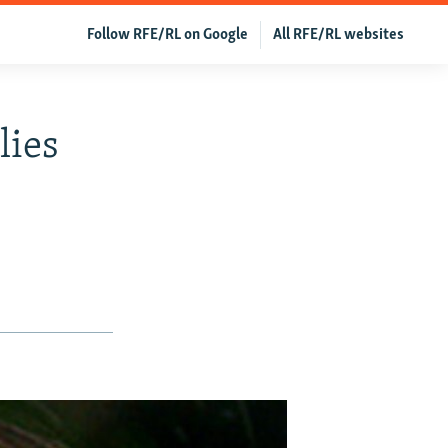
Follow RFE/RL on Google
All RFE/RL websites
lies