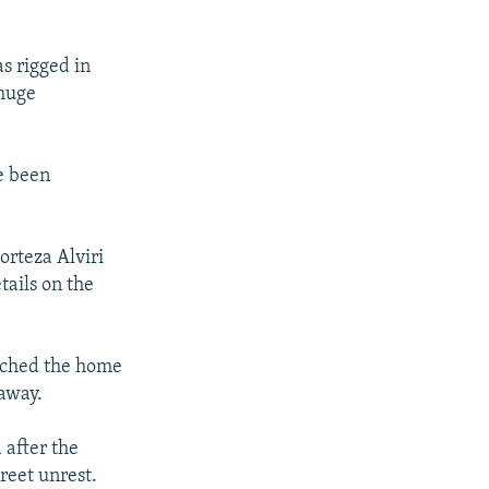
s rigged in
 huge
e been
orteza Alviri
tails on the
rched the home
away.
 after the
reet unrest.