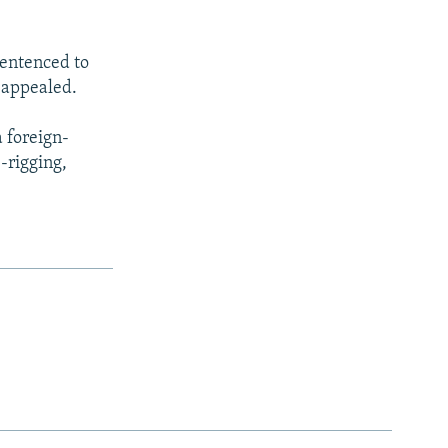
sentenced to
e appealed.
a foreign-
-rigging,