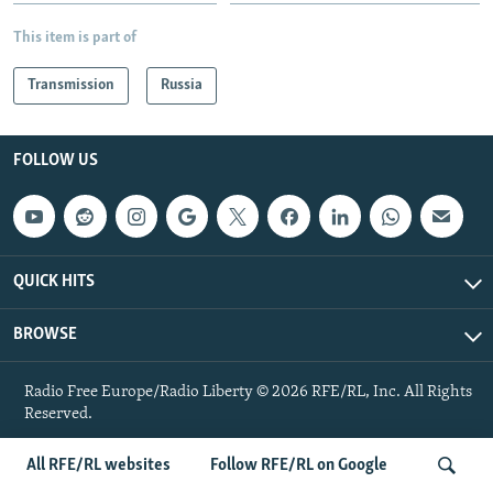
NEWSLETTERS
SERBIA
RFE/RL INVESTIGATES
This item is part of
PODCASTS
SCHEMES
WIDER EUROPE BY RIKARD JOZWIAK
Transmission
Russia
SHARE TIPS SECURELY
SYSTEMA
THE RUNDOWN
MAJLIS
BYPASS BLOCKING
FOLLOW US
ABOUT RFE/RL
CONTACT US
Subscribe
QUICK HITS
BROWSE
FOLLOW US
Radio Free Europe/Radio Liberty © 2026 RFE/RL, Inc. All Rights
Reserved.
All RFE/RL websites
Follow RFE/RL on Google
All RFE/RL sites