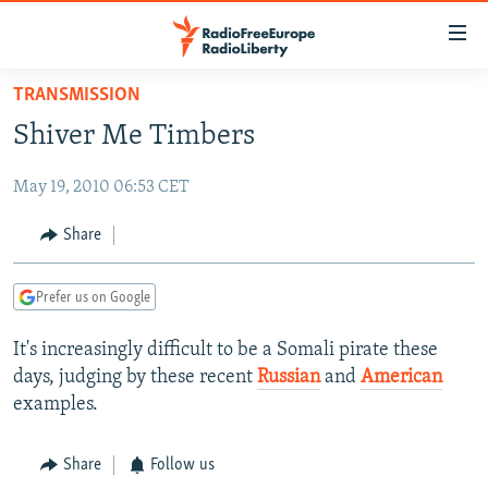
Accessibility
links
Skip
TRANSMISSION
to
TO READERS IN RUSSIA
Shiver Me Timbers
main
RUSSIA PROGRAMMING
content
May 19, 2010 06:53 CET
IRAN
Skip
RADIO SVOBODA
to
CENTRAL ASIA
CURRENT TIME
Share
main
SOUTH ASIA
RADIO AZATLIQ
KAZAKHSTAN
Navigation
Prefer us on Google
Skip
CAUCASUS
MARSHO RADIO
KYRGYZSTAN
AFGHANISTAN
to
It's increasingly difficult to be a Somali pirate these
CENTRAL/SE EUROPE
TAJIKISTAN
PAKISTAN
ARMENIA
Search
days, judging by these recent
Russian
and
American
EAST EUROPE
TURKMENISTAN
AZERBAIJAN
BOSNIA
examples.
VISUALS
UZBEKISTAN
GEORGIA
KOSOVO
BELARUS
Share
Follow us
INVESTIGATIONS
MOLDOVA
UKRAINE