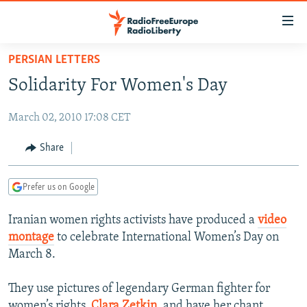
Accessibility
links
Skip
PERSIAN LETTERS
to
TO READERS IN RUSSIA
Solidarity For Women's Day
main
RUSSIA PROGRAMMING
content
March 02, 2010 17:08 CET
IRAN
Skip
RADIO SVOBODA
to
CENTRAL ASIA
CURRENT TIME
Share
main
SOUTH ASIA
RADIO AZATLIQ
KAZAKHSTAN
Navigation
Prefer us on Google
Skip
CAUCASUS
MARSHO RADIO
KYRGYZSTAN
AFGHANISTAN
to
Iranian women rights activists have produced a
video
CENTRAL/SE EUROPE
TAJIKISTAN
PAKISTAN
ARMENIA
Search
montage
to celebrate International Women’s Day on
EAST EUROPE
TURKMENISTAN
AZERBAIJAN
BOSNIA
March 8.
VISUALS
UZBEKISTAN
GEORGIA
KOSOVO
BELARUS
They use pictures of legendary German fighter for
INVESTIGATIONS
MOLDOVA
UKRAINE
women’s rights,
Clara Zetkin
, and have her chant