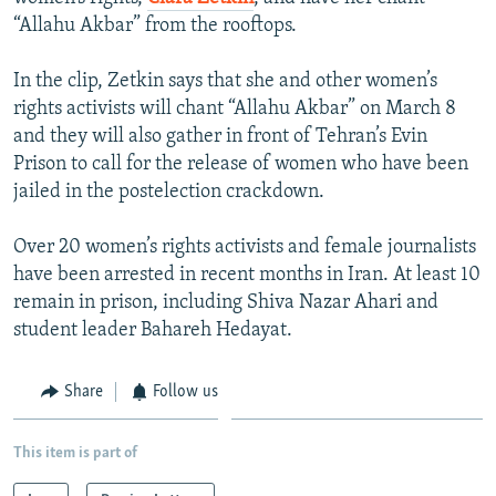
NEWSLETTERS
SERBIA
RFE/RL INVESTIGATES
“Allahu Akbar” from the rooftops.
PODCASTS
SCHEMES
WIDER EUROPE BY RIKARD JOZWIAK
In the clip, Zetkin says that she and other women’s
SHARE TIPS SECURELY
SYSTEMA
THE RUNDOWN
MAJLIS
rights activists will chant “Allahu Akbar” on March 8
and they will also gather in front of Tehran’s Evin
BYPASS BLOCKING
Prison to call for the release of women who have been
ABOUT RFE/RL
jailed in the postelection crackdown.
CONTACT US
Over 20 women’s rights activists and female journalists
have been arrested in recent months in Iran. At least 10
Subscribe
remain in prison, including Shiva Nazar Ahari and
student leader Bahareh Hedayat.
FOLLOW US
Share
Follow us
This item is part of
All RFE/RL sites