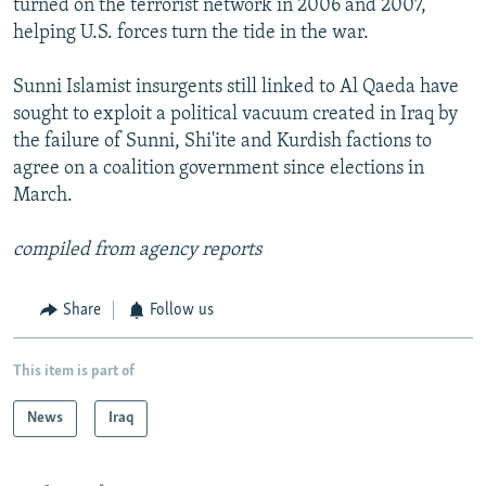
turned on the terrorist network in 2006 and 2007,
helping U.S. forces turn the tide in the war.
Sunni Islamist insurgents still linked to Al Qaeda have
sought to exploit a political vacuum created in Iraq by
the failure of Sunni, Shi'ite and Kurdish factions to
agree on a coalition government since elections in
March.
compiled from agency reports
Share
Follow us
This item is part of
News
Iraq