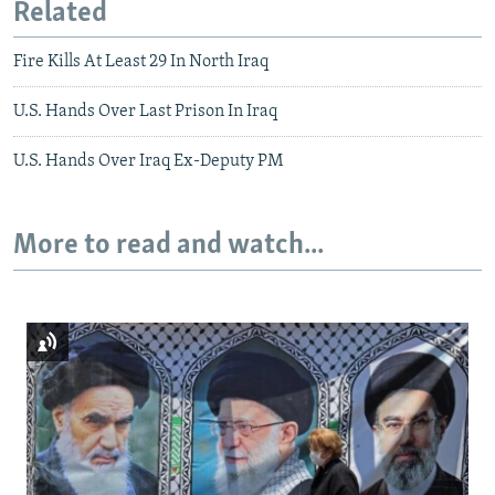
Related
Fire Kills At Least 29 In North Iraq
U.S. Hands Over Last Prison In Iraq
U.S. Hands Over Iraq Ex-Deputy PM
More to read and watch...