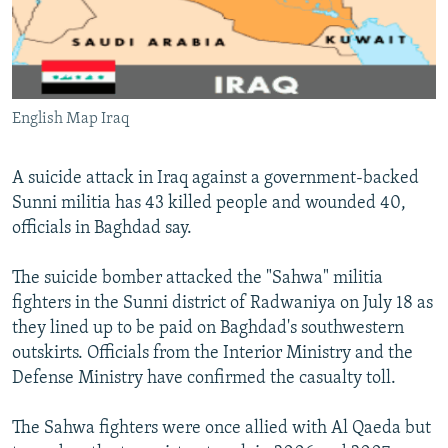
NEWSLETTERS
SERBIA
RFE/RL INVESTIGATES
PODCASTS
SCHEMES
WIDER EUROPE BY RIKARD JOZWIAK
SHARE TIPS SECURELY
SYSTEMA
THE RUNDOWN
MAJLIS
English Map Iraq
BYPASS BLOCKING
ABOUT RFE/RL
A suicide attack in Iraq against a government-backed
CONTACT US
Sunni militia has 43 killed people and wounded 40,
officials in Baghdad say.
Subscribe
The suicide bomber attacked the "Sahwa" militia
fighters in the Sunni district of Radwaniya on July 18 as
FOLLOW US
they lined up to be paid on Baghdad's southwestern
outskirts. Officials from the Interior Ministry and the
Defense Ministry have confirmed the casualty toll.
The Sahwa fighters were once allied with Al Qaeda but
All RFE/RL sites