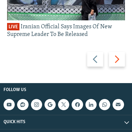
Iranian Official Says Images Of New
LIVE
Supreme Leader To Be Released
Previous
Next
slide
slide
FOLLOW US
QUICK HITS