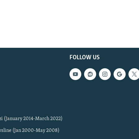
FOLLOW US
zi (January 2014-March 2022)
sline (Jan 2000-May 2008)