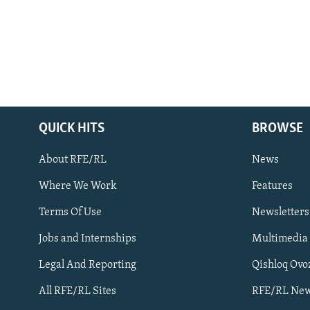
QUICK HITS
BROWSE
About RFE/RL
News
Where We Work
Features
Subscribe
Terms Of Use
Newsletters
Jobs and Internships
Multimedia
FOLLOW US
Legal And Reporting
Qishloq Ovo
All RFE/RL Sites
RFE/RL New