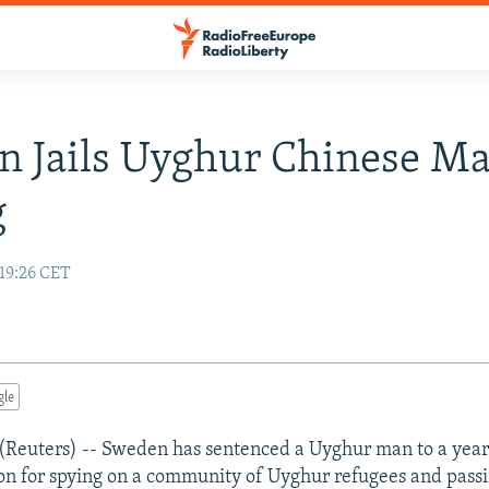
 Jails Uyghur Chinese Ma
g
19:26 CET
gle
uters) -- Sweden has sentenced a Uyghur man to a year
on for spying on a community of Uyghur refugees and pass