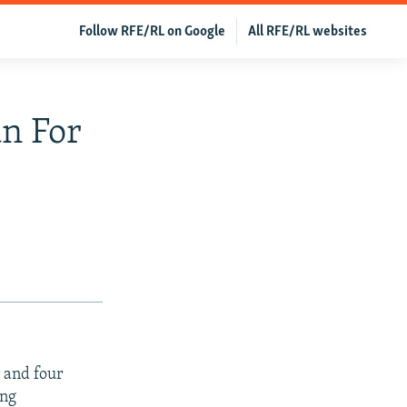
Follow RFE/RL on Google
All RFE/RL websites
n For
 and four
ing