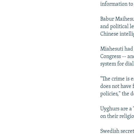
NEWSLETTERS
SERBIA
RFE/RL INVESTIGATES
information to
PODCASTS
SCHEMES
WIDER EUROPE BY RIKARD JOZWIAK
Babur Maihesut
SHARE TIPS SECURELY
SYSTEMA
THE RUNDOWN
MAJLIS
and political l
BYPASS BLOCKING
Chinese intell
ABOUT RFE/RL
Miahesuti had 
CONTACT US
Congress -- and
system for dia
"The crime is 
does not have 
policies," the 
Uyghurs are a
on their religi
Swedish secret