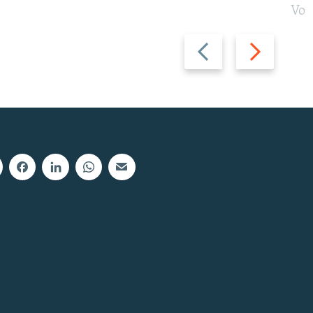
Vot
Previous
Next
slide
slide