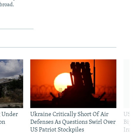
abroad.
g Under
Ukraine Critically Short Of Air
US 
on
Defenses As Questions Swirl Over
Bip
US Patriot Stockpiles
Ira