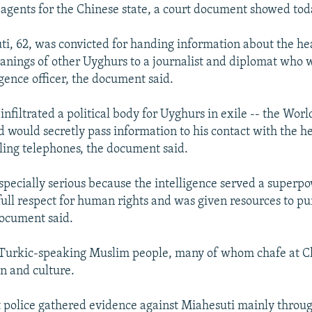
 agents for the Chinese state, a court document showed tod
i, 62, was convicted for handing information about the heal
eanings of other Uyghurs to a journalist and diplomat who wa
igence officer, the document said.
infiltrated a political body for Uyghurs in exile -- the Wor
 would secretly pass information to his contact with the he
lling telephones, the document said.
especially serious because the intelligence served a super
full respect for human rights and was given resources to pu
document said.
 Turkic-speaking Muslim people, many of whom chafe at Ch
on and culture.
 police gathered evidence against Miahesuti mainly throu