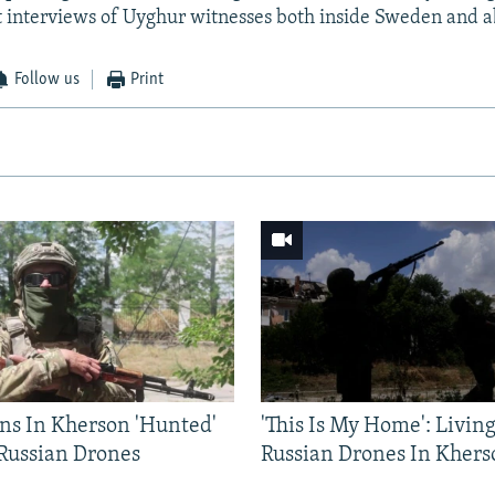
t interviews of Uyghur witnesses both inside Sweden and 
Follow us
Print
ns In Kherson 'Hunted'
'This Is My Home': Livin
 Russian Drones
Russian Drones In Khers