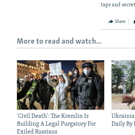
taps and secre
Share
More to read and watch...
'Civil Death': The Kremlin Is
Ukrainia
Building A Legal Purgatory For
Daily By
Exiled Russians