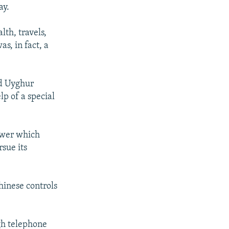
ay.
th, travels,
s, in fact, a
ld Uyghur
lp of a special
power which
rsue its
inese controls
gh telephone