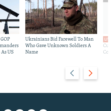
e GOP
Ukrainians Bid Farewell To Man
LIV
mmanders
Who Gave Unknown Soldiers A
Cur
 As US
Name
Com
Previous
Next
slide
slide