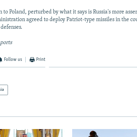
n to Poland, perturbed by what it says is Russia's more asse
inistration agreed to deploy Patriot-type missiles in the co
 defenses.
ports
Follow us
Print
sia