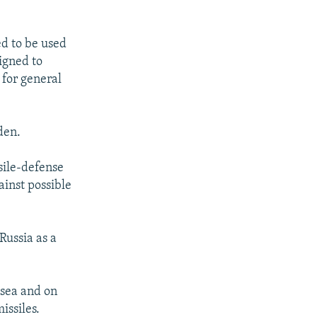
ed to be used
igned to
 for general
den.
sile-defense
ainst possible
Russia as a
 sea and on
issiles.