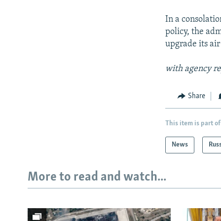
In a consolatio
policy, the adm
upgrade its air
with agency re
Share
This item is part of
News
Rus
More to read and watch...