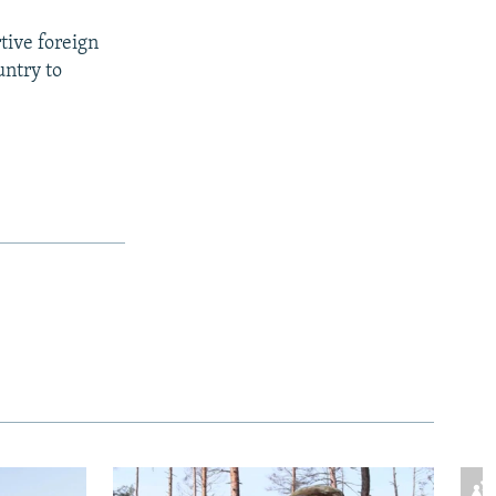
rtive foreign
untry to