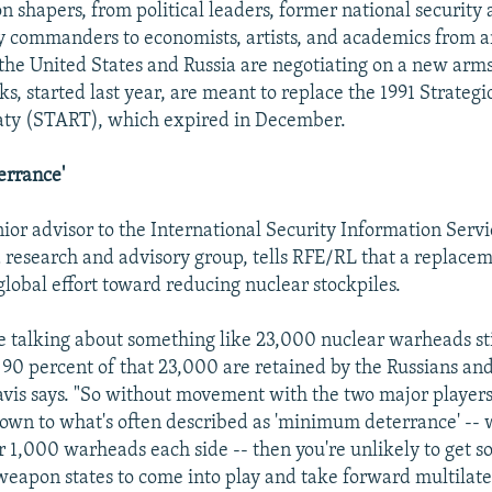
n shapers, from political leaders, former national security 
y commanders to economists, artists, and academics from 
the United States and Russia are negotiating on a new arm
ks, started last year, are meant to replace the 1991 Strateg
aty (START), which expired in December.
rrance'
enior advisor to the International Security Information Serv
 research and advisory group, tells RFE/RL that a replace
 global effort toward reducing nuclear stockpiles.
re talking about something like 23,000 nuclear warheads sti
 90 percent of that 23,000 are retained by the Russians an
vis says. "So without movement with the two major players
 down to what's often described as 'minimum deterrance' -- 
r 1,000 warheads each side -- then you're unlikely to get s
weapon states to come into play and take forward multilate