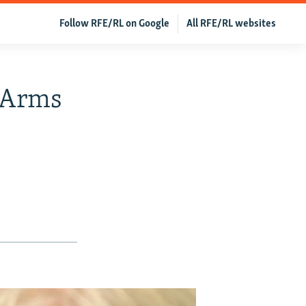
Follow RFE/RL on Google
All RFE/RL websites
l Arms