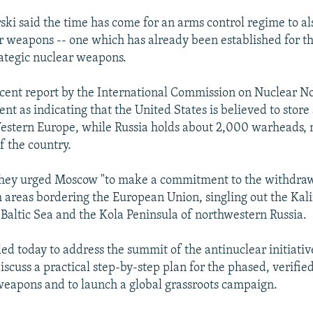
rski said the time has come for an arms control regime to al
ar weapons -- one which has already been established for t
rategic nuclear weapons.
ecent report by the International Commission on Nuclear N
t as indicating that the United States is believed to stor
stern Europe, while Russia holds about 2,000 warheads, m
f the country.
 they urged Moscow "to make a commitment to the withdraw
areas bordering the European Union, singling out the Kal
 Baltic Sea and the Kola Peninsula of northwestern Russia.
led today to address the summit of the antinuclear initiativ
iscuss a practical step-by-step plan for the phased, verifie
 weapons and to launch a global grassroots campaign.