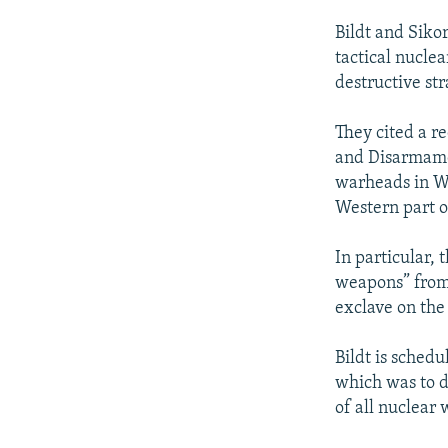
Bildt and Siko
tactical nucle
destructive st
They cited a r
and Disarmamen
warheads in We
Western part o
In particular,
weapons” from 
exclave on the
Bildt is schedu
which was to d
of all nuclear