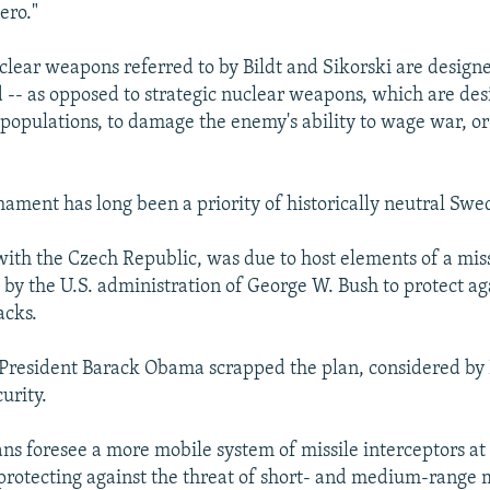
ero."
uclear weapons referred to by Bildt and Sikorski are design
ld -- as opposed to strategic nuclear weapons, which are des
 populations, to damage the enemy's ability to wage war, or
ament has long been a priority of historically neutral Swe
with the Czech Republic, was due to host elements of a mis
 by the U.S. administration of George W. Bush to protect ag
acks.
President Barack Obama scrapped the plan, considered by 
curity.
ans foresee a more mobile system of missile interceptors at
protecting against the threat of short- and medium-range m