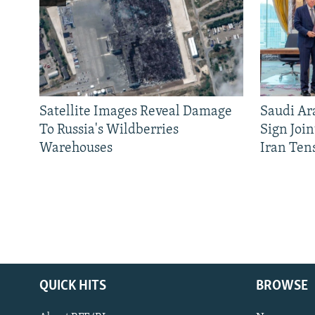
Satellite Images Reveal Damage
Saudi Ar
To Russia's Wildberries
Sign Joi
Warehouses
Iran Ten
QUICK HITS
BROWSE