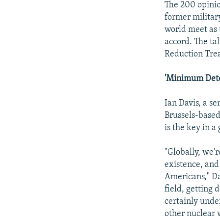
The 200 opinio
former militar
world meet as 
accord. The tal
Reduction Tre
'Minimum Dete
Ian Davis, a s
Brussels-based
is the key in a
"Globally, we'
existence, and
Americans," Da
field, getting
certainly unde
other nuclear 