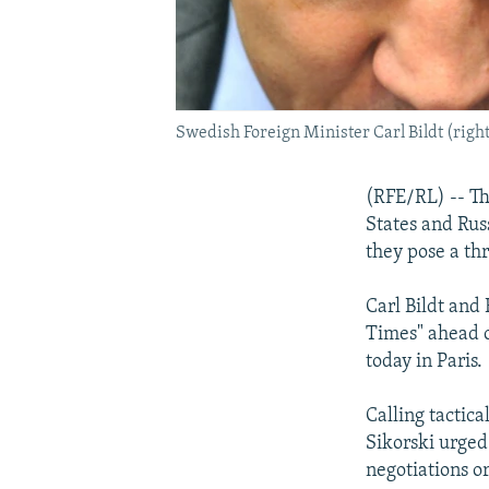
Swedish Foreign Minister Carl Bildt (right
(RFE/RL) -- Th
States and Russ
they pose a th
Carl Bildt and
Times" ahead o
today in Paris.
Calling tactic
Sikorski urged
negotiations or