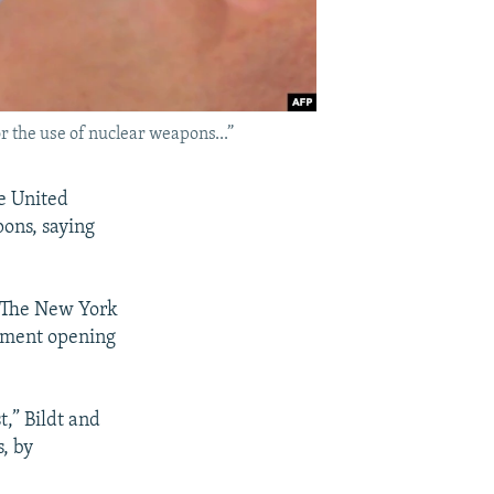
r the use of nuclear weapons...”
e United
pons, saying
 "The New York
mament opening
,” Bildt and
, by