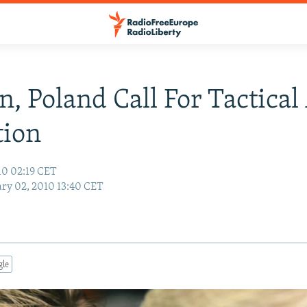
, Poland Call For Tactica
tion
10 02:19 CET
ry 02, 2010 13:40 CET
gle