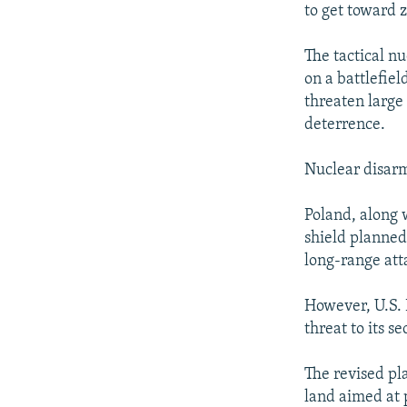
to get toward z
The tactical n
on a battlefie
threaten large
deterrence.
Nuclear disarm
Poland, along 
shield planned
long-range att
However, U.S. 
threat to its se
The revised pl
land aimed at 