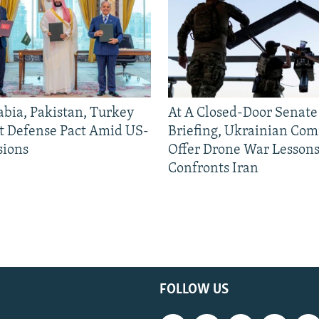
abia, Pakistan, Turkey
At A Closed-Door Senat
nt Defense Pact Amid US-
Briefing, Ukrainian Co
sions
Offer Drone War Lessons
Confronts Iran
FOLLOW US