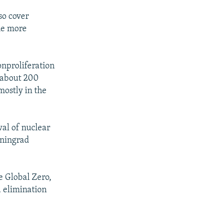
so cover
he more
onproliferation
e about 200
ostly in the
al of nuclear
iningrad
e Global Zero,
d elimination