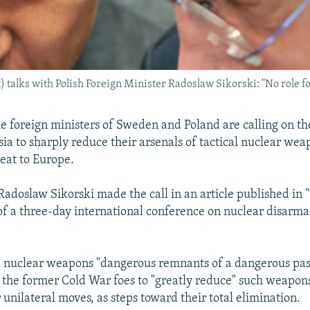
) talks with Polish Foreign Minister Radoslaw Sikorski: "No role fo
e foreign ministers of Sweden and Poland are calling on th
ia to sharply reduce their arsenals of tactical nuclear wea
reat to Europe.
 Radoslaw Sikorski made the call in an article published in
f a three-day international conference on nuclear disar
al nuclear weapons "dangerous remnants of a dangerous past
 the former Cold War foes to "greatly reduce" such weapons
 unilateral moves, as steps toward their total elimination.