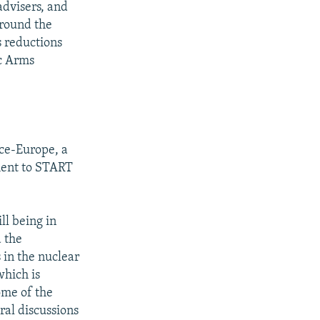
advisers, and
around the
s reductions
ic Arms
ice-Europe, a
ment to START
ll being in
d the
 in the nuclear
which is
ome of the
ral discussions