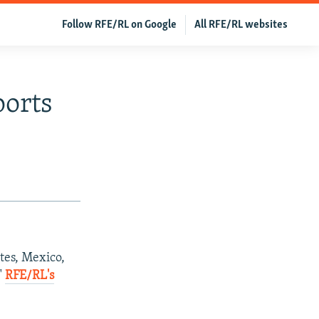
Follow RFE/RL on Google
All RFE/RL websites
ports
tes, Mexico,
"
RFE/RL's