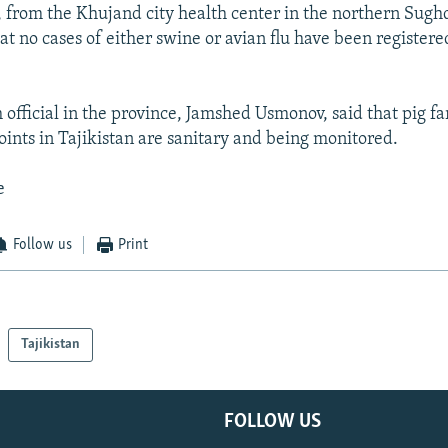
 from the Khujand city health center in the northern Sugh
t no cases of either swine or avian flu have been registere
 official in the province, Jamshed Usmonov, said that pig f
ints in Tajikistan are sanitary and being monitored.
e
Follow us
Print
Tajikistan
FOLLOW US