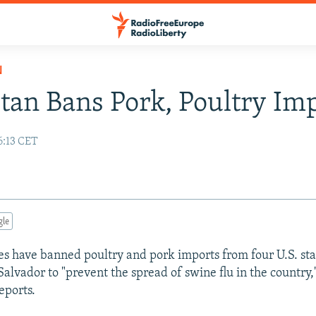
N
stan Bans Pork, Poultry Im
6:13 CET
gle
ies have banned poultry and pork imports from four U.S. sta
Salvador to "prevent the spread of swine flu in the country,
eports.