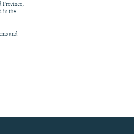
d Province,
d in the
arms and