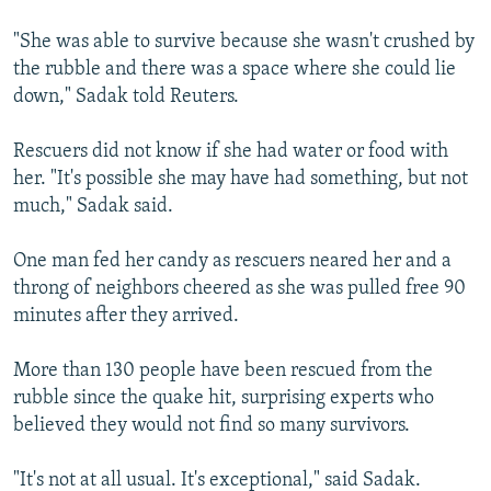
"She was able to survive because she wasn't crushed by
the rubble and there was a space where she could lie
down," Sadak told Reuters.
Rescuers did not know if she had water or food with
her. "It's possible she may have had something, but not
much," Sadak said.
One man fed her candy as rescuers neared her and a
throng of neighbors cheered as she was pulled free 90
minutes after they arrived.
More than 130 people have been rescued from the
rubble since the quake hit, surprising experts who
believed they would not find so many survivors.
"It's not at all usual. It's exceptional," said Sadak.