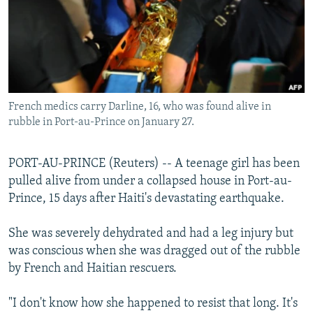
NEWSLETTERS
SERBIA
RFE/RL INVESTIGATES
PODCASTS
SCHEMES
WIDER EUROPE BY RIKARD JOZWIAK
SHARE TIPS SECURELY
SYSTEMA
THE RUNDOWN
MAJLIS
BYPASS BLOCKING
French medics carry Darline, 16, who was found alive in
ABOUT RFE/RL
rubble in Port-au-Prince on January 27.
CONTACT US
PORT-AU-PRINCE (Reuters) -- A teenage girl has been
Subscribe
pulled alive from under a collapsed house in Port-au-
Prince, 15 days after Haiti's devastating earthquake.
FOLLOW US
She was severely dehydrated and had a leg injury but
was conscious when she was dragged out of the rubble
by French and Haitian rescuers.
"I don't know how she happened to resist that long. It's
All RFE/RL sites