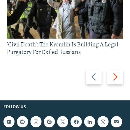
'Civil Death': The Kremlin Is Building A Legal
Purgatory For Exiled Russians
Previous
Next
slide
slide
FOLLOW US