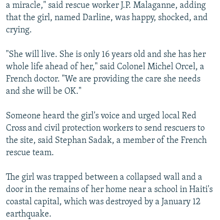
a miracle," said rescue worker J.P. Malaganne, adding
that the girl, named Darline, was happy, shocked, and
crying.
"She will live. She is only 16 years old and she has her
whole life ahead of her," said Colonel Michel Orcel, a
French doctor. "We are providing the care she needs
and she will be OK."
Someone heard the girl's voice and urged local Red
Cross and civil protection workers to send rescuers to
the site, said Stephan Sadak, a member of the French
rescue team.
The girl was trapped between a collapsed wall and a
door in the remains of her home near a school in Haiti's
coastal capital, which was destroyed by a January 12
earthquake.