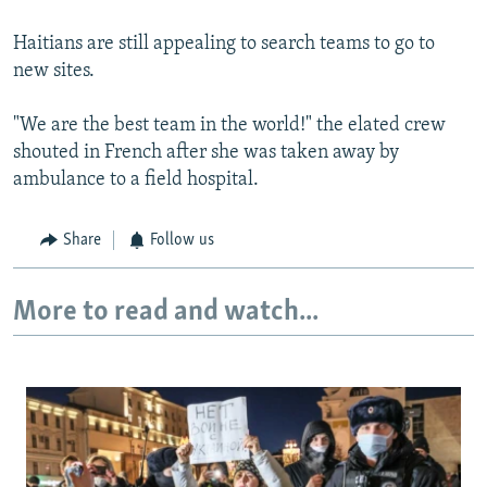
Haitians are still appealing to search teams to go to
new sites.
"We are the best team in the world!" the elated crew
shouted in French after she was taken away by
ambulance to a field hospital.
Share
Follow us
More to read and watch...