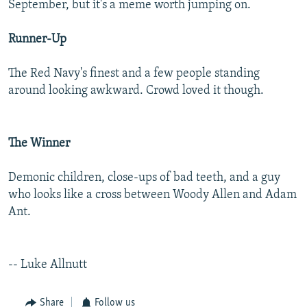
September, but it's a meme worth jumping on.
NEWSLETTERS
SERBIA
RFE/RL INVESTIGATES
PODCASTS
SCHEMES
WIDER EUROPE BY RIKARD JOZWIAK
Runner-Up
SHARE TIPS SECURELY
SYSTEMA
THE RUNDOWN
MAJLIS
The Red Navy's finest and a few people standing
BYPASS BLOCKING
around looking awkward. Crowd loved it though.
ABOUT RFE/RL
CONTACT US
The Winner
Subscribe
Demonic children, close-ups of bad teeth, and a guy
who looks like a cross between Woody Allen and Adam
FOLLOW US
Ant.
-- Luke Allnutt
All RFE/RL sites
Share
Follow us