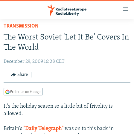
Accessibility
links
Skip
TRANSMISSION
to
TO READERS IN RUSSIA
The Worst Soviet 'Let It Be' Covers In
main
RUSSIA PROGRAMMING
content
The World
IRAN
Skip
RADIO SVOBODA
to
December 29, 2009 16:08 CET
CENTRAL ASIA
CURRENT TIME
main
SOUTH ASIA
Share
RADIO AZATLIQ
KAZAKHSTAN
Navigation
Skip
CAUCASUS
MARSHO RADIO
KYRGYZSTAN
AFGHANISTAN
to
Prefer us on Google
CENTRAL/SE EUROPE
TAJIKISTAN
PAKISTAN
ARMENIA
Search
It's the holiday season so a little bit of frivolity is
EAST EUROPE
TURKMENISTAN
AZERBAIJAN
BOSNIA
allowed.
VISUALS
UZBEKISTAN
GEORGIA
KOSOVO
BELARUS
Britain's
"Daily Telegraph"
was on to this back in
INVESTIGATIONS
MOLDOVA
UKRAINE