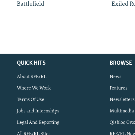
Battlefield
Exiled R
QUICK HITS
BROWSE
About RFE/RL
News
Where We Work
Features
Subscribe
Terms Of Use
Newsletters
Jobs and Internships
Multimedia
FOLLOW US
Legal And Reporting
Qishloq Ovo
All RFE/RL Sites
RFE/RL New