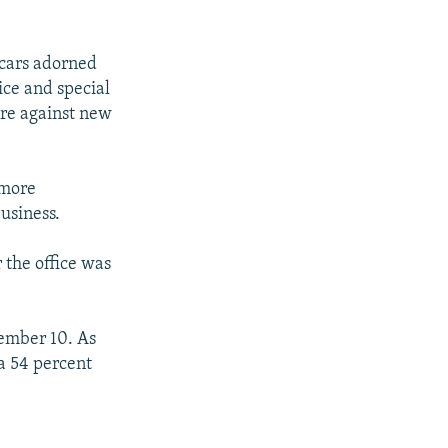
 cars adorned
ice and special
are against new
 more
business.
 the office was
ember 10. As
 a 54 percent