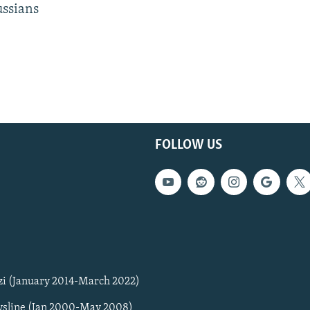
ussians
FOLLOW US
zi (January 2014-March 2022)
sline (Jan 2000-May 2008)