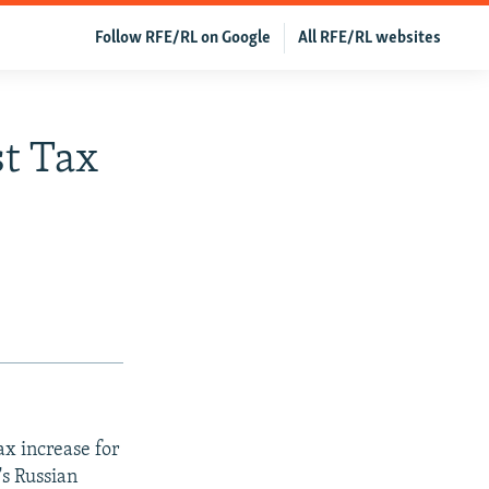
Follow RFE/RL on Google
All RFE/RL websites
st Tax
x increase for
's Russian