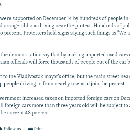
.
 were supported on December 14 by hundreds of people in
d orange ribbons driving near the protest. Hundreds of pol
so present. Protesters held signs saying such things as "We 
n the demonstration say that by making imported used cars
ian officials will force thousands of people out of the car 
 to the Vladivostok mayor's office, but the main street near
p people driving in from nearby towns to join the protest.
vernment increased taxes on imported foreign cars on Dec
all foreign cars more than three years old will be subject to
 the current 48 percent.
Follow us
Print