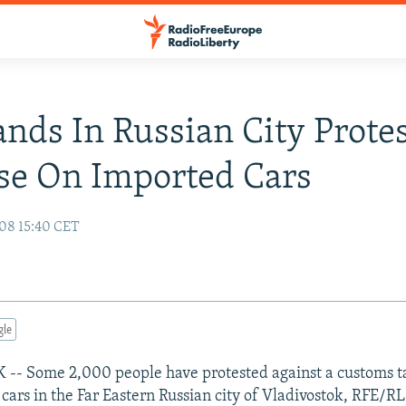
nds In Russian City Prote
se On Imported Cars
08 15:40 CET
gle
- Some 2,000 people have protested against a customs ta
cars in the Far Eastern Russian city of Vladivostok, RFE/RL