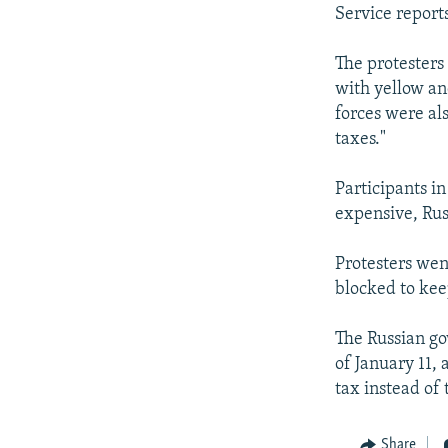
NEWSLETTERS
SERBIA
RFE/RL INVESTIGATES
Service reports
PODCASTS
SCHEMES
WIDER EUROPE BY RIKARD JOZWIAK
The protesters
SHARE TIPS SECURELY
SYSTEMA
THE RUNDOWN
MAJLIS
with yellow an
BYPASS BLOCKING
forces were al
taxes."
ABOUT RFE/RL
CONTACT US
Participants i
expensive, Russ
Protesters went
blocked to kee
The Russian go
of January 11, 
tax instead of
Share