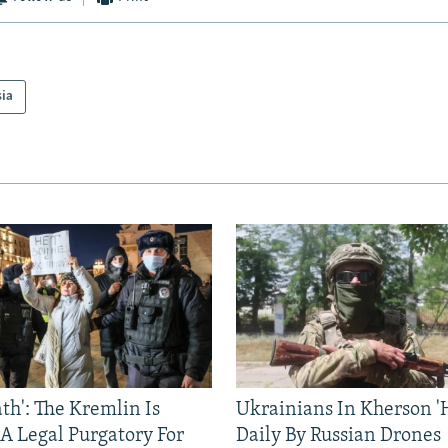
sia
ath': The Kremlin Is
Ukrainians In Kherson '
 A Legal Purgatory For
Daily By Russian Drones