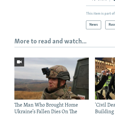
This item is part of
News
Rus
More to read and watch...
The Man Who Brought Home
'Civil De
Ukraine’s Fallen Dies On The
Building