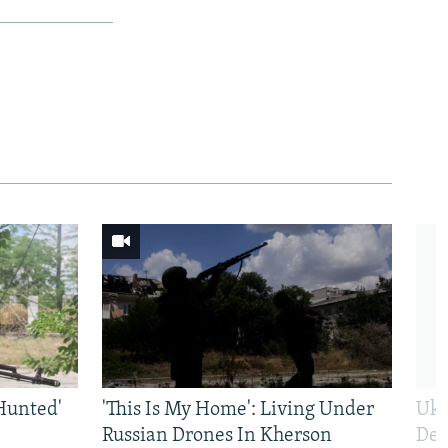
Hunted'
'This Is My Home': Living Under
Ukr
Russian Drones In Kherson
Def