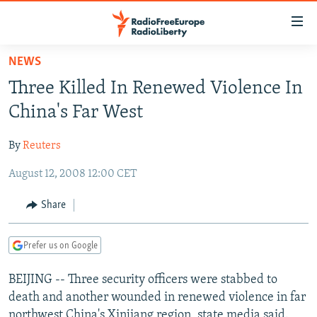
Accessibility
links
Skip
NEWS
to
TO READERS IN RUSSIA
Three Killed In Renewed Violence In
main
RUSSIA PROGRAMMING
content
China's Far West
IRAN
Skip
RADIO SVOBODA
to
By
Reuters
CENTRAL ASIA
CURRENT TIME
main
August 12, 2008 12:00 CET
SOUTH ASIA
RADIO AZATLIQ
KAZAKHSTAN
Navigation
Skip
CAUCASUS
MARSHO RADIO
KYRGYZSTAN
AFGHANISTAN
Share
to
CENTRAL/SE EUROPE
TAJIKISTAN
PAKISTAN
ARMENIA
Search
Prefer us on Google
EAST EUROPE
TURKMENISTAN
AZERBAIJAN
BOSNIA
VISUALS
BEIJING -- Three security officers were stabbed to
UZBEKISTAN
GEORGIA
KOSOVO
BELARUS
death and another wounded in renewed violence in far
INVESTIGATIONS
MOLDOVA
UKRAINE
northwest China's Xinjiang region, state media said.