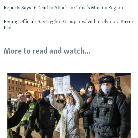
Reports Says 16 Dead In Attack In China's Muslim Region
Beijing Officials Say Uyghur Group Involved In Olympic Terror
Plot
More to read and watch...