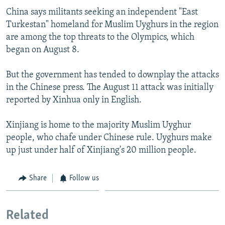
China says militants seeking an independent "East
Turkestan" homeland for Muslim Uyghurs in the region
are among the top threats to the Olympics, which
began on August 8.
But the government has tended to downplay the attacks
in the Chinese press. The August 11 attack was initially
reported by Xinhua only in English.
Xinjiang is home to the majority Muslim Uyghur
people, who chafe under Chinese rule. Uyghurs make
up just under half of Xinjiang's 20 million people.
Share
Follow us
Related