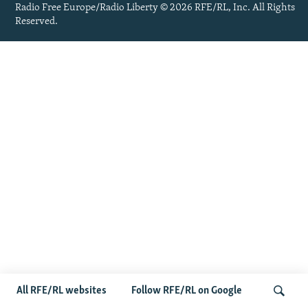
Radio Free Europe/Radio Liberty © 2026 RFE/RL, Inc. All Rights
Reserved.
All RFE/RL websites
Follow RFE/RL on Google