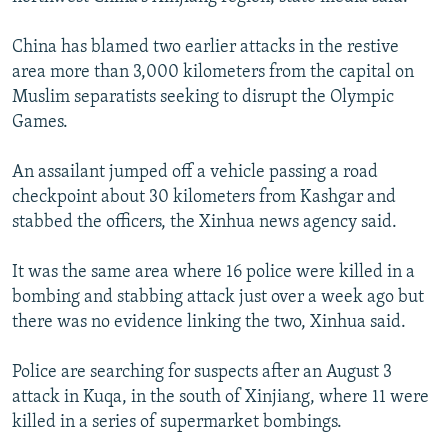
NEWSLETTERS
SERBIA
RFE/RL INVESTIGATES
China has blamed two earlier attacks in the restive
PODCASTS
SCHEMES
WIDER EUROPE BY RIKARD JOZWIAK
area more than 3,000 kilometers from the capital on
SHARE TIPS SECURELY
SYSTEMA
THE RUNDOWN
MAJLIS
Muslim separatists seeking to disrupt the Olympic
Games.
BYPASS BLOCKING
ABOUT RFE/RL
An assailant jumped off a vehicle passing a road
checkpoint about 30 kilometers from Kashgar and
CONTACT US
stabbed the officers, the Xinhua news agency said.
Subscribe
It was the same area where 16 police were killed in a
bombing and stabbing attack just over a week ago but
FOLLOW US
there was no evidence linking the two, Xinhua said.
Police are searching for suspects after an August 3
attack in Kuqa, in the south of Xinjiang, where 11 were
killed in a series of supermarket bombings.
All RFE/RL sites