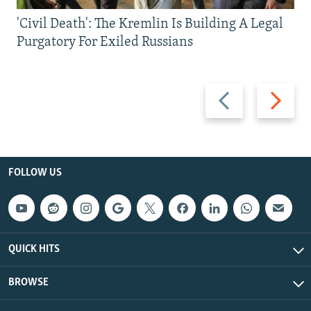
'Civil Death': The Kremlin Is Building A Legal
Purgatory For Exiled Russians
Previous
Next
slide
slide
FOLLOW US
QUICK HITS
BROWSE