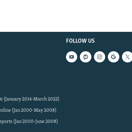
FOLLOW US
zi (January 2014-March 2022)
sline (Jan 2000-May 2008)
Reports (Jan 2000-June 2008)