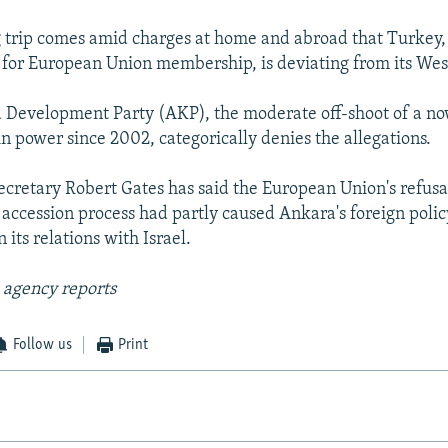
 trip comes amid charges at home and abroad that Turkey
or European Union membership, is deviating from its Wes
d Development Party (AKP), the moderate off-shoot of a n
in power since 2002, categorically denies the allegations.
ecretary Robert Gates has said the European Union's refusal
 accession process had partly caused Ankara's foreign polic
n its relations with Israel.
 agency reports
Follow us
Print