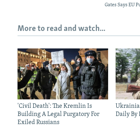
Gates Says EU P
More to read and watch...
'Civil Death': The Kremlin Is
Ukrainia
Building A Legal Purgatory For
Daily By
Exiled Russians