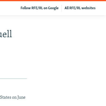
Follow RFE/RL on Google
All RFE/RL websites
ell
States on June