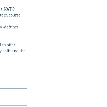
, a NATO
tern course.
ow-defunct
 to offer
y shift and the