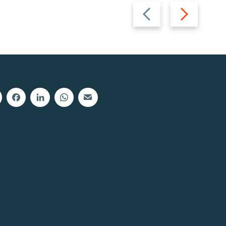
Previous
Next
slide
slide