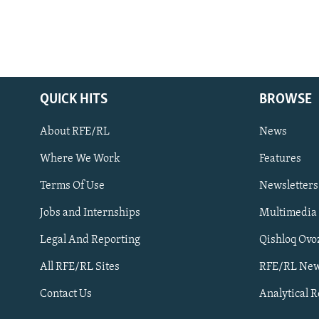
QUICK HITS
BROWSE
About RFE/RL
News
Where We Work
Features
Subscribe
Terms Of Use
Newsletters
Jobs and Internships
Multimedia
FOLLOW US
Legal And Reporting
Qishloq Ovo
All RFE/RL Sites
RFE/RL New
Contact Us
Analytical 
All RFE/RL sites