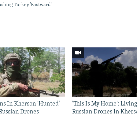
ushing Turkey 'Eastward'
ns In Kherson 'Hunted'
'This Is My Home': Livin
 Russian Drones
Russian Drones In Khers