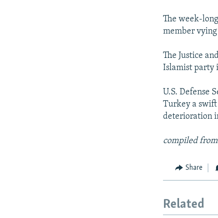
NEWSLETTERS
SERBIA
RFE/RL INVESTIGATES
PODCASTS
The week-long
SCHEMES
WIDER EUROPE BY RIKARD JOZWIAK
member vying f
SHARE TIPS SECURELY
SYSTEMA
THE RUNDOWN
MAJLIS
BYPASS BLOCKING
The Justice an
Islamist party 
ABOUT RFE/RL
CONTACT US
U.S. Defense S
Turkey a swift
deterioration i
compiled from
Share
Related