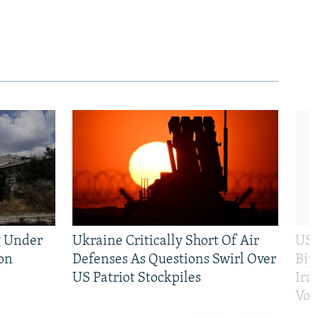
g Under
Ukraine Critically Short Of Air
US 
on
Defenses As Questions Swirl Over
Bip
US Patriot Stockpiles
Ira
Vot