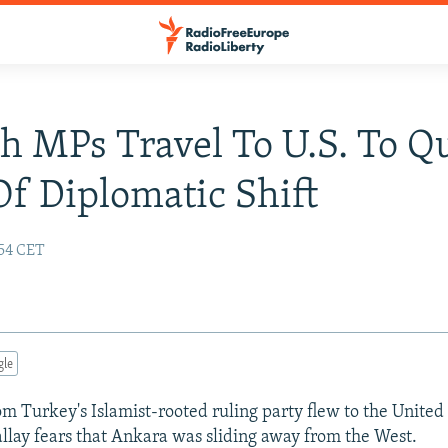
h MPs Travel To U.S. To Qu
Of Diplomatic Shift
:54 CET
gle
 Turkey's Islamist-rooted ruling party flew to the United 
 allay fears that Ankara was sliding away from the West.