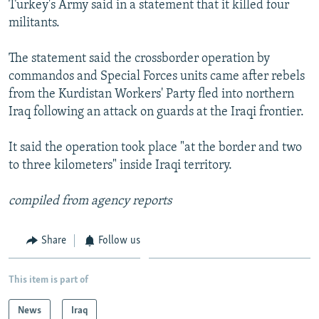
Turkey's Army said in a statement that it killed four
NEWSLETTERS
SERBIA
RFE/RL INVESTIGATES
militants.
PODCASTS
SCHEMES
WIDER EUROPE BY RIKARD JOZWIAK
The statement said the crossborder operation by
SHARE TIPS SECURELY
SYSTEMA
THE RUNDOWN
MAJLIS
commandos and Special Forces units came after rebels
BYPASS BLOCKING
from the Kurdistan Workers' Party fled into northern
Iraq following an attack on guards at the Iraqi frontier.
ABOUT RFE/RL
CONTACT US
It said the operation took place "at the border and two
to three kilometers" inside Iraqi territory.
Subscribe
compiled from agency reports
FOLLOW US
Share
Follow us
This item is part of
News
Iraq
All RFE/RL sites