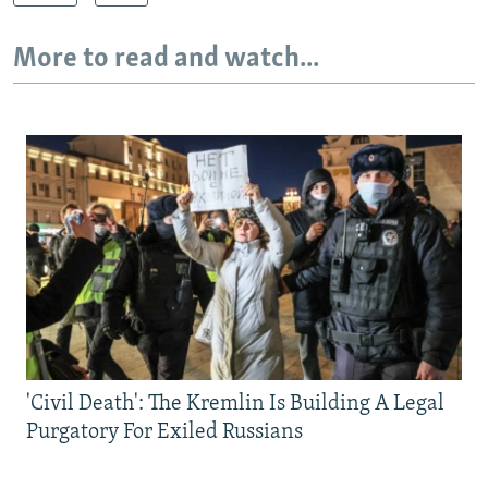
More to read and watch...
'Civil Death': The Kremlin Is Building A Legal
Purgatory For Exiled Russians