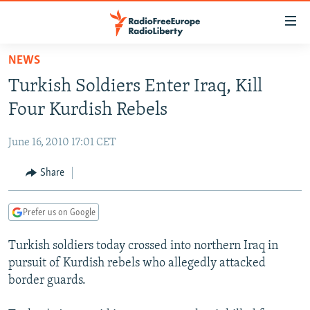
Accessibility
links
Skip
NEWS
to
TO READERS IN RUSSIA
Turkish Soldiers Enter Iraq, Kill
main
RUSSIA PROGRAMMING
content
Four Kurdish Rebels
IRAN
Skip
RADIO SVOBODA
to
June 16, 2010 17:01 CET
CENTRAL ASIA
CURRENT TIME
main
SOUTH ASIA
Share
RADIO AZATLIQ
KAZAKHSTAN
Navigation
Skip
CAUCASUS
MARSHO RADIO
KYRGYZSTAN
AFGHANISTAN
to
Prefer us on Google
CENTRAL/SE EUROPE
TAJIKISTAN
PAKISTAN
ARMENIA
Search
Turkish soldiers today crossed into northern Iraq in
EAST EUROPE
TURKMENISTAN
AZERBAIJAN
BOSNIA
pursuit of Kurdish rebels who allegedly attacked
VISUALS
UZBEKISTAN
GEORGIA
KOSOVO
BELARUS
border guards.
INVESTIGATIONS
MOLDOVA
UKRAINE