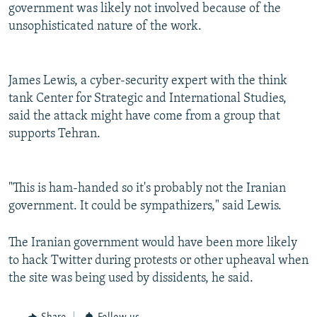
government was likely not involved because of the
unsophisticated nature of the work.
James Lewis, a cyber-security expert with the think
tank Center for Strategic and International Studies,
said the attack might have come from a group that
supports Tehran.
"This is ham-handed so it's probably not the Iranian
government. It could be sympathizers," said Lewis.
The Iranian government would have been more likely
to hack Twitter during protests or other upheaval when
the site was being used by dissidents, he said.