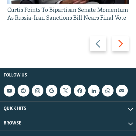
Curtis Points To Bipartisan Senate Momentum
As Russia-Iran Sanctions Bill Nears Final Vote
Previous
Next
slide
slide
FOLLOW US
QUICK HITS
BROWSE