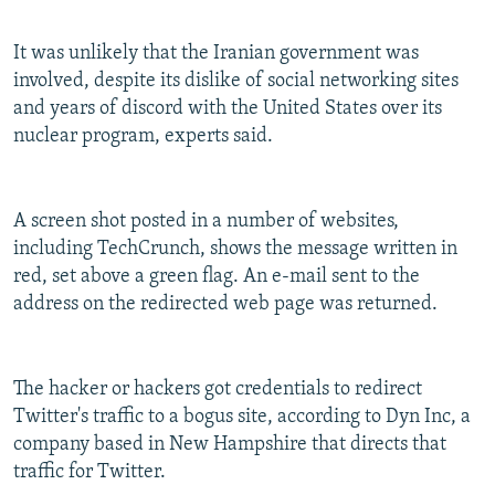
It was unlikely that the Iranian government was
involved, despite its dislike of social networking sites
and years of discord with the United States over its
nuclear program, experts said.
A screen shot posted in a number of websites,
including TechCrunch, shows the message written in
red, set above a green flag. An e-mail sent to the
address on the redirected web page was returned.
The hacker or hackers got credentials to redirect
Twitter's traffic to a bogus site, according to Dyn Inc, a
company based in New Hampshire that directs that
traffic for Twitter.