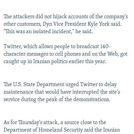
The attackers did not hijack accounts of the company's
other customers, Dyn Vice President Kyle York said.
"This was an isolated incident," he said.
Twitter, which allows people to broadcast 140-
character messages to cell phones and on the Web, got
caught up in Iranian politics earlier this year.
The U.S. State Department urged Twitter to delay
maintenance that would have interrupted the site's
service during the peak of the demonstrations.
As for Thursday's attack, a source close to the
Department of Homeland Security said the Iranian