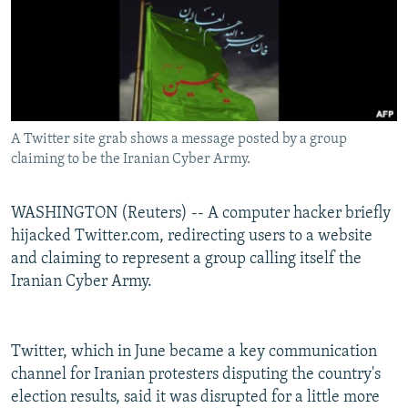
NEWSLETTERS
SERBIA
RFE/RL INVESTIGATES
PODCASTS
SCHEMES
WIDER EUROPE BY RIKARD JOZWIAK
SHARE TIPS SECURELY
SYSTEMA
THE RUNDOWN
MAJLIS
BYPASS BLOCKING
A Twitter site grab shows a message posted by a group
ABOUT RFE/RL
claiming to be the Iranian Cyber Army.
CONTACT US
WASHINGTON (Reuters) -- A computer hacker briefly
Subscribe
hijacked Twitter.com, redirecting users to a website
and claiming to represent a group calling itself the
FOLLOW US
Iranian Cyber Army.
Twitter, which in June became a key communication
channel for Iranian protesters disputing the country's
election results, said it was disrupted for a little more
All RFE/RL sites