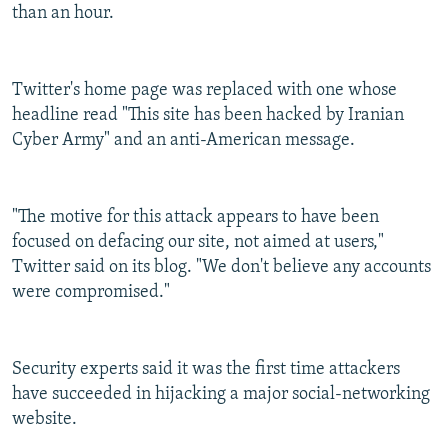
than an hour.
Twitter's home page was replaced with one whose
headline read "This site has been hacked by Iranian
Cyber Army" and an anti-American message.
"The motive for this attack appears to have been
focused on defacing our site, not aimed at users,"
Twitter said on its blog. "We don't believe any accounts
were compromised."
Security experts said it was the first time attackers
have succeeded in hijacking a major social-networking
website.