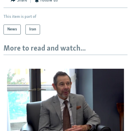
Share
Follow us
This item is part of
News
Iran
More to read and watch...