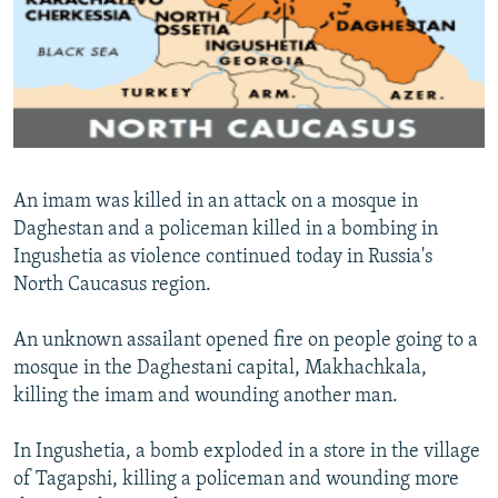
NEWSLETTERS
SERBIA
RFE/RL INVESTIGATES
PODCASTS
SCHEMES
WIDER EUROPE BY RIKARD JOZWIAK
SHARE TIPS SECURELY
SYSTEMA
THE RUNDOWN
MAJLIS
BYPASS BLOCKING
ABOUT RFE/RL
An imam was killed in an attack on a mosque in
CONTACT US
Daghestan and a policeman killed in a bombing in
Ingushetia as violence continued today in Russia's
Subscribe
North Caucasus region.
FOLLOW US
An unknown assailant opened fire on people going to a
mosque in the Daghestani capital, Makhachkala,
killing the imam and wounding another man.
In Ingushetia, a bomb exploded in a store in the village
of Tagapshi, killing a policeman and wounding more
All RFE/RL sites