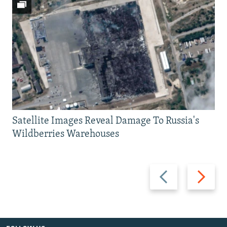
Satellite Images Reveal Damage To Russia's
Wildberries Warehouses
Previous
Next
slide
slide