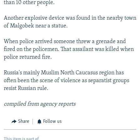
than 10 other people.
Another explosive device was found in the nearby town
of Malgobek near a statue.
When police arrived someone threw a grenade and
fired on the policemen. That assailant was killed when
police returned fire.
Russia's mainly Muslim North Caucasus region has
often been the scene of violence as separatist groups
resist Russian rule.
compiled from agency reports
Share
Follow us
This item is part of