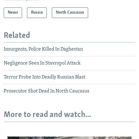
News
Russia
North Caucasus
Related
Insurgents, Police Killed In Daghestan
Negligence Seen In Stavropol Attack
Terror Probe Into Deadly Russian Blast
Prosecutor Shot Dead In North Caucasus
More to read and watch...